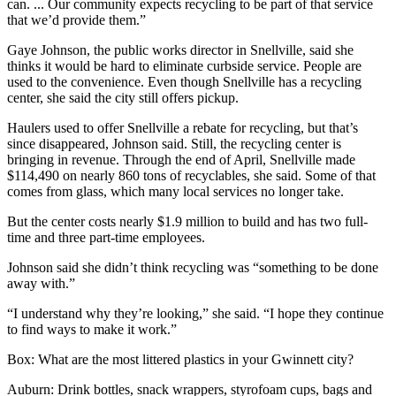
can. ... Our community expects recycling to be part of that service
that we’d provide them.”
Gaye Johnson, the public works director in Snellville, said she
thinks it would be hard to eliminate curbside service. People are
used to the convenience. Even though Snellville has a recycling
center, she said the city still offers pickup.
Haulers used to offer Snellville a rebate for recycling, but that’s
since disappeared, Johnson said. Still, the recycling center is
bringing in revenue. Through the end of April, Snellville made
$114,490 on nearly 860 tons of recyclables, she said. Some of that
comes from glass, which many local services no longer take.
But the center costs nearly $1.9 million to build and has two full-
time and three part-time employees.
Johnson said she didn’t think recycling was “something to be done
away with.”
“I understand why they’re looking,” she said. “I hope they continue
to find ways to make it work.”
Box: What are the most littered plastics in your Gwinnett city?
Auburn: Drink bottles, snack wrappers, styrofoam cups, bags and