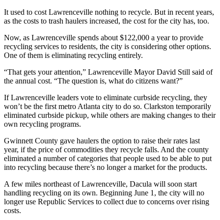
It used to cost Lawrenceville nothing to recycle. But in recent years,
as the costs to trash haulers increased, the cost for the city has, too.
Now, as Lawrenceville spends about $122,000 a year to provide
recycling services to residents, the city is considering other options.
One of them is eliminating recycling entirely.
“That gets your attention,” Lawrenceville Mayor David Still said of
the annual cost. “The question is, what do citizens want?”
If Lawrenceville leaders vote to eliminate curbside recycling, they
won’t be the first metro Atlanta city to do so. Clarkston temporarily
eliminated curbside pickup, while others are making changes to their
own recycling programs.
Gwinnett County gave haulers the option to raise their rates last
year, if the price of commodities they recycle falls. And the county
eliminated a number of categories that people used to be able to put
into recycling because there’s no longer a market for the products.
A few miles northeast of Lawrenceville, Dacula will soon start
handling recycling on its own. Beginning June 1, the city will no
longer use Republic Services to collect due to concerns over rising
costs.