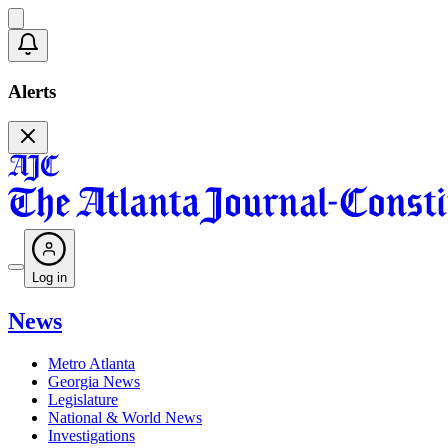
Alerts
Log in
News
Metro Atlanta
Georgia News
Legislature
National & World News
Investigations