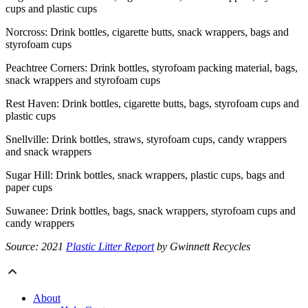
cups and plastic cups
Norcross: Drink bottles, cigarette butts, snack wrappers, bags and
styrofoam cups
Peachtree Corners: Drink bottles, styrofoam packing material, bags,
snack wrappers and styrofoam cups
Rest Haven: Drink bottles, cigarette butts, bags, styrofoam cups and
plastic cups
Snellville: Drink bottles, straws, styrofoam cups, candy wrappers
and snack wrappers
Sugar Hill: Drink bottles, snack wrappers, plastic cups, bags and
paper cups
Suwanee: Drink bottles, bags, snack wrappers, styrofoam cups and
candy wrappers
Source: 2021
Plastic Litter Report
by Gwinnett Recycles
About