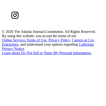
©
2026 The Atlanta Journal-Constitution. All Rights Reserved.
By using this website, you accept the terms of our
Online Services Terms of Use
,
Privacy Policy
,
Careers at Cox
Enterprises
, and understand your options regarding
California
Privacy Notice
.
Learn about
Do Not Sell or Share My Personal Information
.