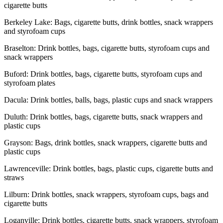
cigarette butts
Berkeley Lake: Bags, cigarette butts, drink bottles, snack wrappers
and styrofoam cups
Braselton: Drink bottles, bags, cigarette butts, styrofoam cups and
snack wrappers
Buford: Drink bottles, bags, cigarette butts, styrofoam cups and
styrofoam plates
Dacula: Drink bottles, balls, bags, plastic cups and snack wrappers
Duluth: Drink bottles, bags, cigarette butts, snack wrappers and
plastic cups
Grayson: Bags, drink bottles, snack wrappers, cigarette butts and
plastic cups
Lawrenceville: Drink bottles, bags, plastic cups, cigarette butts and
straws
Lilburn: Drink bottles, snack wrappers, styrofoam cups, bags and
cigarette butts
Loganville: Drink bottles, cigarette butts, snack wrappers, styrofoam