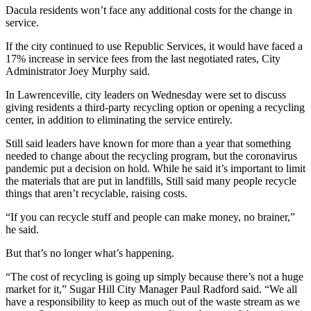
Dacula residents won’t face any additional costs for the change in
service.
If the city continued to use Republic Services, it would have faced a
17% increase in service fees from the last negotiated rates, City
Administrator Joey Murphy said.
In Lawrenceville, city leaders on Wednesday were set to discuss
giving residents a third-party recycling option or opening a recycling
center, in addition to eliminating the service entirely.
Still said leaders have known for more than a year that something
needed to change about the recycling program, but the coronavirus
pandemic put a decision on hold. While he said it’s important to limit
the materials that are put in landfills, Still said many people recycle
things that aren’t recyclable, raising costs.
“If you can recycle stuff and people can make money, no brainer,”
he said.
But that’s no longer what’s happening.
“The cost of recycling is going up simply because there’s not a huge
market for it,” Sugar Hill City Manager Paul Radford said. “We all
have a responsibility to keep as much out of the waste stream as we