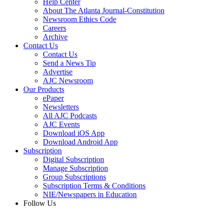
Help Center
About The Atlanta Journal-Constitution
Newsroom Ethics Code
Careers
Archive
Contact Us
Contact Us
Send a News Tip
Advertise
AJC Newsroom
Our Products
ePaper
Newsletters
All AJC Podcasts
AJC Events
Download iOS App
Download Android App
Subscription
Digital Subscription
Manage Subscription
Group Subscriptions
Subscription Terms & Conditions
NIE/Newspapers in Education
Follow Us