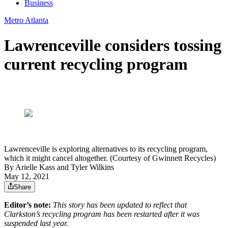
Business
Metro Atlanta
Lawrenceville considers tossing
current recycling program
Lawrenceville is exploring alternatives to its recycling program,
which it might cancel altogether. (Courtesy of Gwinnett Recycles)
By
Arielle Kass
and
Tyler Wilkins
May 12, 2021
Share
Editor’s note:
This story has been updated to reflect that
Clarkston’s recycling program has been restarted after it was
suspended last year.