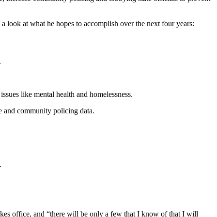
 a look at what he hopes to accomplish over the next four years:
.
h issues like mental health and homelessness.
e and community policing data.
.
 office, and “there will be only a few that I know of that I will