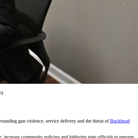
m)
rrounding gun violence, service delivery and the threat of
Buckhead
, increase community policing and lobbying state officials to prevent