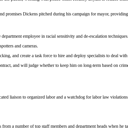
 and promises Dickens pitched during his campaign for mayor, providing
 department employee in racial sensitivity and de-escalation techniques
t-spotters and cameras.
king, and create a task force to hire and deploy specialists to deal wit
ntract, and will judge whether to keep him on long-term based on crim
ated liaison to organized labor and a watchdog for labor law violations
ns from a number of top staff members and department heads when he takes