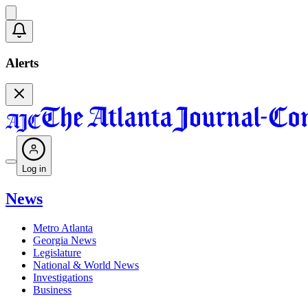
Alerts
Log in
News
Metro Atlanta
Georgia News
Legislature
National & World News
Investigations
Business