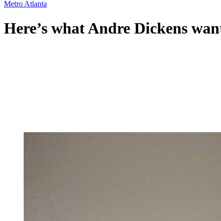
Metro Atlanta
Here’s what Andre Dickens want