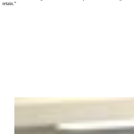
retain.”