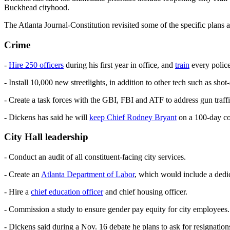
Buckhead cityhood.
The Atlanta Journal-Constitution revisited some of the specific plans
Crime
-
Hire 250 officers
during his first year in office, and
train
every police
- Install 10,000 new streetlights, in addition to other tech such as sho
- Create a task forces with the GBI, FBI and ATF to address gun traffic
- Dickens has said he will
keep Chief Rodney Bryant
on a 100-day co
City Hall leadership
- Conduct an audit of all constituent-facing city services.
- Create an
Atlanta Department of Labor
, which would include a dedic
- Hire a
chief education officer
and chief housing officer.
- Commission a study to ensure gender pay equity for city employees.
- Dickens said during a Nov. 16 debate he plans to ask for resignatio