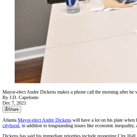
Mayor-elect Andre Dickens makes a phone call the morning after he 
By
J.D. Capelouto
Dec 7, 2021
Share
Atlanta
Mayor-elect Andre Dickens
will have a lot on his plate when 
cityhood
, in addition to longstanding issues like economic inequality,
Dickens has said his immediate priorities include reopening City Hall