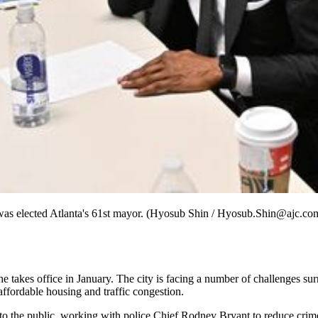
was elected Atlanta's 61st mayor. (Hyosub Shin / Hyosub.Shin@ajc.co
he takes office in January. The city is facing a number of challenges su
 affordable housing and traffic congestion.
 to the public, working with police Chief Rodney Bryant to reduce crime