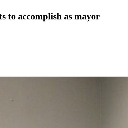
s to accomplish as mayor