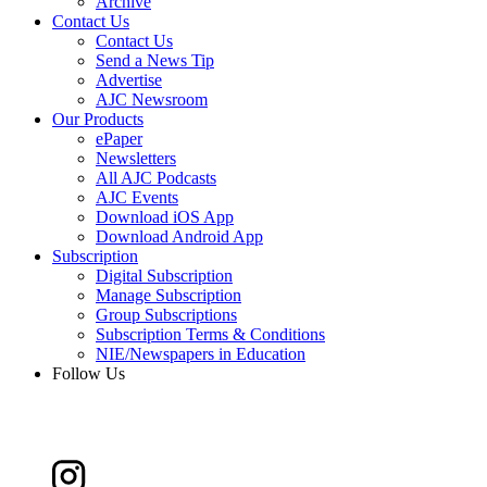
Archive
Contact Us
Contact Us
Send a News Tip
Advertise
AJC Newsroom
Our Products
ePaper
Newsletters
All AJC Podcasts
AJC Events
Download iOS App
Download Android App
Subscription
Digital Subscription
Manage Subscription
Group Subscriptions
Subscription Terms & Conditions
NIE/Newspapers in Education
Follow Us