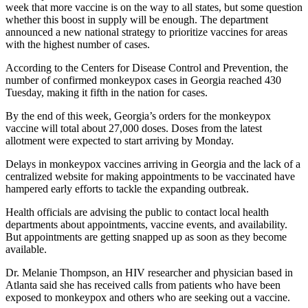
week that more vaccine is on the way to all states, but some question
whether this boost in supply will be enough. The department
announced a new national strategy to prioritize vaccines for areas
with the highest number of cases.
According to the Centers for Disease Control and Prevention, the
number of confirmed monkeypox cases in Georgia reached 430
Tuesday, making it fifth in the nation for cases.
By the end of this week, Georgia’s orders for the monkeypox
vaccine will total about 27,000 doses. Doses from the latest
allotment were expected to start arriving by Monday.
Delays in monkeypox vaccines arriving in Georgia and the lack of a
centralized website for making appointments to be vaccinated have
hampered early efforts to tackle the expanding outbreak.
Health officials are advising the public to contact local health
departments about appointments, vaccine events, and availability.
But appointments are getting snapped up as soon as they become
available.
Dr. Melanie Thompson, an HIV researcher and physician based in
Atlanta said she has received calls from patients who have been
exposed to monkeypox and others who are seeking out a vaccine.