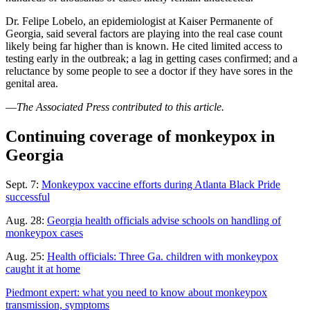
Dr. Felipe Lobelo, an epidemiologist at Kaiser Permanente of
Georgia, said several factors are playing into the real case count
likely being far higher than is known. He cited limited access to
testing early in the outbreak; a lag in getting cases confirmed; and a
reluctance by some people to see a doctor if they have sores in the
genital area.
—
The Associated Press contributed to this article.
Continuing coverage of monkeypox in
Georgia
Sept. 7:
Monkeypox vaccine efforts during Atlanta Black Pride
successful
Aug. 28:
Georgia health officials advise schools on handling of
monkeypox cases
Aug. 25:
Health officials: Three Ga. children with monkeypox
caught it at home
Piedmont expert: what you need to know about monkeypox
transmission, symptoms