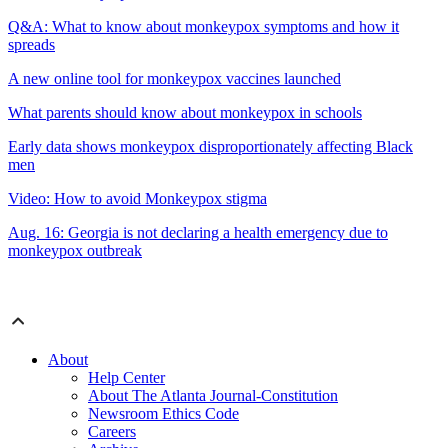
Q&A: What to know about monkeypox symptoms and how it
spreads
A new online tool for monkeypox vaccines launched
What parents should know about monkeypox in schools
Early data shows monkeypox disproportionately affecting Black
men
Video: How to avoid Monkeypox stigma
Aug. 16: Georgia is not declaring a health emergency due to
monkeypox outbreak
About
Help Center
About The Atlanta Journal-Constitution
Newsroom Ethics Code
Careers