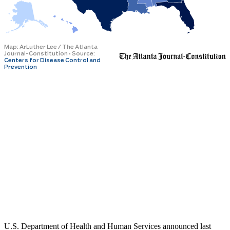
U.S. Department of Health and Human Services announced last