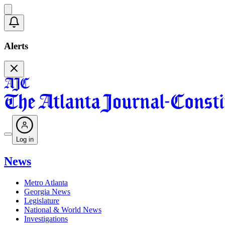
Alerts
Log in
News
Metro Atlanta
Georgia News
Legislature
National & World News
Investigations