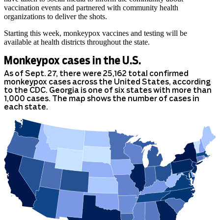
vaccination events and partnered with community health
organizations to deliver the shots.
Starting this week, monkeypox vaccines and testing will be
available at health districts throughout the state.