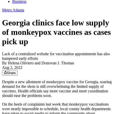
Business
Metro Atlanta
Georgia clinics face low supply
of monkeypox vaccines as cases
pick up
Lack of a centralized website for vaccination appointments has also
hampered early efforts
By
Helena Oliviero
and
Donovan J. Thomas
Aug 2, 2022
Share
Despite a new allotment of monkeypox vaccine for Georgia, soaring
demand for the shots is still overwhelming the limited supply of
vaccines. Health officials say more vaccine and more coordination
should ease the problems soon.
On the heels of complaints last week that monkeypox vaccinations
were nearly impossible to schedule, local county health departments
have taken to social media to inform the community about