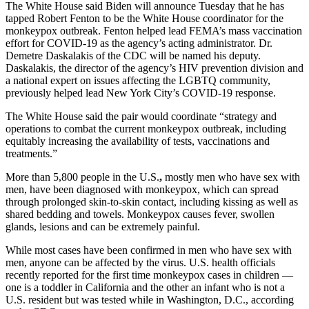
The White House said Biden will announce Tuesday that he has
tapped Robert Fenton to be the White House coordinator for the
monkeypox outbreak. Fenton helped lead FEMA’s mass vaccination
effort for COVID-19 as the agency’s acting administrator. Dr.
Demetre Daskalakis of the CDC will be named his deputy.
Daskalakis, the director of the agency’s HIV prevention division and
a national expert on issues affecting the LGBTQ community,
previously helped lead New York City’s COVID-19 response.
The White House said the pair would coordinate “strategy and
operations to combat the current monkeypox outbreak, including
equitably increasing the availability of tests, vaccinations and
treatments.”
More than 5,800 people in the U.S.
,
mostly men who have sex with
men, have been diagnosed with monkeypox, which can spread
through prolonged skin-to-skin contact, including kissing as well as
shared bedding and towels. Monkeypox causes fever, swollen
glands, lesions and can be extremely painful.
While most cases have been confirmed in men who have sex with
men, anyone can be affected by the virus. U.S. health officials
recently reported for the first time monkeypox cases in children —
one is a toddler in California and the other an infant who is not a
U.S. resident but was tested while in Washington, D.C., according