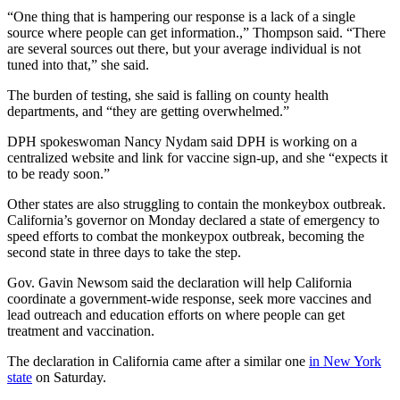
“One thing that is hampering our response is a lack of a single
source where people can get information.,” Thompson said. “There
are several sources out there, but your average individual is not
tuned into that,” she said.
The burden of testing, she said is falling on county health
departments, and “they are getting overwhelmed.”
DPH spokeswoman Nancy Nydam said DPH is working on a
centralized website and link for vaccine sign-up, and she “expects it
to be ready soon.”
Other states are also struggling to contain the monkeybox outbreak.
California’s governor on Monday declared a state of emergency to
speed efforts to combat the monkeypox outbreak, becoming the
second state in three days to take the step.
Gov. Gavin Newsom said the declaration will help California
coordinate a government-wide response, seek more vaccines and
lead outreach and education efforts on where people can get
treatment and vaccination.
The declaration in California came after a similar one
in New York
state
on Saturday.