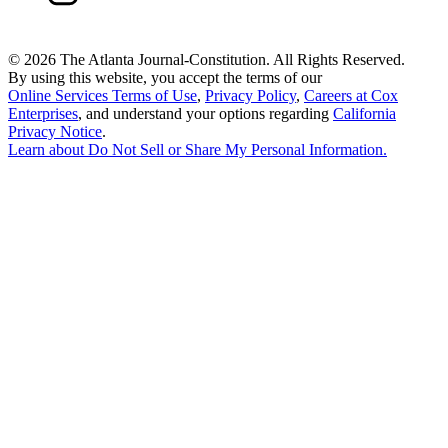
©
2026 The Atlanta Journal-Constitution. All Rights Reserved.
By using this website, you accept the terms of our
Online Services Terms of Use
,
Privacy Policy
,
Careers at Cox
Enterprises
, and understand your options regarding
California
Privacy Notice
.
Learn about
Do Not Sell or Share My Personal Information
.