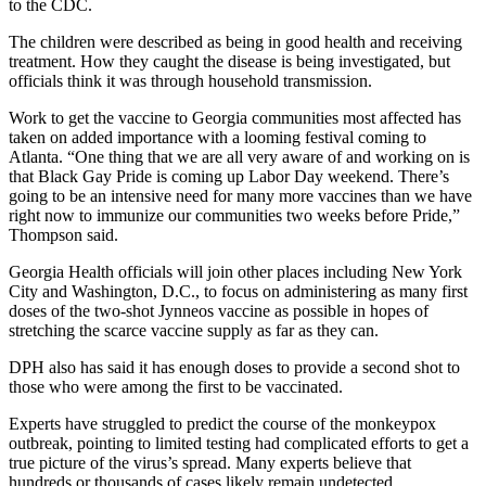
to the CDC.
The children were described as being in good health and receiving
treatment. How they caught the disease is being investigated, but
officials think it was through household transmission.
Work to get the vaccine to Georgia communities most affected has
taken on added importance with a looming festival coming to
Atlanta. “One thing that we are all very aware of and working on is
that Black Gay Pride is coming up Labor Day weekend. There’s
going to be an intensive need for many more vaccines than we have
right now to immunize our communities two weeks before Pride,”
Thompson said.
Georgia Health officials will join other places including New York
City and Washington, D.C., to focus on administering as many first
doses of the two-shot Jynneos vaccine as possible in hopes of
stretching the scarce vaccine supply as far as they can.
DPH also has said it has enough doses to provide a second shot to
those who were among the first to be vaccinated.
Experts have struggled to predict the course of the monkeypox
outbreak, pointing to limited testing had complicated efforts to get a
true picture of the virus’s spread. Many experts believe that
hundreds or thousands of cases likely remain undetected.