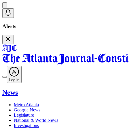
Alerts
Log in
News
Metro Atlanta
Georgia News
Legislature
National & World News
Investigations