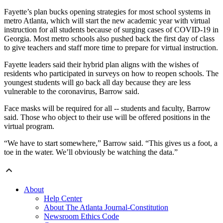
Fayette’s plan bucks opening strategies for most school systems in
metro Atlanta, which will start the new academic year with virtual
instruction for all students because of surging cases of COVID-19 in
Georgia. Most metro schools also pushed back the first day of class
to give teachers and staff more time to prepare for virtual instruction.
Fayette leaders said their hybrid plan aligns with the wishes of
residents who participated in surveys on how to reopen schools. The
youngest students will go back all day because they are less
vulnerable to the coronavirus, Barrow said.
Face masks will be required for all -- students and faculty, Barrow
said. Those who object to their use will be offered positions in the
virtual program.
“We have to start somewhere,” Barrow said. “This gives us a foot, a
toe in the water. We’ll obviously be watching the data.”
About
Help Center
About The Atlanta Journal-Constitution
Newsroom Ethics Code