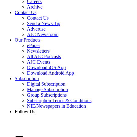
Careers
Archive
Contact Us
Contact Us
Send a News Tip
Advertise
AJC Newsroom
Our Products
ePaper
Newsletters
All AJC Podcasts
AJC Events
Download iOS App
Download Android App
Subscription
Digital Subscription
Manage Subscription
Group Subscriptions
Subscription Terms & Conditions
NIE/Newspapers in Education
Follow Us