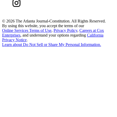
©
2026 The Atlanta Journal-Constitution. All Rights Reserved.
By using this website, you accept the terms of our
Online Services Terms of Use
,
Privacy Policy
,
Careers at Cox
Enterprises
, and understand your options regarding
California
Privacy Notice
.
Learn about
Do Not Sell or Share My Personal Information
.