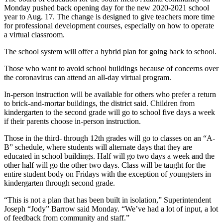
Monday pushed back opening day for the new 2020-2021 school
year to Aug. 17. The change is designed to give teachers more time
for professional development courses, especially on how to operate
a virtual classroom.
The school system will offer a hybrid plan for going back to school.
Those who want to avoid school buildings because of concerns over
the coronavirus can attend an all-day virtual program.
In-person instruction will be available for others who prefer a return
to brick-and-mortar buildings, the district said. Children from
kindergarten to the second grade will go to school five days a week
if their parents choose in-person instruction.
Those in the third- through 12th grades will go to classes on an “A-
B” schedule, where students will alternate days that they are
educated in school buildings. Half will go two days a week and the
other half will go the other two days. Class will be taught for the
entire student body on Fridays with the exception of youngsters in
kindergarten through second grade.
“This is not a plan that has been built in isolation,” Superintendent
Joseph “Jody” Barrow said Monday. “We’ve had a lot of input, a lot
of feedback from community and staff.”