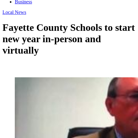
Business
Local News
Fayette County Schools to start
new year in-person and
virtually