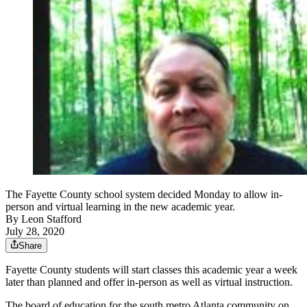
The Fayette County school system decided Monday to allow in-
person and virtual learning in the new academic year.
By
Leon Stafford
July 28, 2020
Share
Fayette County students will start classes this academic year a week
later than planned and offer in-person as well as virtual instruction.
The board of education for the south metro Atlanta community on