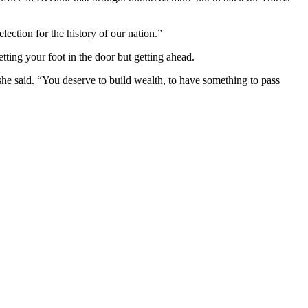
lection for the history of our nation.”
tting your foot in the door but getting ahead.
she said. “You deserve to build wealth, to have something to pass