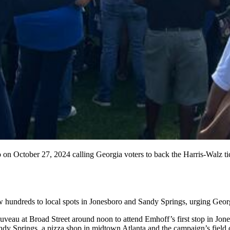
on October 27, 2024 calling Georgia voters to back the Harris-Walz ti
ndreds to local spots in Jonesboro and Sandy Springs, urging Georgia 
uveau at Broad Street around noon to attend Emhoff’s first stop in Jon
ndy Springs, a pizza shop in midtown Atlanta and
the campaign’s field 