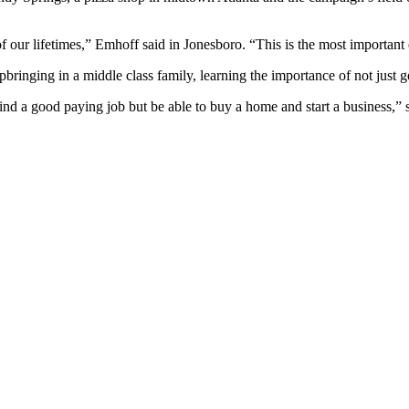
f our lifetimes,” Emhoff said in Jonesboro. “This is the most important e
ringing in a middle class family, learning the importance of not just ge
ind a good paying job but be able to buy a home and start a business,” 