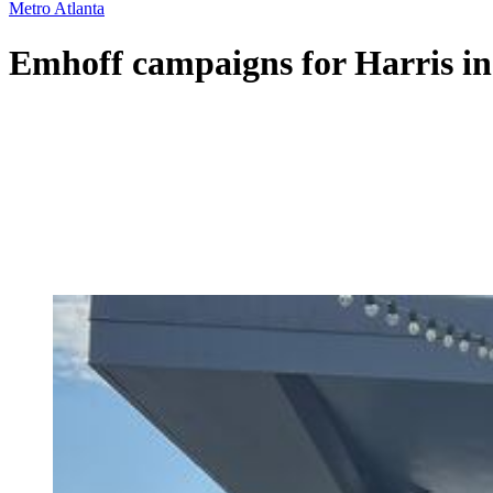
Metro Atlanta
Emhoff campaigns for Harris in