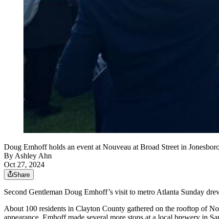
Doug Emhoff holds an event at Nouveau at Broad Street in Jonesboro 
By
Ashley Ahn
Oct 27, 2024
Share
Second Gentleman Doug Emhoff’s visit to metro Atlanta Sunday drew hu
About 100 residents in Clayton County gathered on the rooftop of No
appearance. Emhoff made several more stops at a local brewery in Sa