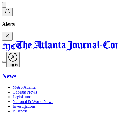
Alerts
Log in
News
Metro Atlanta
Georgia News
Legislature
National & World News
Investigations
Business