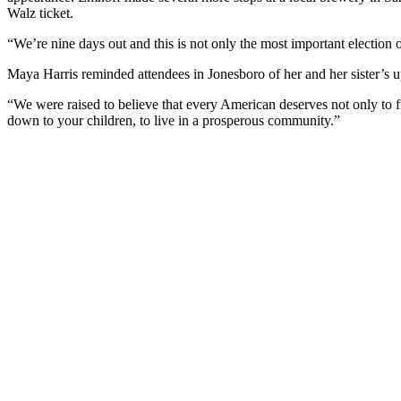
Walz ticket.
“We’re nine days out and this is not only the most important election o
Maya Harris reminded attendees in Jonesboro of her and her sister’s upb
“We were raised to believe that every American deserves not only to f
down to your children, to live in a prosperous community.”