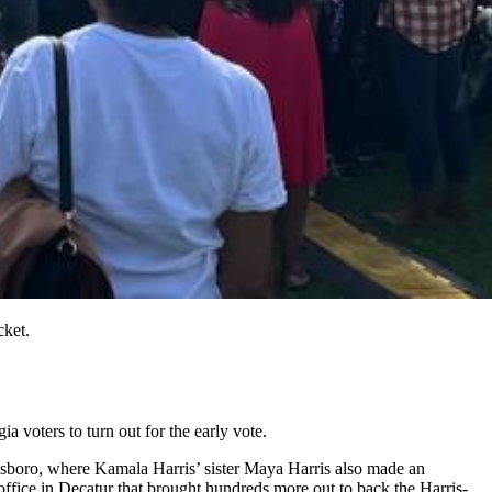
cket.
voters to turn out for the early vote.
esboro, where Kamala Harris’ sister Maya Harris also made an
office in Decatur that brought hundreds more out to back the Harris-