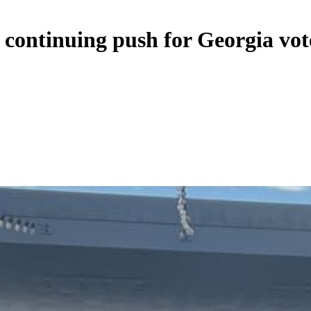
 continuing push for Georgia vot