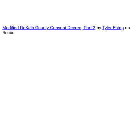
Modified DeKalb County Consent Decree, Part 2
by
Tyler Estep
on
Scribd