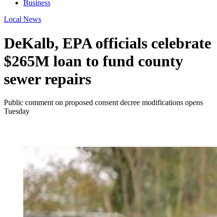
Business
Local News
DeKalb, EPA officials celebrate
$265M loan to fund county
sewer repairs
Public comment on proposed consent decree modifications opens
Tuesday