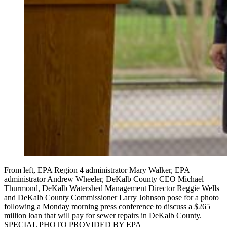
From left, EPA Region 4 administrator Mary Walker, EPA
administrator Andrew Wheeler, DeKalb County CEO Michael
Thurmond, DeKalb Watershed Management Director Reggie Wells
and DeKalb County Commissioner Larry Johnson pose for a photo
following a Monday morning press conference to discuss a $265
million loan that will pay for sewer repairs in DeKalb County.
SPECIAL PHOTO PROVIDED BY EPA