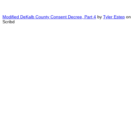
Modified DeKalb County Consent Decree, Part 4
by
Tyler Estep
on
Scribd