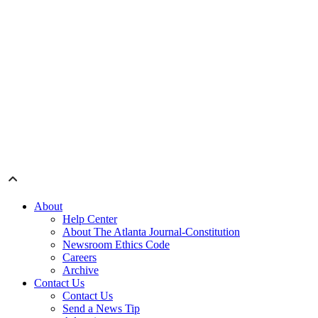
About
Help Center
About The Atlanta Journal-Constitution
Newsroom Ethics Code
Careers
Archive
Contact Us
Contact Us
Send a News Tip