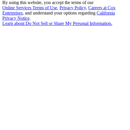
By using this website, you accept the terms of our
Online Services Terms of Use
,
Privacy Policy
,
Careers at Cox
Enterprises
, and understand your options regarding
California
Privacy Notice
.
Learn about
Do Not Sell or Share My Personal Information
.