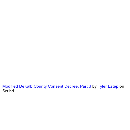
Modified DeKalb County Consent Decree, Part 3
by
Tyler Estep
on
Scribd