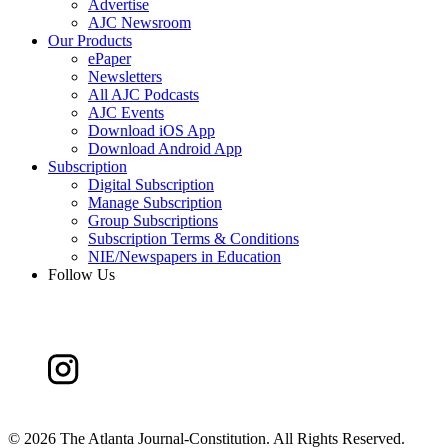
Advertise
AJC Newsroom
Our Products
ePaper
Newsletters
All AJC Podcasts
AJC Events
Download iOS App
Download Android App
Subscription
Digital Subscription
Manage Subscription
Group Subscriptions
Subscription Terms & Conditions
NIE/Newspapers in Education
Follow Us
©
2026 The Atlanta Journal-Constitution. All Rights Reserved.