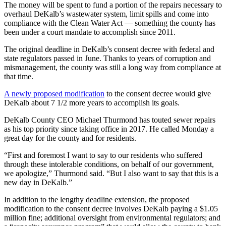
The money will be spent to fund a portion of the repairs necessary to
overhaul DeKalb’s wastewater system, limit spills and come into
compliance with the Clean Water Act — something the county has
been under a court mandate to accomplish since 2011.
The original deadline in DeKalb’s consent decree with federal and
state regulators passed in June. Thanks to years of corruption and
mismanagement, the county was still a long way from compliance at
that time.
A newly proposed modification
to the consent decree would give
DeKalb about 7 1/2 more years to accomplish its goals.
DeKalb County CEO Michael Thurmond has touted sewer repairs
as his top priority since taking office in 2017. He called Monday a
great day for the county and for residents.
“First and foremost I want to say to our residents who suffered
through these intolerable conditions, on behalf of our government,
we apologize,” Thurmond said. “But I also want to say that this is a
new day in DeKalb.”
In addition to the lengthy deadline extension, the proposed
modification to the consent decree involves DeKalb paying a $1.05
million fine; additional oversight from environmental regulators; and