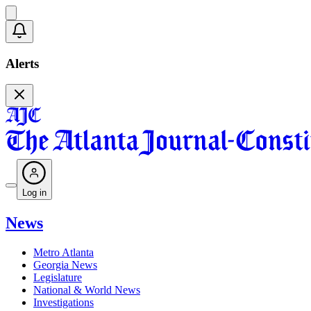
Alerts
Log in
News
Metro Atlanta
Georgia News
Legislature
National & World News
Investigations