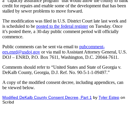
a “capacity assurance program” that would allow the county to bank
credit for repairs and enable some of the development that has been
stalled by sewer problems to move forward.
The modification was filed in U.S. District Court late last week and
is scheduled to be
posted to the federal register
on Tuesday. Once
it’s posted there, a 30-day public comment period will officially
commence.
Public comments can be sent via email to
pubcomment-
ees.enrd@usdoj.gov
or via mail to Assistant Attorney General, U.S.
DOJ – ENRD, P.O. Box 7611, Washington, D.C. 20044-7611.
Comments should refer to “United States and State of Georgia v.
DeKalb County, Georgia, D.J. Ref. No. 90-5-1-1-09497.”
A copy of the modified consent decree, including appendices, can
be viewed below.
Modified DeKalb County Consent Decree, Part 1
by
Tyler Estep
on
Scribd