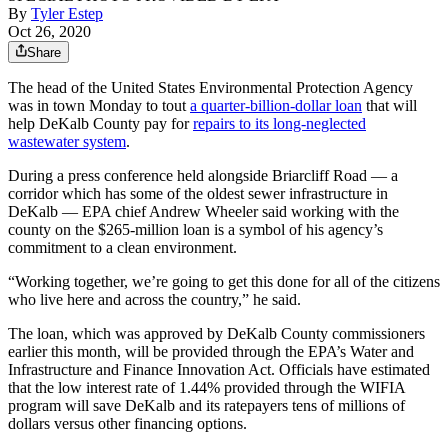
By
Tyler Estep
Oct 26, 2020
Share
The head of the United States Environmental Protection Agency
was in town Monday to tout
a quarter-billion-dollar loan
that will
help DeKalb County pay for
repairs to its long-neglected
wastewater system
.
During a press conference held alongside Briarcliff Road — a
corridor which has some of the oldest sewer infrastructure in
DeKalb — EPA chief Andrew Wheeler said working with the
county on the $265-million loan is a symbol of his agency’s
commitment to a clean environment.
“Working together, we’re going to get this done for all of the citizens
who live here and across the country,” he said.
The loan, which was approved by DeKalb County commissioners
earlier this month, will be provided through the EPA’s Water and
Infrastructure and Finance Innovation Act. Officials have estimated
that the low interest rate of 1.44% provided through the WIFIA
program will save DeKalb and its ratepayers tens of millions of
dollars versus other financing options.