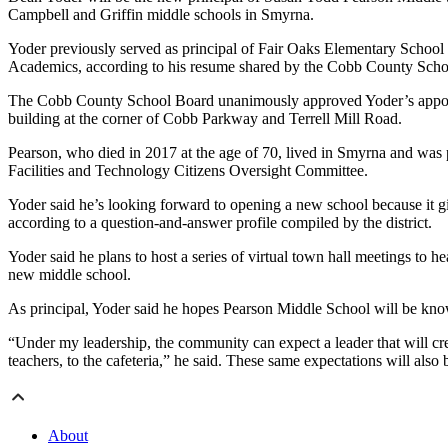
Campbell and Griffin middle schools in Smyrna.
Yoder previously served as principal of Fair Oaks Elementary School
Academics, according to his resume shared by the Cobb County Schoo
The Cobb County School Board unanimously approved Yoder’s appointm
building at the corner of Cobb Parkway and Terrell Mill Road.
Pearson, who died in 2017 at the age of 70, lived in Smyrna and was
Facilities and Technology Citizens Oversight Committee.
Yoder said he’s looking forward to opening a new school because it g
according to a question-and-answer profile compiled by the district.
Yoder said he plans to host a series of virtual town hall meetings to 
new middle school.
As principal, Yoder said he hopes Pearson Middle School will be known
“Under my leadership, the community can expect a leader that will crea
teachers, to the cafeteria,” he said. These same expectations will als
About