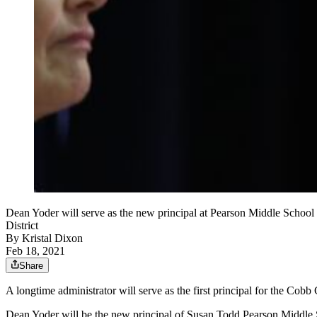
Dean Yoder will serve as the new principal at Pearson Middle School 
District
By
Kristal Dixon
Feb 18, 2021
Share
A longtime administrator will serve as the first principal for the Cob
Dean Yoder will be the new principal of Susan Todd Pearson Middle Sc