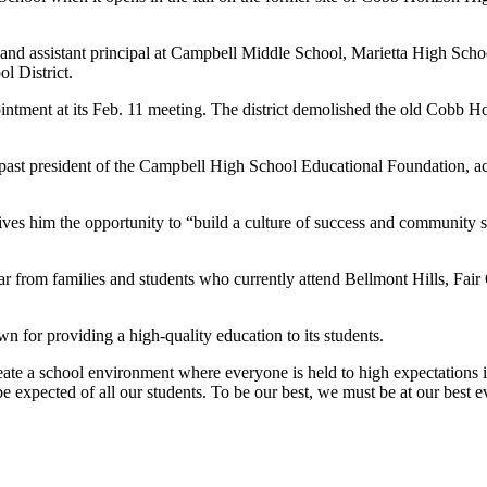
 and assistant principal at Campbell Middle School, Marietta High Sch
l District.
ent at its Feb. 11 meeting. The district demolished the old Cobb Hor
 past president of the Campbell High School Educational Foundation, a
ives him the opportunity to “build a culture of success and community 
hear from families and students who currently attend Bellmont Hills, Fa
 for providing a high-quality education to its students.
te a school environment where everyone is held to high expectations in a
o be expected of all our students. To be our best, we must be at our bes