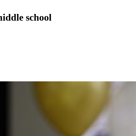
iddle school