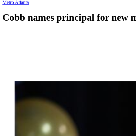
Metro Atlanta
Cobb names principal for new m