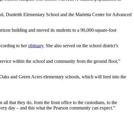
ool, Dunleith Elementary School and the Marietta Center for Advanced
izon building and moved its students to a 90,000-square-foot
ccording to her
obituary
. She also served on the school district’s
service within the school and community from the ground floor,”
ir Oaks and Green Acres elementary schools, which will feed into the
ll that they do, from the front office to the custodians, to the
t every day – and this what the Pearson community can expect.”