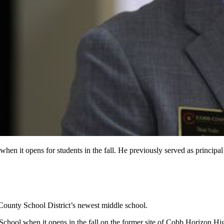
when it opens for students in the fall. He previously served as princi
b County School District’s newest middle school.
hool when it opens in the fall on the former site of Cobb Horizon Hig