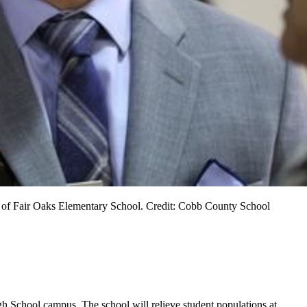
pal of Fair Oaks Elementary School. Credit: Cobb County School
h School campus. The school will relieve student populations at