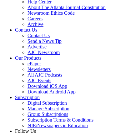
Help Center
About The Atlanta Journal-Constitution
Newsroom Ethics Code
Careers
Archive
Contact Us
Contact Us
Send a News Tip
Advertise
AJC Newsroom
Our Products
ePaper
Newsletters
All AJC Podcasts
AJC Events
Download iOS App
Download Android App
Subscription
Digital Subscription
Manage Subscription
Group Subscriptions
Subscription Terms & Conditions
NIE/Newspapers in Education
Follow Us