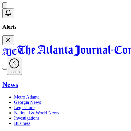
Alerts
Log in
News
Metro Atlanta
Georgia News
Legislature
National & World News
Investigations
Business