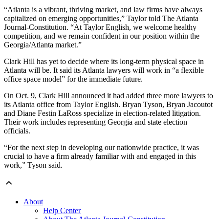
“Atlanta is a vibrant, thriving market, and law firms have always
capitalized on emerging opportunities,” Taylor told The Atlanta
Journal-Constitution. “At Taylor English, we welcome healthy
competition, and we remain confident in our position within the
Georgia/Atlanta market.”
Clark Hill has yet to decide where its long-term physical space in
Atlanta will be. It said its Atlanta lawyers will work in “a flexible
office space model” for the immediate future.
On Oct. 9, Clark Hill announced it had added three more lawyers to
its Atlanta office from Taylor English. Bryan Tyson, Bryan Jacoutot
and Diane Festin LaRoss specialize in election-related litigation.
Their work includes representing Georgia and state election
officials.
“For the next step in developing our nationwide practice, it was
crucial to have a firm already familiar with and engaged in this
work,” Tyson said.
About
Help Center