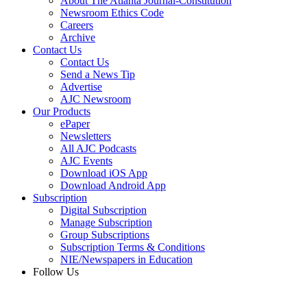
About The Atlanta Journal-Constitution
Newsroom Ethics Code
Careers
Archive
Contact Us
Contact Us
Send a News Tip
Advertise
AJC Newsroom
Our Products
ePaper
Newsletters
All AJC Podcasts
AJC Events
Download iOS App
Download Android App
Subscription
Digital Subscription
Manage Subscription
Group Subscriptions
Subscription Terms & Conditions
NIE/Newspapers in Education
Follow Us