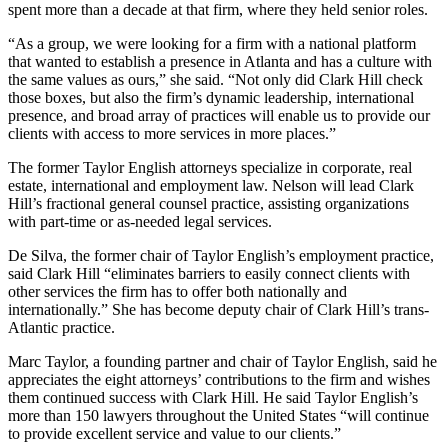
spent more than a decade at that firm, where they held senior roles.
“As a group, we were looking for a firm with a national platform
that wanted to establish a presence in Atlanta and has a culture with
the same values as ours,” she said. “Not only did Clark Hill check
those boxes, but also the firm’s dynamic leadership, international
presence, and broad array of practices will enable us to provide our
clients with access to more services in more places.”
The former Taylor English attorneys specialize in corporate, real
estate, international and employment law. Nelson will lead Clark
Hill’s fractional general counsel practice, assisting organizations
with part-time or as-needed legal services.
De Silva, the former chair of Taylor English’s employment practice,
said Clark Hill “eliminates barriers to easily connect clients with
other services the firm has to offer both nationally and
internationally.” She has become deputy chair of Clark Hill’s trans-
Atlantic practice.
Marc Taylor, a founding partner and chair of Taylor English, said he
appreciates the eight attorneys’ contributions to the firm and wishes
them continued success with Clark Hill. He said Taylor English’s
more than 150 lawyers throughout the United States “will continue
to provide excellent service and value to our clients.”