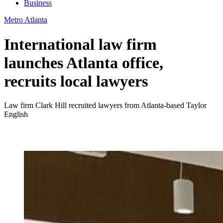
Business
Metro Atlanta
International law firm
launches Atlanta office,
recruits local lawyers
Law firm Clark Hill recruited lawyers from Atlanta-based Taylor
English