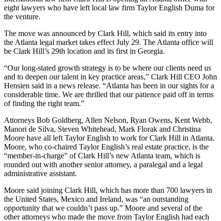
eight lawyers who have left local law firm Taylor English Duma for
the venture.
The move was announced by Clark Hill, which said its entry into
the Atlanta legal market takes effect July 29. The Atlanta office will
be Clark Hill’s 29th location and its first in Georgia.
“Our long-stated growth strategy is to be where our clients need us
and to deepen our talent in key practice areas,” Clark Hill CEO John
Hensien said in a news release. “Atlanta has been in our sights for a
considerable time. We are thrilled that our patience paid off in terms
of finding the right team.”
Attorneys Bob Goldberg, Allen Nelson, Ryan Owens, Kent Webb,
Manori de Silva, Steven Whitehead, Mark Florak and Christina
Moore have all left Taylor English to work for Clark Hill in Atlanta.
Moore, who co-chaired Taylor English’s real estate practice, is the
“member-in-charge” of Clark Hill’s new Atlanta team, which is
rounded out with another senior attorney, a paralegal and a legal
administrative assistant.
Moore said joining Clark Hill, which has more than 700 lawyers in
the United States, Mexico and Ireland, was “an outstanding
opportunity that we couldn’t pass up.” Moore and several of the
other attorneys who made the move from Taylor English had each