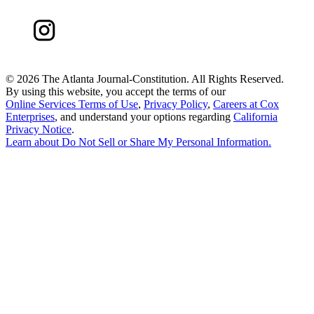
©
2026 The Atlanta Journal-Constitution. All Rights Reserved.
By using this website, you accept the terms of our
Online Services Terms of Use
,
Privacy Policy
,
Careers at Cox
Enterprises
, and understand your options regarding
California
Privacy Notice
.
Learn about
Do Not Sell or Share My Personal Information
.