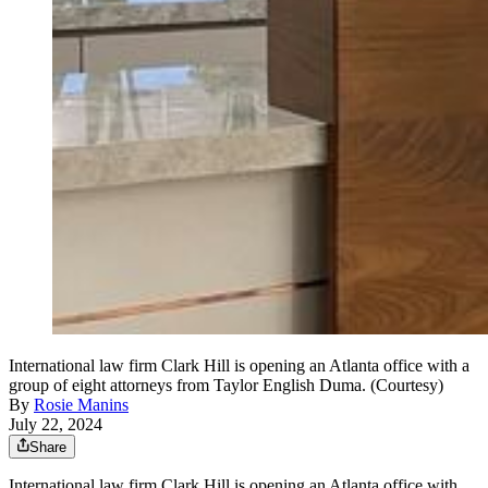
International law firm Clark Hill is opening an Atlanta office with a
group of eight attorneys from Taylor English Duma. (Courtesy)
By
Rosie Manins
July 22, 2024
Share
International law firm Clark Hill is opening an Atlanta office with