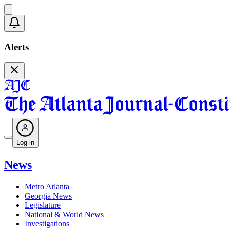
Alerts
Log in
News
Metro Atlanta
Georgia News
Legislature
National & World News
Investigations