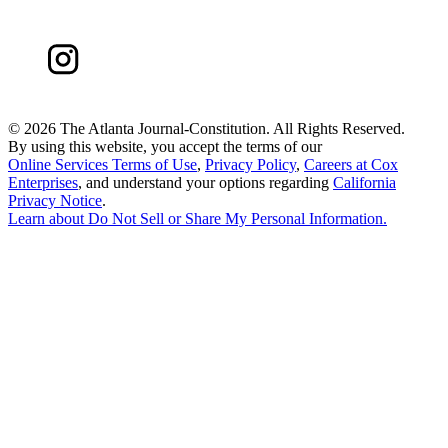
©
2026 The Atlanta Journal-Constitution. All Rights Reserved.
By using this website, you accept the terms of our
Online Services Terms of Use
,
Privacy Policy
,
Careers at Cox
Enterprises
, and understand your options regarding
California
Privacy Notice
.
Learn about
Do Not Sell or Share My Personal Information
.