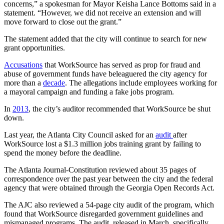
concerns,” a spokesman for Mayor Keisha Lance Bottoms said in a
statement. “However, we did not receive an extension and will
move forward to close out the grant.”
The statement added that the city will continue to search for new
grant opportunities.
Accusations
that WorkSource has served as prop for fraud and
abuse of government funds have beleaguered the city agency for
more than a
decade
. The allegations include employees working for
a mayoral campaign and funding a fake jobs program.
In
2013
, the city’s auditor recommended that WorkSource be shut
down.
Last year, the Atlanta City Council asked for an
audit
after
WorkSource lost a $1.3 million jobs training grant by failing to
spend the money before the deadline.
The Atlanta Journal-Constitution reviewed about 35 pages of
correspondence over the past year between the city and the federal
agency that were obtained through the Georgia Open Records Act.
The AJC also reviewed a 54-page city audit of the program, which
found that WorkSource disregarded government guidelines and
mismanaged programs. The audit, released in March, specifically