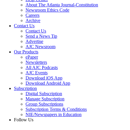
About The Atlanta Journal-Constitution
Newsroom Ethics Code
Careers
Archive
Contact Us
Contact Us
Send a News Tip
Advertise
AJC Newsroom
Our Products
ePaper
Newsletters
All AJC Podcasts
AJC Events
Download iOS App
Download Android App
Subscription
Digital Subscription
Manage Subscription
Group Subscriptions
Subscription Terms & Conditions
NIE/Newspapers in Education
Follow Us