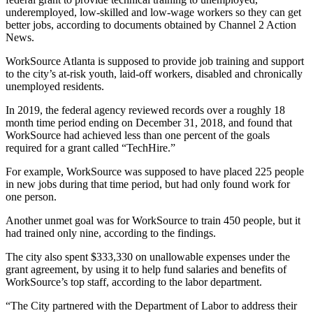
underemployed, low-skilled and low-wage workers so they can get
better jobs, according to documents obtained by Channel 2 Action
News.
WorkSource Atlanta is supposed to provide job training and support
to the city’s at-risk youth, laid-off workers, disabled and chronically
unemployed residents.
In 2019, the federal agency reviewed records over a roughly 18
month time period ending on December 31, 2018, and found that
WorkSource had achieved less than one percent of the goals
required for a grant called “TechHire.”
For example, WorkSource was supposed to have placed 225 people
in new jobs during that time period, but had only found work for
one person.
Another unmet goal was for WorkSource to train 450 people, but it
had trained only nine, according to the findings.
The city also spent $333,330 on unallowable expenses under the
grant agreement, by using it to help fund salaries and benefits of
WorkSource’s top staff, according to the labor department.
“The City partnered with the Department of Labor to address their