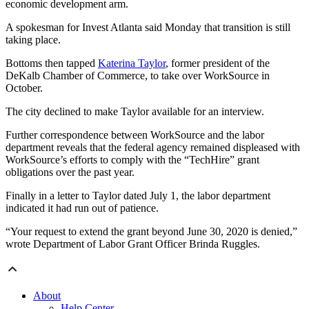
economic development arm.
A spokesman for Invest Atlanta said Monday that transition is still
taking place.
Bottoms then tapped
Katerina Taylor
, former president of the
DeKalb Chamber of Commerce, to take over WorkSource in
October.
The city declined to make Taylor available for an interview.
Further correspondence between WorkSource and the labor
department reveals that the federal agency remained displeased with
WorkSource’s efforts to comply with the “TechHire” grant
obligations over the past year.
Finally in a letter to Taylor dated July 1, the labor department
indicated it had run out of patience.
“Your request to extend the grant beyond June 30, 2020 is denied,”
wrote Department of Labor Grant Officer Brinda Ruggles.
About
Help Center