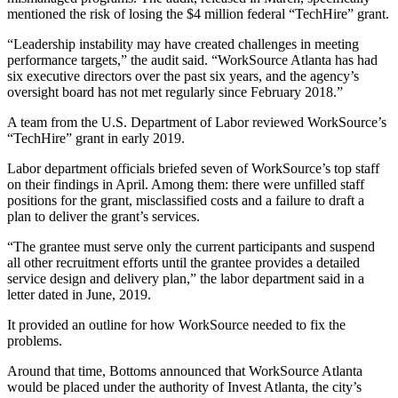
mentioned the risk of losing the $4 million federal “TechHire” grant.
“Leadership instability may have created challenges in meeting
performance targets,” the audit said. “WorkSource Atlanta has had
six executive directors over the past six years, and the agency’s
oversight board has not met regularly since February 2018.”
A team from the U.S. Department of Labor reviewed WorkSource’s
“TechHire” grant in early 2019.
Labor department officials briefed seven of WorkSource’s top staff
on their findings in April. Among them: there were unfilled staff
positions for the grant, misclassified costs and a failure to draft a
plan to deliver the grant’s services.
“The grantee must serve only the current participants and suspend
all other recruitment efforts until the grantee provides a detailed
service design and delivery plan,” the labor department said in a
letter dated in June, 2019.
It provided an outline for how WorkSource needed to fix the
problems.
Around that time, Bottoms announced that WorkSource Atlanta
would be placed under the authority of Invest Atlanta, the city’s