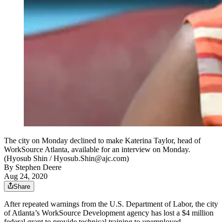
The city on Monday declined to make Katerina Taylor, head of
WorkSource Atlanta, available for an interview on Monday.
(Hyosub Shin / Hyosub.Shin@ajc.com)
By
Stephen Deere
Aug 24, 2020
Share
After repeated warnings from the U.S. Department of Labor, the city
of Atlanta’s WorkSource Development agency has lost a $4 million
federal grant to provide technical training to unemployed,