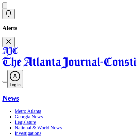
Alerts
Log in
News
Metro Atlanta
Georgia News
Legislature
National & World News
Investigations