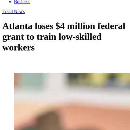
Business
Local News
Atlanta loses $4 million federal
grant to train low-skilled
workers