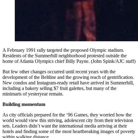
A February 1991 rally targeted the proposed Olympic stadium.
Residents of the Summerhill neighborhood protested outside the
home of Atlanta Olympics chief Billy Payne. (John Spink/AJC staff)
But few other changes occurred until recent years with the
development of the Beltline and the growing reach of gentrification.
New condos and Instagram-ready retail have arrived in Summerhill,
including a bakery selling $7 fruit galettes, but many of the
minimarts of yesteryear remain.
Building momentum
As city officials prepared for the ‘96 Games, they worried how the
world would view this striving, adolescent city from their television
sets. Leaders didn’t want the international media arriving at their
hotels and finding some of the most heartbreaking images of poverty
within walking distance.