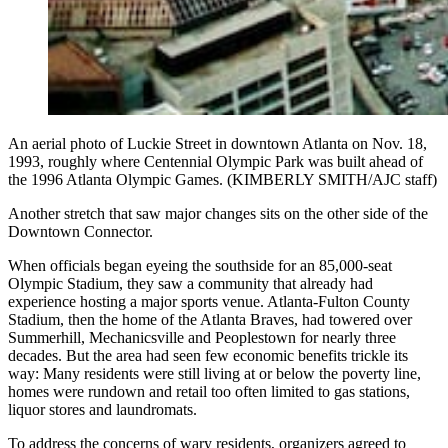
An aerial photo of Luckie Street in downtown Atlanta on Nov. 18,
1993, roughly where Centennial Olympic Park was built ahead of
the 1996 Atlanta Olympic Games. (KIMBERLY SMITH/AJC staff)
Another stretch
that saw major changes sits on the other side of the
Downtown Connector.
When officials began eyeing the southside for an 85,000-seat
Olympic Stadium, they saw a community that already had
experience hosting a major sports venue. Atlanta-Fulton County
Stadium, then the home of the Atlanta Braves, had towered over
Summerhill, Mechanicsville and Peoplestown for nearly three
decades. But the area had seen few economic benefits trickle its
way: Many residents were still living at or below the poverty line,
homes were rundown and retail too often limited to gas stations,
liquor stores and laundromats.
To address the concerns of wary residents, organizers agreed to