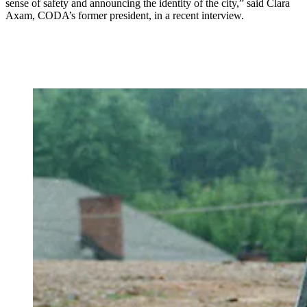
sense of safety and announcing the identity of the city,” said Clara
Axam, CODA’s former president,
in a recent interview.