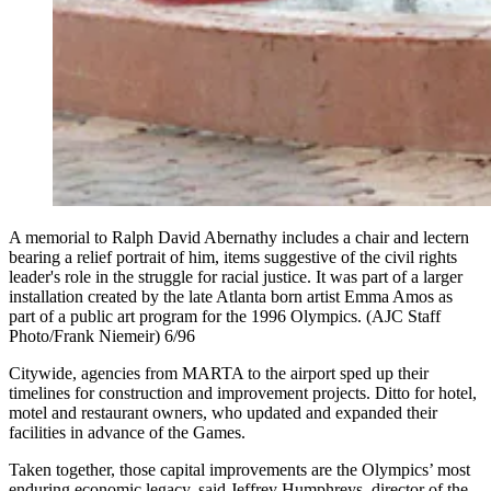
A memorial to Ralph David Abernathy includes a chair and lectern
bearing a relief portrait of him, items suggestive of the civil rights
leader's role in the struggle for racial justice. It was part of a larger
installation created by the late Atlanta born artist Emma Amos as
part of a public art program for the 1996 Olympics. (AJC Staff
Photo/Frank Niemeir) 6/96
Citywide, agencies from MARTA to the airport sped up their
timelines for construction and improvement projects. Ditto for hotel,
motel and restaurant owners, who updated and expanded their
facilities in advance of the Games.
Taken together, those capital improvements are the Olympics’ most
enduring economic legacy, said Jeffrey Humphreys, director of the