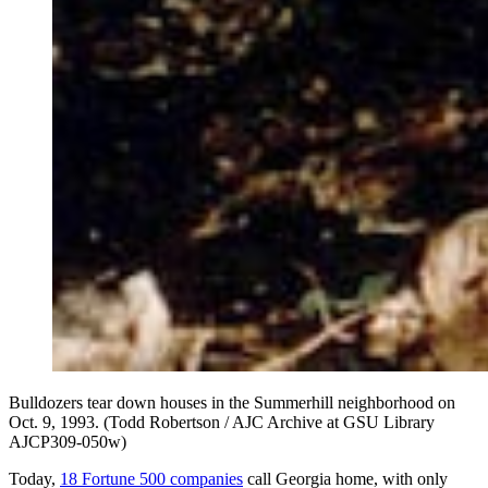
Bulldozers tear down houses in the Summerhill neighborhood on
Oct. 9, 1993. (Todd Robertson / AJC Archive at GSU Library
AJCP309-050w)
Today,
18 Fortune 500 companies
call Georgia home, with only