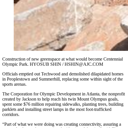
Construction of new greenspace at what would become Centennial
Olympic Park. HYOSUB SHIN / HSHIN@AJC.COM
Officials emptied out Techwood and demolished dilapidated homes
in Peoplestown and Summerhill, replacing some within sight of the
sports arenas.
The Corporation for Olympic Development in Atlanta, the nonprofit
created by Jackson to help reach his twin Mount Olympus goals,
spent some
$76 million repairing sidewalks, planting trees, building
parklets and installing street lamps in the most foot-trafficked
corridors.
“Part of what we were doing was creating connectivity, assuring a