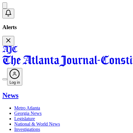
Alerts
Log in
News
Metro Atlanta
Georgia News
Legislature
National & World News
Investigations