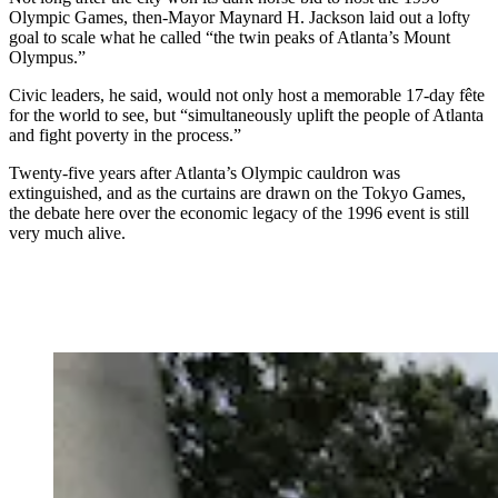
Olympic Games, then-Mayor Maynard H. Jackson laid out a lofty
goal to scale what he called “the twin peaks of Atlanta’s Mount
Olympus.”
Civic leaders, he said, would not only host a memorable 17-day fête
for the world to see, but “simultaneously uplift the people of Atlanta
and fight poverty in the process.”
Twenty-five years after Atlanta’s Olympic cauldron was
extinguished, and as the curtains are drawn on the Tokyo Games,
the debate here over the economic legacy of the 1996 event is still
very much alive.