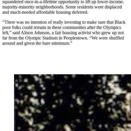
squandered once-in-a-lifetime opportunity to lift up lower-income,
majority-minority neighborhoods. Some residents were displaced
and much-needed affordable housing deferred.
“There was no intention of really investing to make sure that Black
poor folks could remain in these communities after the Olympics
left,” said Alison Johnson, a fair housing activist who grew up not
far from the Olympic Stadium in Peoplestown.
“We were shuffled
around and given the bare minimum.”