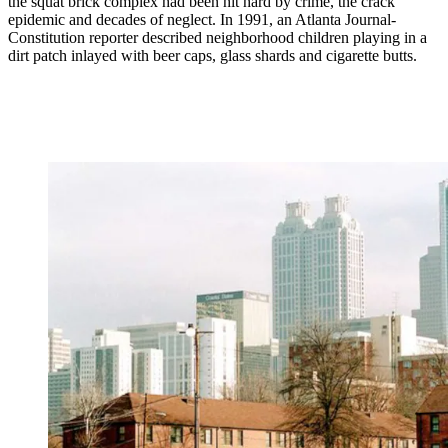
the squat brick complex had been hit hard by crime, the crack
epidemic and decades of neglect. In 1991, an Atlanta Journal-
Constitution reporter described neighborhood children playing in a
dirt patch inlayed with beer caps, glass shards and cigarette butts.