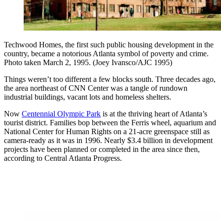
Techwood Homes, the first such public housing development in the
country, became a notorious Atlanta symbol of poverty and crime.
Photo taken March 2, 1995. (Joey Ivansco/AJC 1995)
Things weren’t too different a few blocks south. Three decades ago,
the area northeast of CNN Center was a tangle of rundown
industrial buildings, vacant lots and
homeless shelters.
Now
Centennial Olympic Park
is at the thriving heart of Atlanta’s
tourist district. Families bop between the Ferris wheel, aquarium and
National Center for Human Rights on a 21-acre greenspace still as
camera-ready as it was in 1996. Nearly $3.4 billion in development
projects have been planned or completed in the area since then,
according to Central Atlanta Progress.