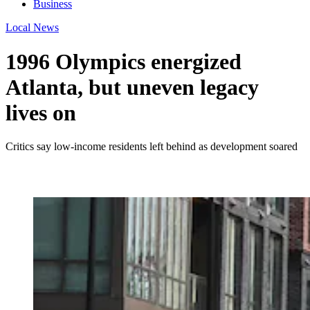
Business
Local News
1996 Olympics energized
Atlanta, but uneven legacy
lives on
Critics say low-income residents left behind as development soared