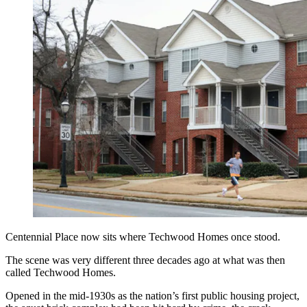
Centennial Place now sits where Techwood Homes once stood.
The scene was very different three decades ago at what was then
called Techwood Homes.
Opened in the mid-1930s as the nation’s first public housing project,