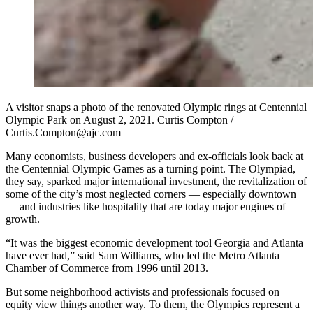
A visitor snaps a photo of the renovated Olympic rings at Centennial
Olympic Park on August 2, 2021. Curtis Compton /
Curtis.Compton@ajc.com
Many economists, business developers and ex-officials look back at
the Centennial Olympic Games as a turning point. The Olympiad,
they say, sparked major international investment, the revitalization of
some of the city’s most neglected corners — especially downtown
— and industries like hospitality that are today major engines of
growth.
“It was the biggest economic development tool Georgia and Atlanta
have ever had,” said Sam Williams, who led the Metro Atlanta
Chamber of Commerce from 1996 until 2013.
But some neighborhood activists and professionals focused on
equity view things another way. To them, the Olympics represent a