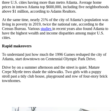
three U.S. cities having more than metro Atlanta. Average home
prices in intown Atlanta top $600,000, including five neighborhoods
above $1 million, according to Adams Realtors.
At the same time, nearly
21% of the
city of Atlanta’s population
was
living in poverty in 2019, twice the national rate, according to the
Census Bureau. Various
studies
in recent years also found Atlanta to
have the highest wealth and income disparities among major U.S.
cities.
Rapid makeovers
To understand just how much the 1996 Games reshaped the city of
Atlanta, start downtown on Centennial Olympic Park Drive.
Drive by on a summer afternoon and the street is quiet. Mature
Crepe Myrtle trees shade the sidewalks. Two girls with a puppy
stroll past a tidy club house, playground and row of four-story brick
townhomes.