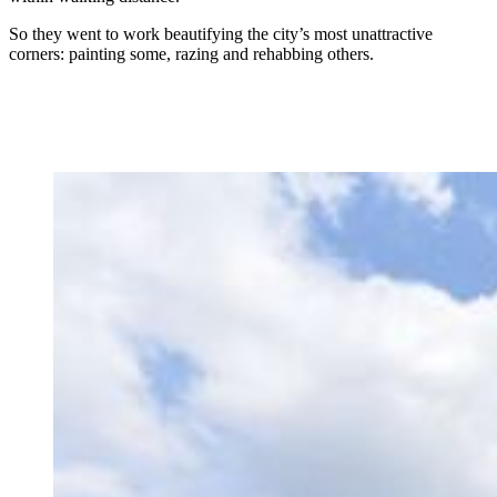
So they went to work beautifying the city’s most unattractive
corners: painting some, razing and rehabbing others.