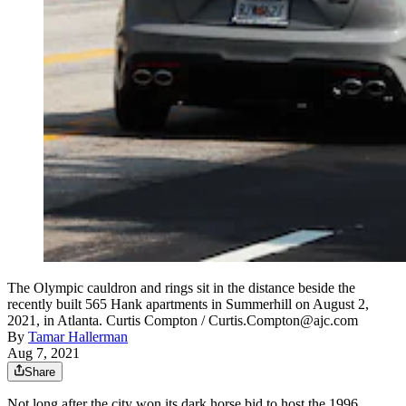
The Olympic cauldron and rings sit in the distance beside the
recently built 565 Hank apartments in Summerhill on August 2,
2021, in Atlanta. Curtis Compton / Curtis.Compton@ajc.com
By
Tamar Hallerman
Aug 7, 2021
Share
Not long after the city won its dark horse bid to host the 1996