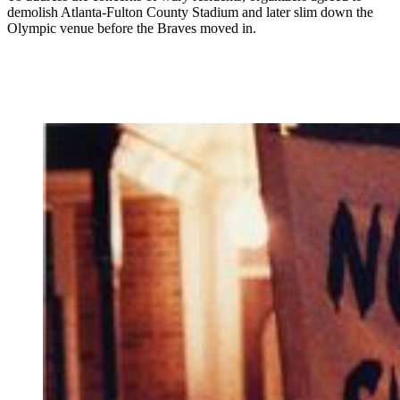
demolish Atlanta-Fulton County Stadium and later slim down the
Olympic venue before the Braves moved in.