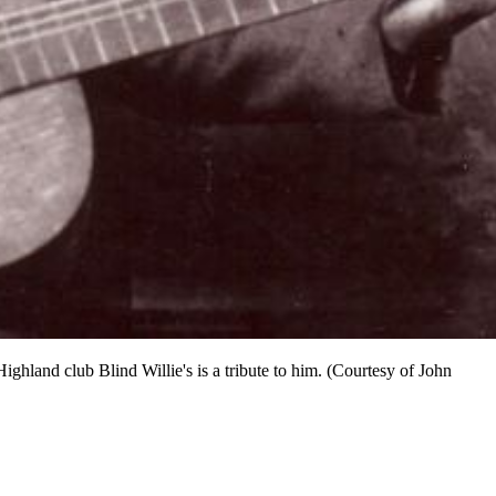
ighland club Blind Willie's is a tribute to him. (Courtesy of John