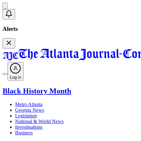
Alerts
Log in
Black History Month
Metro Atlanta
Georgia News
Legislature
National & World News
Investigations
Business