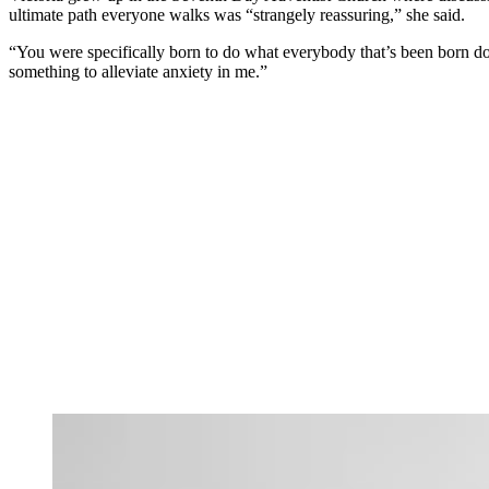
ultimate path everyone walks was “strangely reassuring,” she said.
“You were specifically born to do what everybody that’s been born does:
something to alleviate anxiety in me.”