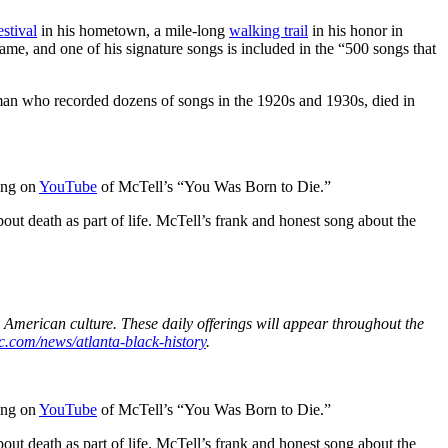
estival
in his hometown, a mile-long
walking trail
in his honor in
ame, and one of his signature songs is included in the “500 songs that
sman who recorded dozens of songs in the 1920s and 1930s, died in
ding on
YouTube
of McTell’s “You Was Born to Die.”
out death as part of life. McTell’s frank and honest song about the
 American culture. These daily offerings will appear throughout the
c.com/news/atlanta-black-history
.
ding on
YouTube
of McTell’s “You Was Born to Die.”
out death as part of life. McTell’s frank and honest song about the