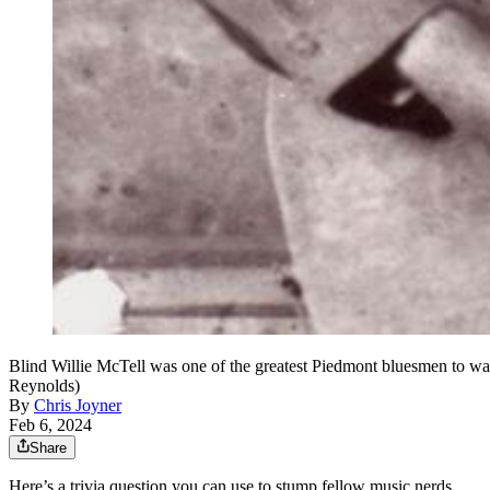
Blind Willie McTell was one of the greatest Piedmont bluesmen to walk 
Reynolds)
By
Chris Joyner
Feb 6, 2024
Share
Here’s a trivia question you can use to stump fellow music nerds.