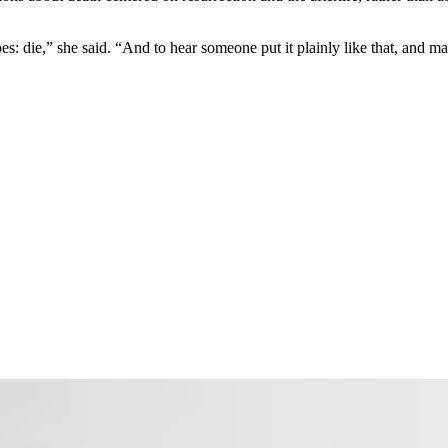
 die,” she said. “And to hear someone put it plainly like that, and make 