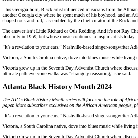
This Georgia-born, Black artist influenced musicians from the Allman
another Georgia city where he spent much of his boyhood,
and an Atl
shaped rock and roll,” assembled by the chief curator of the Rock and
The answer isn’t Little Richard or Otis Redding. And it’s not Ray Ch
obscurity in 1959, but whose music continues to inspire artists today.
“It’s a revelation to your ears,” Nashville-based singer-songwriter Adia
Victoria, a South Carolina native, dove into blues music while living
Victoria grew up in the Seventh Day Adventist Church where discussions
ultimate path everyone walks was “strangely reassuring,” she said.
Atlanta Black History Month 2024
The AJC’s Black History Month series will focus on the role of Afric
paper. More subscriber exclusives on the African American people, p
“It’s a revelation to your ears,” Nashville-based singer-songwriter Adia
Victoria, a South Carolina native, dove into blues music while living
Victoria grew up in the Seventh Day Adventist Church where discussions