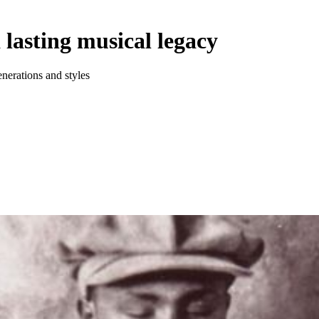
 lasting musical legacy
nerations and styles