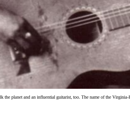
the planet and an influential guitarist, too. The name of the Virginia-H