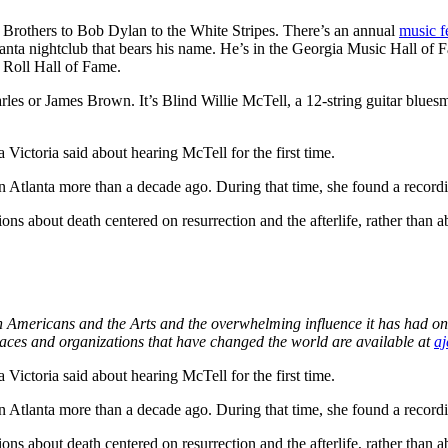
 Brothers to Bob Dylan to the White Stripes. There’s an annual
music f
anta nightclub that bears his name. He’s in the Georgia Music Hall of F
 Roll Hall of Fame.
arles or James Brown. It’s Blind Willie McTell, a 12-string guitar blue
 Victoria said about hearing McTell for the first time.
 in Atlanta more than a decade ago. During that time, she found a recor
 about death centered on resurrection and the afterlife, rather than ab
an Americans and the Arts and the overwhelming influence it has had on
laces and organizations that have changed the world are available at
aj
 Victoria said about hearing McTell for the first time.
 in Atlanta more than a decade ago. During that time, she found a recor
 about death centered on resurrection and the afterlife, rather than ab