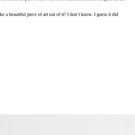
a beautiful piece of art out of it? I don’t know. I guess it did