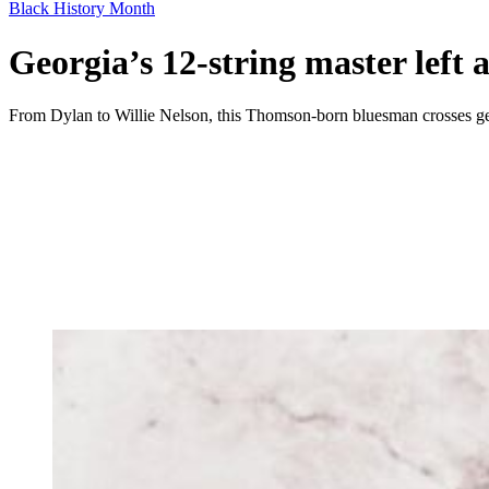
Black History Month
Georgia’s 12-string master left a
From Dylan to Willie Nelson, this Thomson-born bluesman crosses ge