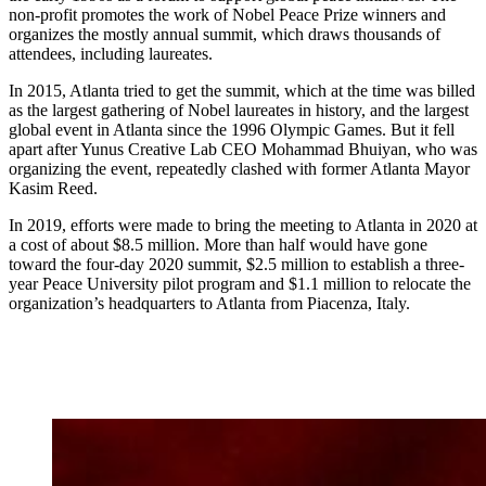
non-profit promotes the work of Nobel Peace Prize winners and
organizes the mostly annual summit, which draws thousands of
attendees, including laureates.
In 2015, Atlanta tried to get the summit, which at the time was billed
as the largest gathering of Nobel laureates in history, and the largest
global event in Atlanta since the 1996 Olympic Games. But it fell
apart after Yunus Creative Lab CEO Mohammad Bhuiyan, who was
organizing the event, repeatedly clashed with former Atlanta Mayor
Kasim Reed.
In 2019, efforts were made to bring the meeting to Atlanta in 2020 at
a cost of about $8.5 million. More than half would have gone
toward the four-day 2020 summit, $2.5 million to establish a three-
year Peace University pilot program and $1.1 million to relocate the
organization’s headquarters to Atlanta from Piacenza, Italy.