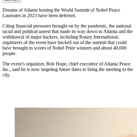
Dreams of Atlanta hosting the World Summit of Nobel Peace
Laureates in 2023 have been deferred.
Citing financial pressures brought on by the pandemic, the national
racial and political unrest that made its way down to Atlanta and the
withdrawal of major backers, including Rotary International,
organizers of the event have backed out of the summit that could
have brought in scores of Nobel Prize winners and about 40,000
people.
The event’s organizer, Bob Hope, chief executive of Atlanta Peace
Inc., said he is now targeting future dates to bring the meeting to the
city.