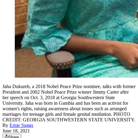
Jaha Dukureh, a 2018 Nobel Peace Prize nominee, talks with former
President and 2002 Nobel Peace Prize winner Jimmy Carter after
her speech on Oct. 3, 2018 at Georgia Southwestern State
University. Jaha was born in Gambia and has been an activist for
women's rights, raising awareness about issues such as arranged
marriages for teenage girls and female genital mutilation. PHOTO
CREDIT: GEORGIA SOUTHWESTERN STATE UNIVERSITY.
By
Ernie Suggs
June 18, 2021
Share