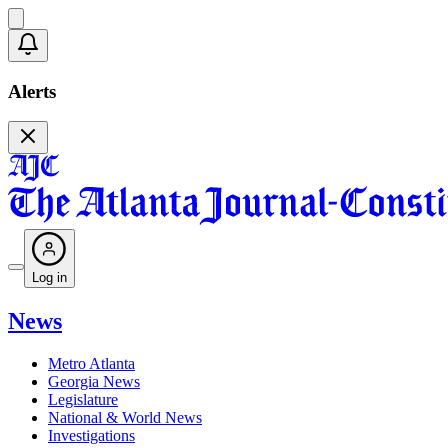
Alerts
Log in
News
Metro Atlanta
Georgia News
Legislature
National & World News
Investigations