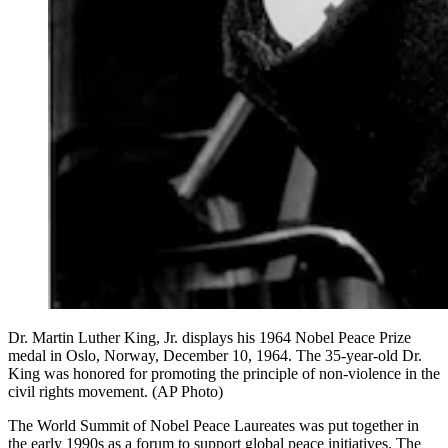
Dr. Martin Luther King, Jr. displays his 1964 Nobel Peace Prize
medal in Oslo, Norway, December 10, 1964. The 35-year-old Dr.
King was honored for promoting the principle of non-violence in the
civil rights movement. (AP Photo)
The World Summit of Nobel Peace Laureates was put together in
the early 1990s as a forum to support global peace initiatives. The