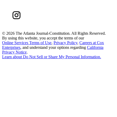
©
2026 The Atlanta Journal-Constitution. All Rights Reserved.
By using this website, you accept the terms of our
Online Services Terms of Use
,
Privacy Policy
,
Careers at Cox
Enterprises
, and understand your options regarding
California
Privacy Notice
.
Learn about
Do Not Sell or Share My Personal Information
.