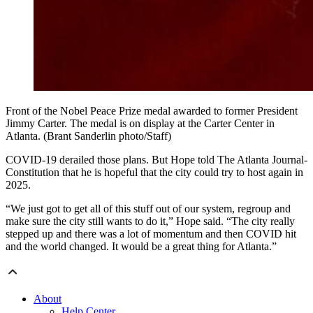
Front of the Nobel Peace Prize medal awarded to former President
Jimmy Carter. The medal is on display at the Carter Center in
Atlanta. (Brant Sanderlin photo/Staff)
COVID-19 derailed those plans. But Hope told The Atlanta Journal-
Constitution that he is hopeful that the city could try to host again in
2025.
“We just got to get all of this stuff out of our system, regroup and
make sure the city still wants to do it,” Hope said. “The city really
stepped up and there was a lot of momentum and then COVID hit
and the world changed. It would be a great thing for Atlanta.”
About
Help Center