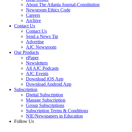
About The Atlanta Journal-Constitution
Newsroom Ethics Code
Careers
Archive
Contact Us
Contact Us
Send a News Tip
Advertise
AJC Newsroom
Our Products
ePaper
Newsletters
All AJC Podcasts
AJC Events
Download iOS App
Download Android App
Subscription
Digital Subscription
Manage Subscription
Group Subscriptions
Subscription Terms & Conditions
NIE/Newspapers in Education
Follow Us