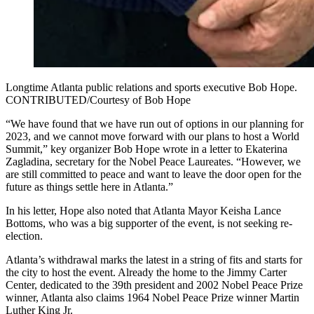
Longtime Atlanta public relations and sports executive Bob Hope.
CONTRIBUTED/Courtesy of Bob Hope
“We have found that we have run out of options in our planning for
2023, and we cannot move forward with our plans to host a World
Summit,” key organizer Bob Hope wrote in a letter to Ekaterina
Zagladina, secretary for the Nobel Peace Laureates. “However, we
are still committed to peace and want to leave the door open for the
future as things settle here in Atlanta.”
In his letter, Hope also noted that Atlanta Mayor Keisha Lance
Bottoms, who was a big supporter of the event, is not seeking re-
election.
Atlanta’s withdrawal marks the latest in a string of fits and starts for
the city to host the event. Already the home to the Jimmy Carter
Center, dedicated to the 39th president and 2002 Nobel Peace Prize
winner, Atlanta also claims 1964 Nobel Peace Prize winner Martin
Luther King Jr.