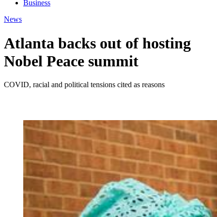
Business
News
Atlanta backs out of hosting
Nobel Peace summit
COVID, racial and political tensions cited as reasons