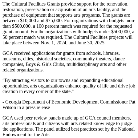
The Cultural Facilities Grants provide support for the renovation,
restoration, preservation or acquisition of an arts facility, and the
purchase of equipment that supports arts programs. The grants are
between $10,000 and $75,000. For organizations with budgets more
than $500,000, a 100 percent match was required for the requested
grant amount. For the organizations with budgets under $500,000, a
50 percent match was required. The Cultural Facilities projects will
take place between Nov. 1, 2024, and June 30, 2025.
GCA received applications for grants from schools, libraries,
museums, cities, historical societies, community theaters, dance
companies, Boys & Girls Clubs, multidisciplinary arts and other
related organizations.
“By attracting visitors to our towns and expanding educational
opportunities, arts organizations enhance quality of life and drive job
creation in every corner of the state."
-
Georgia Department of Economic Development Commissioner Pat
Wilson in a press release
GCA used peer review panels made up of GCA council members,
arts professionals and citizens with arts-related knowledge to judge
the applications. The panel utilized best practices set by the National
Endowment for the Arts.