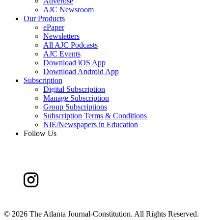
Advertise
AJC Newsroom
Our Products
ePaper
Newsletters
All AJC Podcasts
AJC Events
Download iOS App
Download Android App
Subscription
Digital Subscription
Manage Subscription
Group Subscriptions
Subscription Terms & Conditions
NIE/Newspapers in Education
Follow Us
©
2026 The Atlanta Journal-Constitution. All Rights Reserved.