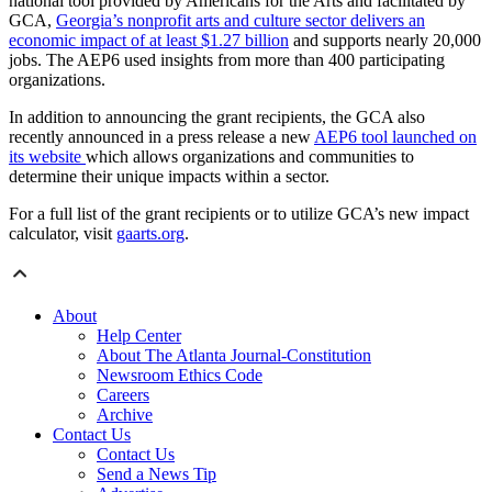
national tool provided by Americans for the Arts and facilitated by
GCA,
Georgia’s nonprofit arts and culture sector delivers an
economic impact of at least $1.27 billion
and supports nearly 20,000
jobs. The AEP6 used insights from more than 400 participating
organizations.
In addition to announcing the grant recipients, the GCA also
recently announced in a press release a new
AEP6 tool launched on
its website
which allows organizations and communities to
determine their unique impacts within a sector.
For a full list of the grant recipients or to utilize GCA’s new impact
calculator, visit
gaarts.org
.
About
Help Center
About The Atlanta Journal-Constitution
Newsroom Ethics Code
Careers
Archive
Contact Us
Contact Us
Send a News Tip