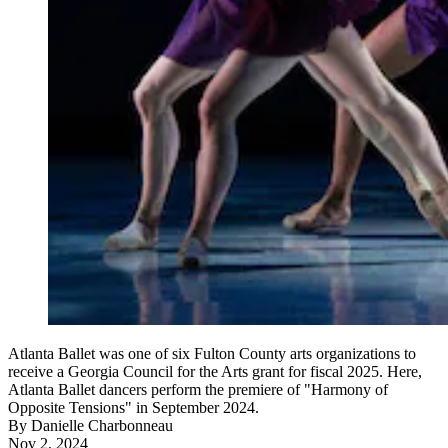
Atlanta Ballet was one of six Fulton County arts organizations to
receive a Georgia Council for the Arts grant for fiscal 2025. Here,
Atlanta Ballet dancers perform the premiere of "Harmony of
Opposite Tensions" in September 2024.
By
Danielle Charbonneau
Nov 2, 2024