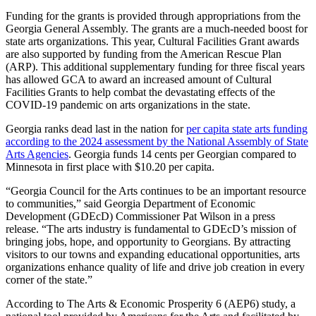
Funding for the grants is provided through appropriations from the
Georgia General Assembly. The grants are a much-needed boost for
state arts organizations. This year, Cultural Facilities Grant awards
are also supported by funding from the American Rescue Plan
(ARP). This additional supplementary funding for three fiscal years
has allowed GCA to award an increased amount of Cultural
Facilities Grants to help combat the devastating effects of the
COVID-19 pandemic on arts organizations in the state.
Georgia ranks dead last in the nation for
per capita state arts funding
according to the 2024 assessment by the National Assembly of State
Arts Agencies
. Georgia funds 14 cents per Georgian compared to
Minnesota in first place with $10.20 per capita.
“Georgia Council for the Arts continues to be an important resource
to communities,” said Georgia Department of Economic
Development (GDEcD) Commissioner Pat Wilson in a press
release. “The arts industry is fundamental to GDEcD’s mission of
bringing jobs, hope, and opportunity to Georgians. By attracting
visitors to our towns and expanding educational opportunities, arts
organizations enhance quality of life and drive job creation in every
corner of the state.”
According to The Arts & Economic Prosperity 6 (AEP6) study, a