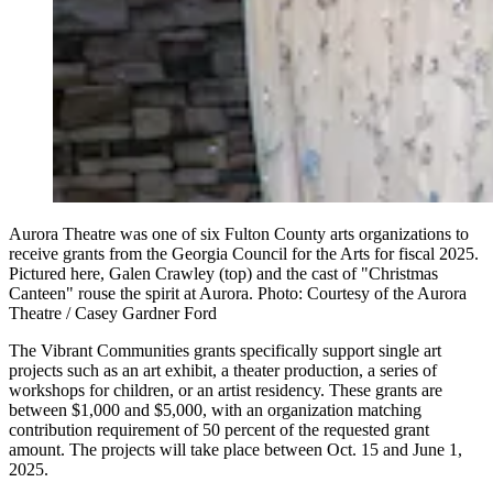
Aurora Theatre was one of six Fulton County arts organizations to
receive grants from the Georgia Council for the Arts for fiscal 2025.
Pictured here, Galen Crawley (top) and the cast of "Christmas
Canteen" rouse the spirit at Aurora. Photo: Courtesy of the Aurora
Theatre / Casey Gardner Ford
The Vibrant Communities grants specifically support single art
projects such as an art exhibit, a theater production, a series of
workshops for children, or an artist residency. These grants are
between $1,000 and $5,000, with an organization matching
contribution requirement of 50 percent of the requested grant
amount. The projects will take place between Oct. 15 and June 1,
2025.