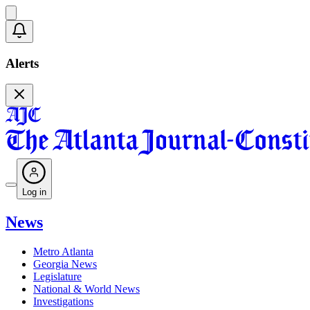
Alerts
Log in
News
Metro Atlanta
Georgia News
Legislature
National & World News
Investigations