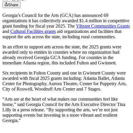
Share
Georgia’s Council for the Arts (GCA) has announced 69
organizations it has collectively awarded $1.4 million in competitive
grant funding for fiscal year 2025. The
Vibrant Communities Grants
and
Cultural Facilities grants
aid organizations and facilities that
support the arts across the state, including rural communities.
In an effort to support arts across the state, the 2025 grants were
awarded only to entities in counties where no organization had
already received Georgia GCA funding. For counties in the
immediate Atlanta region, this included Fulton and Gwinnett.
Six recipients in Fulton County and one in Gwinnett County were
awarded with fiscal 2025 grants including:
Atlanta Ballet, Atlanta
Center for Photography, Aurora Theatre, Center for Puppetry Arts,
City of Roswell, Woodruff Arts Center and 7 Stages.
“Arts are at the heart of what makes our communities feel like
home,” said Georgia Council for the Arts Executive Director Tina
Lilly in a press release. “By supporting the arts, we’re not just
supporting events but investing in a more vibrant and resilient
Georgia.”