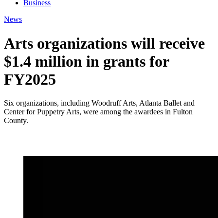
Business
News
Arts organizations will receive
$1.4 million in grants for
FY2025
Six organizations, including Woodruff Arts, Atlanta Ballet and
Center for Puppetry Arts, were among the awardees in Fulton
County.