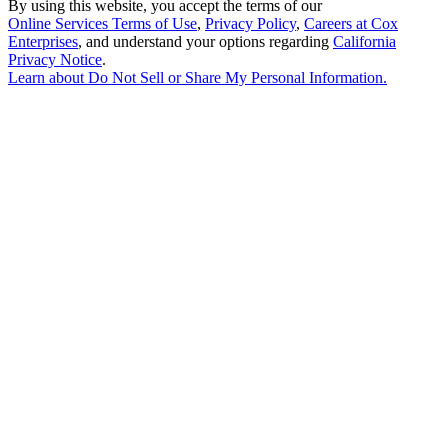
By using this website, you accept the terms of our
Online Services Terms of Use
,
Privacy Policy
,
Careers at Cox
Enterprises
, and understand your options regarding
California
Privacy Notice
.
Learn about
Do Not Sell or Share My Personal Information
.