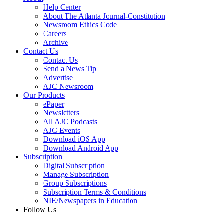
Help Center
About The Atlanta Journal-Constitution
Newsroom Ethics Code
Careers
Archive
Contact Us
Contact Us
Send a News Tip
Advertise
AJC Newsroom
Our Products
ePaper
Newsletters
All AJC Podcasts
AJC Events
Download iOS App
Download Android App
Subscription
Digital Subscription
Manage Subscription
Group Subscriptions
Subscription Terms & Conditions
NIE/Newspapers in Education
Follow Us