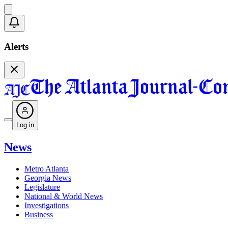
Alerts
Log in
News
Metro Atlanta
Georgia News
Legislature
National & World News
Investigations
Business