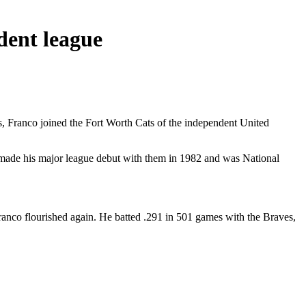
dent league
es, Franco joined the Fort Worth Cats of the independent United
and made his major league debut with them in 1982 and was National
nco flourished again. He batted .291 in 501 games with the Braves,