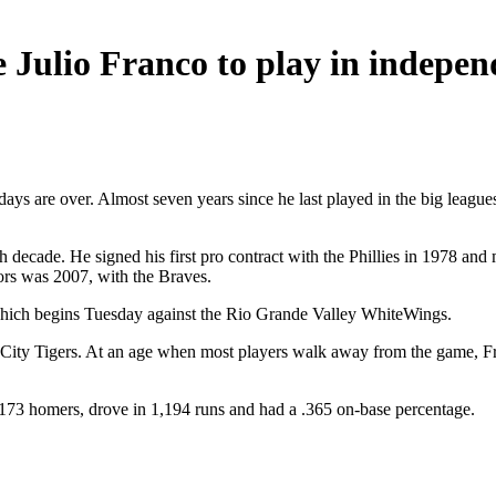
ulio Franco to play in indepen
days are over. Almost seven years since he last played in the big leagu
ifth decade. He signed his first pro contract with the Phillies in 1978 
ors was 2007, with the Braves.
, which begins Tuesday against the Rio Grande Valley WhiteWings.
City Tigers. At an age when most players walk away from the game, Fra
t 173 homers, drove in 1,194 runs and had a .365 on-base percentage.