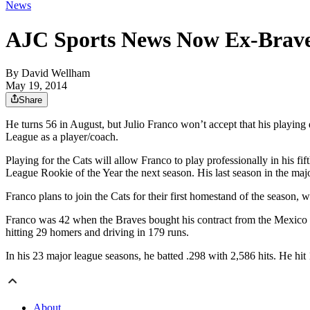
News
AJC Sports News Now Ex-Brave J
By
David Wellham
May 19, 2014
Share
He turns 56 in August, but Julio Franco won’t accept that his playing 
League as a player/coach.
Playing for the Cats will allow Franco to play professionally in his f
League Rookie of the Year the next season. His last season in the maj
Franco plans to join the Cats for their first homestand of the season
Franco was 42 when the Braves bought his contract from the Mexico 
hitting 29 homers and driving in 179 runs.
In his 23 major league seasons, he batted .298 with 2,586 hits. He hi
About