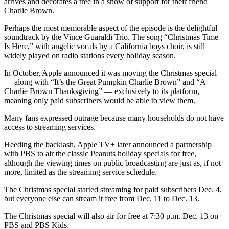
arrives and decorates a tree in a show of support for their friend
Charlie Brown.
Perhaps the most memorable aspect of the episode is the delightful
soundtrack by the Vince Guaraldi Trio. The song “Christmas Time
Is Here,” with angelic vocals by a California boys choir, is still
widely played on radio stations every holiday season.
In October, Apple announced it was moving the Christmas special
— along with “It’s the Great Pumpkin Charlie Brown” and “A
Charlie Brown Thanksgiving” — exclusively to its platform,
meaning only paid subscribers would be able to view them.
Many fans expressed outrage because many households do not have
access to streaming services.
Heeding the backlash, Apple TV+ later announced a partnership
with PBS to air the classic Peanuts holiday specials for free,
although the viewing times on public broadcasting are just as, if not
more, limited as the streaming service schedule.
The Christmas special started streaming for paid subscribers Dec. 4,
but everyone else can stream it free from Dec. 11 to Dec. 13.
The Christmas special will also air for free at 7:30 p.m. Dec. 13 on
PBS and PBS Kids.