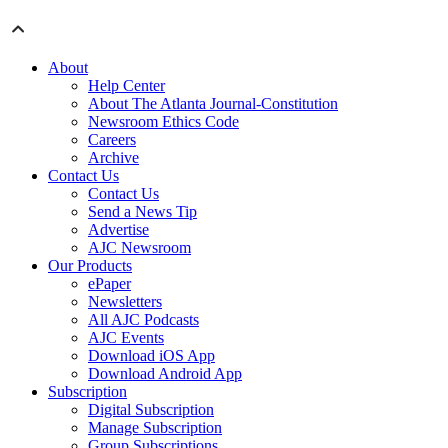
About
Help Center
About The Atlanta Journal-Constitution
Newsroom Ethics Code
Careers
Archive
Contact Us
Contact Us
Send a News Tip
Advertise
AJC Newsroom
Our Products
ePaper
Newsletters
All AJC Podcasts
AJC Events
Download iOS App
Download Android App
Subscription
Digital Subscription
Manage Subscription
Group Subscriptions