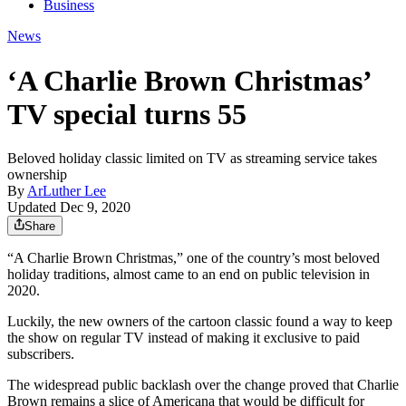
Business
News
‘A Charlie Brown Christmas’
TV special turns 55
Beloved holiday classic limited on TV as streaming service takes
ownership
By
ArLuther Lee
Updated Dec 9, 2020
Share
“A Charlie Brown Christmas,” one of the country’s most beloved
holiday traditions, almost came to an end on public television in
2020.
Luckily, the new owners of the cartoon classic found a way to keep
the show on regular TV instead of making it exclusive to paid
subscribers.
The widespread public backlash over the change proved that Charlie
Brown remains a slice of Americana that would be difficult for