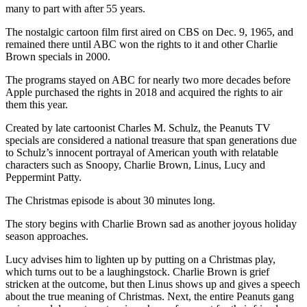
many to part with after 55 years.
The nostalgic cartoon film first aired on CBS on Dec. 9, 1965, and
remained there until ABC won the rights to it and other Charlie
Brown specials in 2000.
The programs stayed on ABC for nearly two more decades before
Apple purchased the rights in 2018 and acquired the rights to air
them this year.
Created by late cartoonist Charles M. Schulz, the Peanuts TV
specials are considered a national treasure that span generations due
to Schulz’s innocent portrayal of American youth with relatable
characters such as Snoopy, Charlie Brown, Linus, Lucy and
Peppermint Patty.
The Christmas episode is about 30 minutes long.
The story begins with Charlie Brown sad as another joyous holiday
season approaches.
Lucy advises him to lighten up by putting on a Christmas play,
which turns out to be a laughingstock. Charlie Brown is grief
stricken at the outcome, but then Linus shows up and gives a speech
about the true meaning of Christmas. Next, the entire Peanuts gang