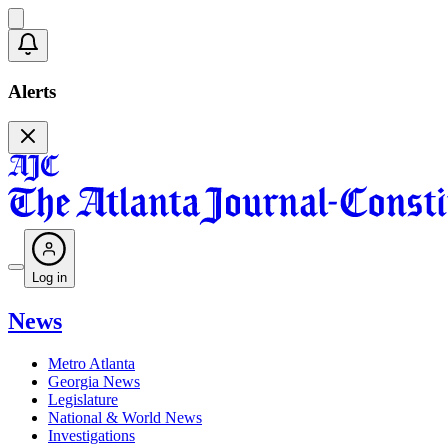
Alerts
Log in
News
Metro Atlanta
Georgia News
Legislature
National & World News
Investigations