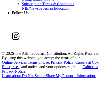
Subscription Terms & Conditions
NIE/Newspapers in Education
Follow Us
©
2026 The Atlanta Journal-Constitution. All Rights Reserved.
By using this website, you accept the terms of our
Online Services Terms of Use
,
Privacy Policy
,
Careers at Cox
Enterprises
, and understand your options regarding
California
Privacy Notice
.
Learn about
Do Not Sell or Share My Personal Information
.