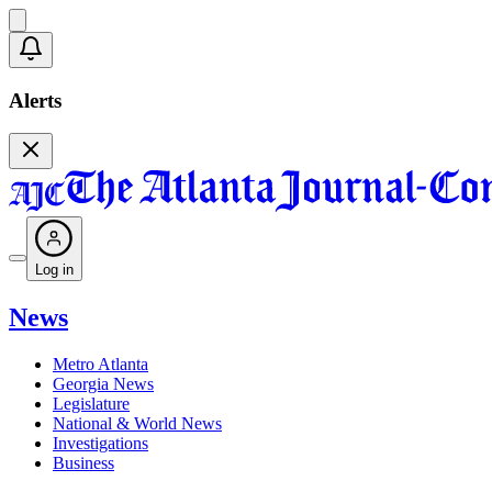
Alerts
Log in
News
Metro Atlanta
Georgia News
Legislature
National & World News
Investigations
Business