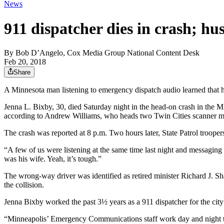
News
911 dispatcher dies in crash; h
By
Bob D’Angelo, Cox Media Group National Content Desk
Feb 20, 2018
Share
A Minnesota man listening to emergency dispatch audio learned that hi
Jenna L. Bixby, 30, died Saturday night in the head-on crash in the Mi
according to Andrew Williams, who heads two Twin Cities scanner mon
The crash was reported at 8 p.m. Two hours later, State Patrol troope
“A few of us were listening at the same time last night and messaging
was his wife. Yeah, it’s tough.”
The wrong-way driver was identified as retired minister Richard J. Sha
the collision.
Jenna Bixby worked the past 3½ years as a 911 dispatcher for the city
“Minneapolis’ Emergency Communications staff work day and night to 