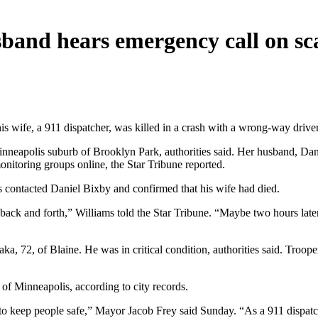
usband hears emergency call on s
s wife, a 911 dispatcher, was killed in a crash with a wrong-way drive
nneapolis suburb of Brooklyn Park, authorities said. Her husband, Daniel
itoring groups online, the Star Tribune reported.
rs contacted Daniel Bixby and confirmed that his wife had died.
 back and forth,” Williams told the Star Tribune. “Maybe two hours late
ka, 72, of Blaine. He was in critical condition, authorities said. Troo
 of Minneapolis, according to city records.
keep people safe,” Mayor Jacob Frey said Sunday. “As a 911 dispatche