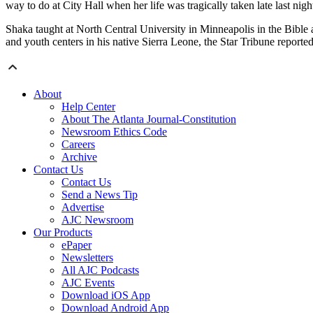
way to do at City Hall when her life was tragically taken late last nigh
Shaka taught at North Central University in Minneapolis in the Bible
and youth centers in his native Sierra Leone, the Star Tribune reported
About
Help Center
About The Atlanta Journal-Constitution
Newsroom Ethics Code
Careers
Archive
Contact Us
Contact Us
Send a News Tip
Advertise
AJC Newsroom
Our Products
ePaper
Newsletters
All AJC Podcasts
AJC Events
Download iOS App
Download Android App