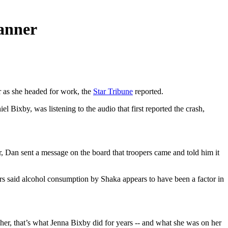
canner
r as she headed for work, the
Star Tribune
reported.
 Bixby, was listening to the audio that first reported the crash,
r, Dan sent a message on the board that troopers came and told him it
pers said alcohol consumption by Shaka appears to have been a factor in
r, that’s what Jenna Bixby did for years -- and what she was on her