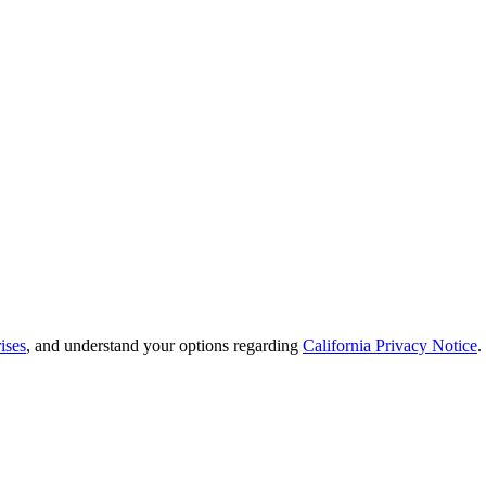
ises
, and understand your options regarding
California Privacy Notice
.