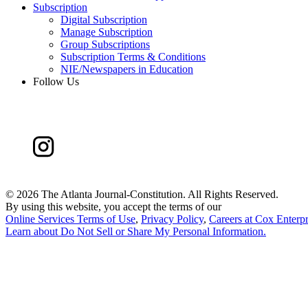
Subscription
Digital Subscription
Manage Subscription
Group Subscriptions
Subscription Terms & Conditions
NIE/Newspapers in Education
Follow Us
©
2026 The Atlanta Journal-Constitution. All Rights Reserved.
By using this website, you accept the terms of our
Online Services Terms of Use
,
Privacy Policy
,
Careers at Cox Enterpr
Learn about
Do Not Sell or Share My Personal Information
.