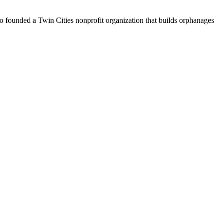
o founded a Twin Cities nonprofit organization that builds orphanages