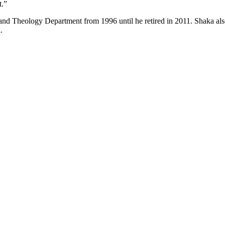
t.”
 and Theology Department from 1996 until he retired in 2011. Shaka als
.