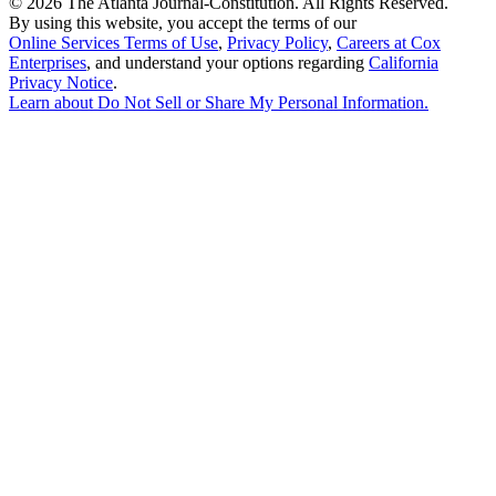
©
2026 The Atlanta Journal-Constitution. All Rights Reserved.
By using this website, you accept the terms of our
Online Services Terms of Use
,
Privacy Policy
,
Careers at Cox
Enterprises
, and understand your options regarding
California
Privacy Notice
.
Learn about
Do Not Sell or Share My Personal Information
.