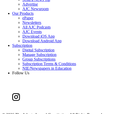
Advertise
AJC Newsroom
Our Products
ePaper
Newsletters
All AJC Podcasts
AJC Events
Download iOS App
Download Android App
Subscription
Digital Subscription
Manage Subscription
Group Subscriptions
Subscription Terms & Conditions
NIE/Newspapers in Education
Follow Us