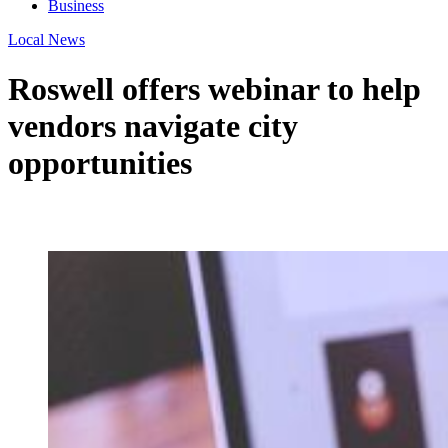
Business
Local News
Roswell offers webinar to help
vendors navigate city
opportunities