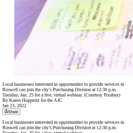
Local businesses interested in opportunities to provide services in
Roswell can join the city’s Purchasing Division at 12:30 p.m.
Tuesday, Jan. 25 for a live, virtual webinar. (Courtesy Pixabay)
By
Karen Huppertz for the AJC
Jan 23, 2022
Share
Local businesses interested in opportunities to provide services in
Roswell can join the city’s Purchasing Division at 12:30 p.m.
Tuesday, Jan. 25 for a live, virtual webinar.