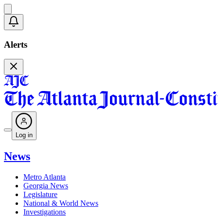
Alerts
Log in
News
Metro Atlanta
Georgia News
Legislature
National & World News
Investigations