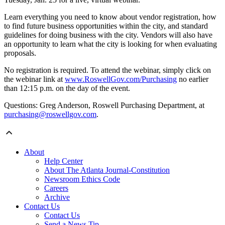
Learn everything you need to know about vendor registration, how
to find future business opportunities within the city, and standard
guidelines for doing business with the city. Vendors will also have
an opportunity to learn what the city is looking for when evaluating
proposals.
No registration is required. To attend the webinar, simply click on
the webinar link at
www.RoswellGov.com/Purchasing
no earlier
than 12:15 p.m. on the day of the event.
Questions: Greg Anderson, Roswell Purchasing Department, at
purchasing@roswellgov.com
.
About
Help Center
About The Atlanta Journal-Constitution
Newsroom Ethics Code
Careers
Archive
Contact Us
Contact Us
Send a News Tip