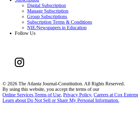
Digital Subscription
Manage Subscription
Group Subscriptions
Subscription Terms & Conditions
NIE/Newspapers in Education
Follow Us
©
2026 The Atlanta Journal-Constitution. All Rights Reserved.
By using this website, you accept the terms of our
Online Services Terms of Use
,
Privacy Policy
,
Careers at Cox Enterpr
Learn about
Do Not Sell or Share My Personal Information
.