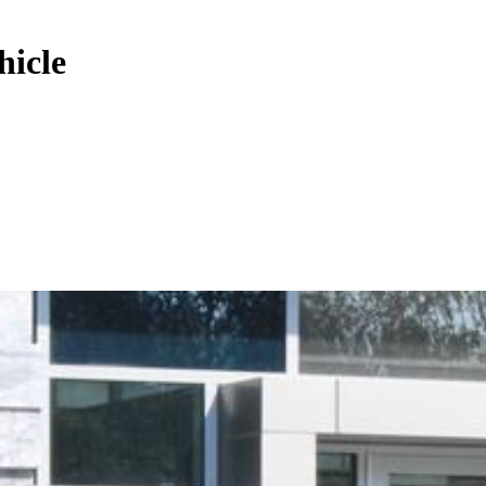
hicle