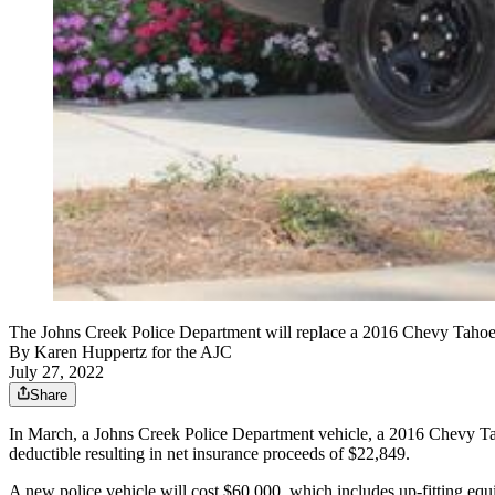
The Johns Creek Police Department will replace a 2016 Chevy Tahoe t
By
Karen Huppertz for the AJC
July 27, 2022
Share
In March, a Johns Creek Police Department vehicle, a 2016 Chevy Tahoe
deductible resulting in net insurance proceeds of $22,849.
A new police vehicle will cost $60,000, which includes up-fitting eq