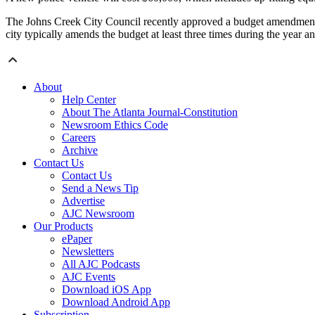
The Johns Creek City Council recently approved a budget amendment t
city typically amends the budget at least three times during the year a
About
Help Center
About The Atlanta Journal-Constitution
Newsroom Ethics Code
Careers
Archive
Contact Us
Contact Us
Send a News Tip
Advertise
AJC Newsroom
Our Products
ePaper
Newsletters
All AJC Podcasts
AJC Events
Download iOS App
Download Android App
Subscription