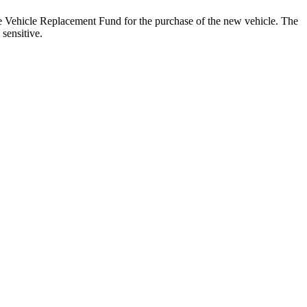
e Vehicle Replacement Fund for the purchase of the new vehicle. The
 sensitive.