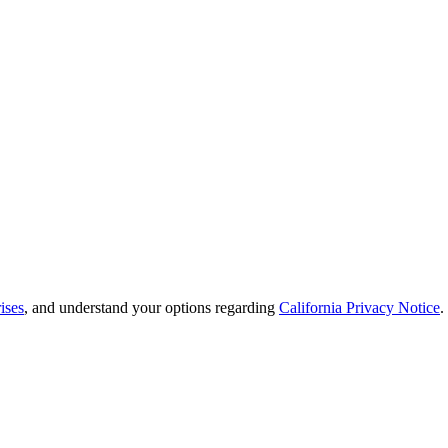
ises
, and understand your options regarding
California Privacy Notice
.