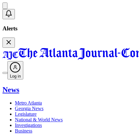
Alerts
Log in
News
Metro Atlanta
Georgia News
Legislature
National & World News
Investigations
Business