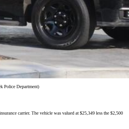
ek Police Department)
insurance carrier. The vehicle was valued at $25,349 less the $2,500