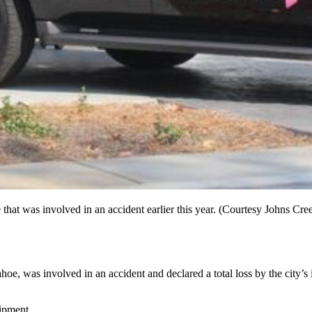
hat was involved in an accident earlier this year. (Courtesy Johns Cre
, was involved in an accident and declared a total loss by the city’s 
uipment.