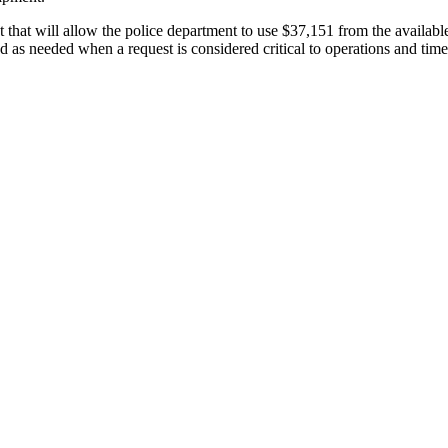
hat will allow the police department to use $37,151 from the availabl
nd as needed when a request is considered critical to operations and time