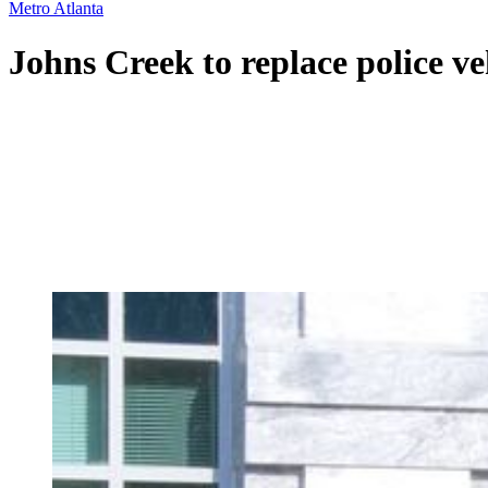
Metro Atlanta
Johns Creek to replace police ve