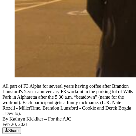
All part of F3 Alpha for several years having coffee after Brandon
Lunsford's 5-year anniversary F3 workout in the parking lot of Wills
Park in Alpharetta after the 5:30 a.m. “beatdown” (name for the
workout). Each participant gets a funny nickname. (L-R: Nate
Rozell - MillerTime, Brandon Lunsford - Cookie and Derek Bogda
- Devito).
By
Kathryn Kickliter
– For the AJC
Feb 20, 2021
Share