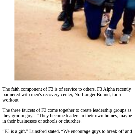
The faith component of F3 is of service to others. F3 Alpha recently
partnered with men's recovery center, No Longer Bound, for a
workout.
The three faucets of F3 come together to create leadership groups as
they groom guys. “They become leaders in their own homes, maybe
in their businesses or schools or churches.
“F3 is a gift,” Lunsford stated. “We encourage guys to break off and