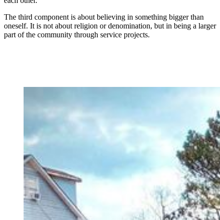
each other.”
The third component is about believing in something bigger than
oneself. It is not about religion or denomination, but in being a larger
part of the community through service projects.