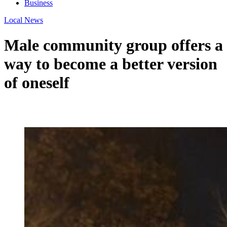
Business
Local News
Male community group offers a
way to become a better version
of oneself