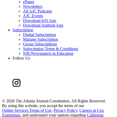
ePaper
Newsletters
All AJC Podcasts
AJC Events
Download iOS App
Download Android App
Subscription
Digital Subscription
Manage Subscription
Group Subscriptions
Subscription Terms & Conditions
NIE/Newspapers in Education
Follow Us
©
2026 The Atlanta Journal-Constitution. All Rights Reserved.
By using this website, you accept the terms of our
Online Services Terms of Use
,
Privacy Policy
,
Careers at Cox
Enterprises
, and understand your options regarding
California