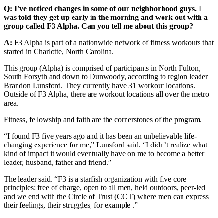
Q: I’ve noticed changes in some of our neighborhood guys. I
was told they get up early in the morning and work out with a
group called F3 Alpha. Can you tell me about this group?
A:
F3 Alpha is part of a nationwide network of fitness workouts that
started in Charlotte, North Carolina.
This group (Alpha) is comprised of participants in North Fulton,
South Forsyth and down to Dunwoody, according to region leader
Brandon Lunsford. They currently have 31 workout locations.
Outside of F3 Alpha, there are workout locations all over the metro
area.
Fitness, fellowship and faith are the cornerstones of the program.
“I found F3 five years ago and it has been an unbelievable life-
changing experience for me,” Lunsford said. “I didn’t realize what
kind of impact it would eventually have on me to become a better
leader, husband, father and friend.”
The leader said, “F3 is a starfish organization with five core
principles: free of charge, open to all men, held outdoors, peer-led
and we end with the Circle of Trust (COT) where men can express
their feelings, their struggles, for example .”