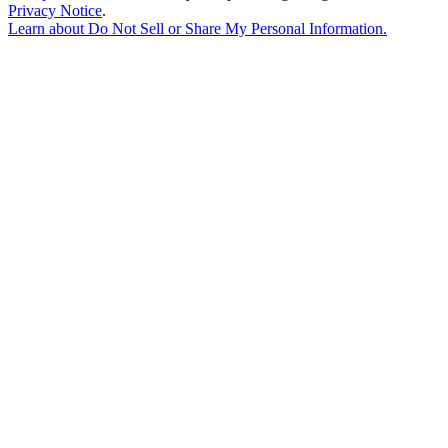
Privacy Notice
.
Learn about
Do Not Sell or Share My Personal Information
.