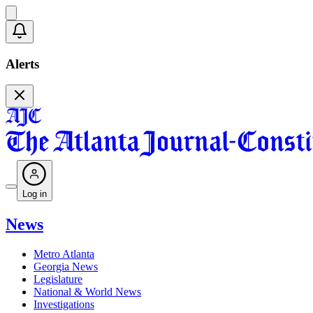
Alerts
Log in
News
Metro Atlanta
Georgia News
Legislature
National & World News
Investigations