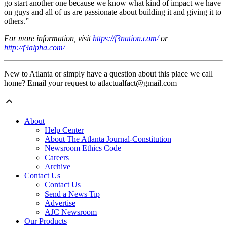
go start another one because we know what kind of impact we have
on guys and all of us are passionate about building it and giving it to
others.”
For more information, visit
https://f3nation.com/
or
http://f3alpha.com/
New to Atlanta or simply have a question about this place we call
home? Email your request to atlactualfact@gmail.com
About
Help Center
About The Atlanta Journal-Constitution
Newsroom Ethics Code
Careers
Archive
Contact Us
Contact Us
Send a News Tip
Advertise
AJC Newsroom
Our Products