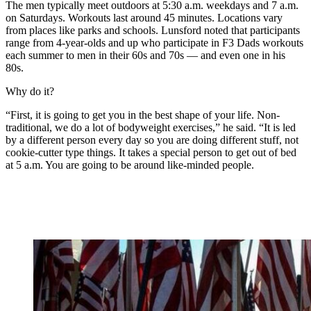
The men typically meet outdoors at 5:30 a.m. weekdays and 7 a.m.
on Saturdays. Workouts last around 45 minutes. Locations vary
from places like parks and schools. Lunsford noted that participants
range from 4-year-olds and up who participate in F3 Dads workouts
each summer to men in their 60s and 70s — and even one in his
80s.
Why do it?
“First, it is going to get you in the best shape of your life. Non-
traditional, we do a lot of bodyweight exercises,” he said. “It is led
by a different person every day so you are doing different stuff, not
cookie-cutter type things. It takes a special person to get out of bed
at 5 a.m. You are going to be around like-minded people.