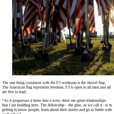
The one thing consistent with the F3 workouts is the shovel flag.
The American flag represents freedom, F3 is open to all men and all
are free to lead.
“As it progresses it turns into a wow, there are great relationships
that I am building here. The fellowship – the glue, as we call it - is in
getting to know people, learn about their stories and go to battle with