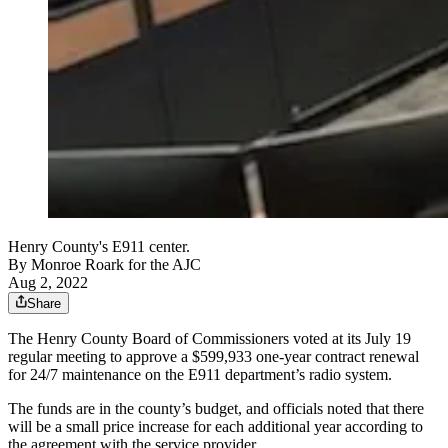
Henry County's E911 center.
By
Monroe Roark for the AJC
Aug 2, 2022
Share
The Henry County Board of Commissioners voted at its July 19
regular meeting to approve a $599,933 one-year contract renewal
for 24/7 maintenance on the E911 department’s radio system.
The funds are in the county’s budget, and officials noted that there
will be a small price increase for each additional year according to
the agreement with the service provider.