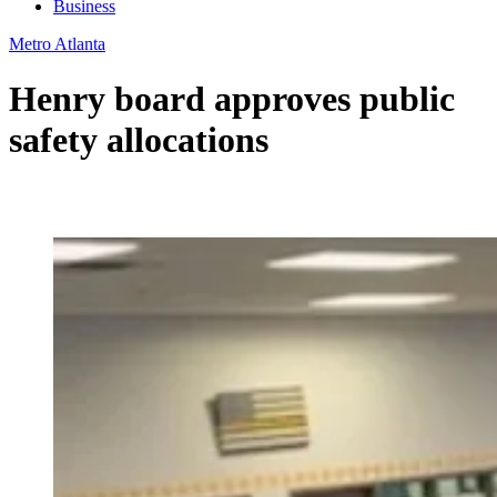
Business
Metro Atlanta
Henry board approves public
safety allocations