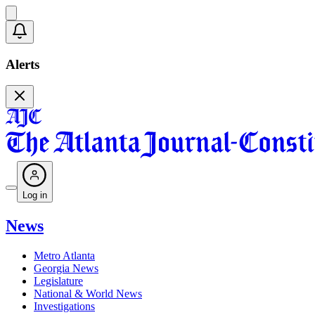
Alerts
Log in
News
Metro Atlanta
Georgia News
Legislature
National & World News
Investigations