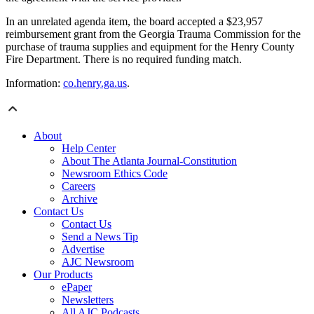
In an unrelated agenda item, the board accepted a $23,957
reimbursement grant from the Georgia Trauma Commission for the
purchase of trauma supplies and equipment for the Henry County
Fire Department. There is no required funding match.
Information:
co.henry.ga.us
.
About
Help Center
About The Atlanta Journal-Constitution
Newsroom Ethics Code
Careers
Archive
Contact Us
Contact Us
Send a News Tip
Advertise
AJC Newsroom
Our Products
ePaper
Newsletters
All AJC Podcasts