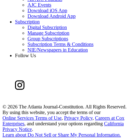
AJC Events
Download iOS App
Download Android App
Subscription
Digital Subscription
Manage Subscription
Group Subscriptions
Subscription Terms & Conditions
NIE/Newspapers in Education
Follow Us
©
2026 The Atlanta Journal-Constitution. All Rights Reserved.
By using this website, you accept the terms of our
Online Services Terms of Use
,
Privacy Policy
,
Careers at Cox
Enterprises
, and understand your options regarding
California
Privacy Notice
.
Learn about
Do Not Sell or Share My Personal Information
.