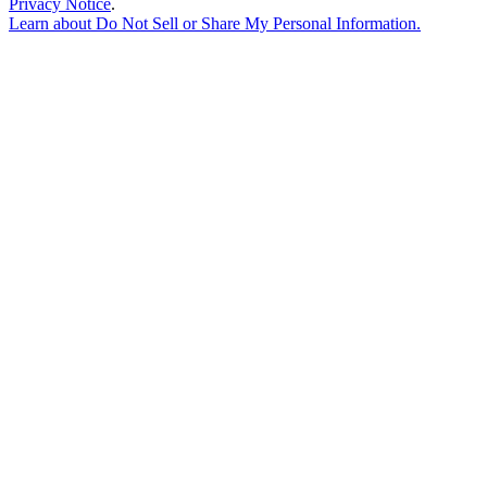
Privacy Notice
.
Learn about
Do Not Sell or Share My Personal Information
.