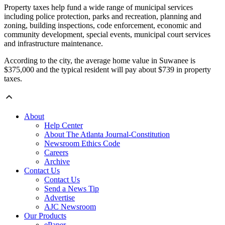
Property taxes help fund a wide range of municipal services
including police protection, parks and recreation, planning and
zoning, building inspections, code enforcement, economic and
community development, special events, municipal court services
and infrastructure maintenance.
According to the city, the average home value in Suwanee is
$375,000 and the typical resident will pay about $739 in property
taxes.
About
Help Center
About The Atlanta Journal-Constitution
Newsroom Ethics Code
Careers
Archive
Contact Us
Contact Us
Send a News Tip
Advertise
AJC Newsroom
Our Products
ePaper