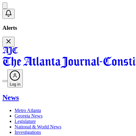
Alerts
Log in
News
Metro Atlanta
Georgia News
Legislature
National & World News
Investigations