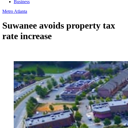
Business
Metro Atlanta
Suwanee avoids property tax
rate increase