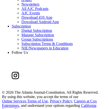
Newsletters
All AJC Podcasts
AJC Events
Download iOS App
Download Android App
Subscription
Digital Subscription
Manage Subscription
Group Subscriptions
Subscription Terms & Conditions
NIE/Newspapers in Education
Follow Us
©
2026 The Atlanta Journal-Constitution. All Rights Reserved.
By using this website, you accept the terms of our
Online Services Terms of Use
,
Privacy Policy
,
Careers at Cox
Enterprises
, and understand your options regarding
California