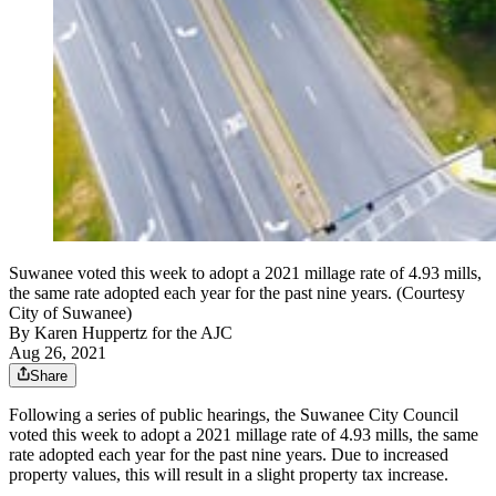
Suwanee voted this week to adopt a 2021 millage rate of 4.93 mills,
the same rate adopted each year for the past nine years. (Courtesy
City of Suwanee)
By
Karen Huppertz for the AJC
Aug 26, 2021
Share
Following a series of public hearings, the Suwanee City Council
voted this week to adopt a 2021 millage rate of 4.93 mills, the same
rate adopted each year for the past nine years. Due to increased
property values, this will result in a slight property tax increase.