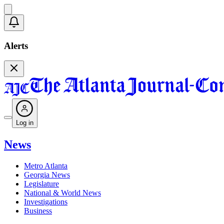
Alerts
Log in
News
Metro Atlanta
Georgia News
Legislature
National & World News
Investigations
Business