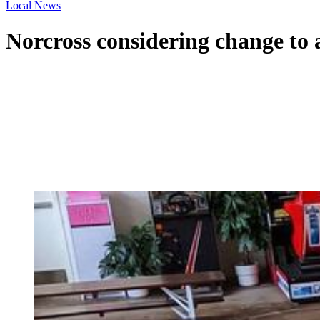
Local News
Norcross considering change to al