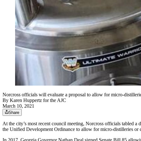
Norcross officials will evaluate a proposal to allow for micro-distille
By
Karen Huppertz for the AJC
March 10, 2021
Share
At the city’s most recent council meeting, Norcross officials tabled a d
the Unified Development Ordinance to allow for micro-distilleries or cra
In 2017,
Georgia Governor Nathan Deal signed Senate Bill 85 allowing m