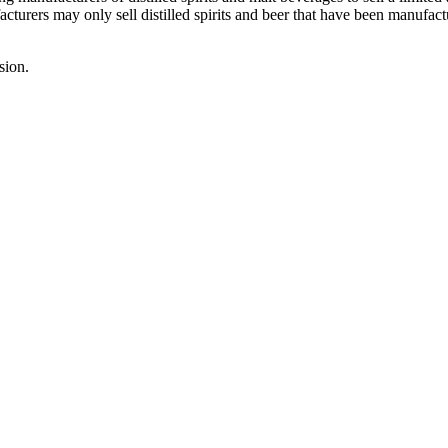
urers may only sell distilled spirits and beer that have been manufact
sion.