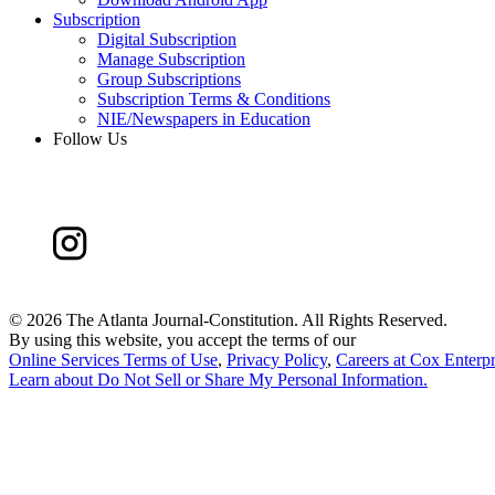
Subscription
Digital Subscription
Manage Subscription
Group Subscriptions
Subscription Terms & Conditions
NIE/Newspapers in Education
Follow Us
©
2026 The Atlanta Journal-Constitution. All Rights Reserved.
By using this website, you accept the terms of our
Online Services Terms of Use
,
Privacy Policy
,
Careers at Cox Enterpr
Learn about
Do Not Sell or Share My Personal Information
.