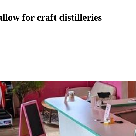
low for craft distilleries