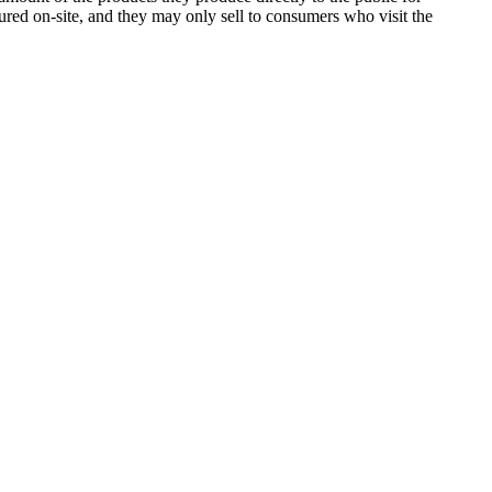
ured on-site, and they may only sell to consumers who visit the