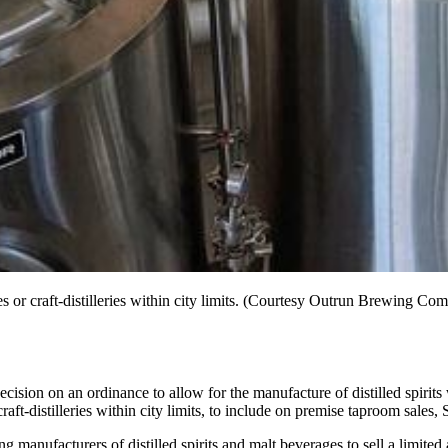
ries or craft-distilleries within city limits. (Courtesy Outrun Brewing Co
ecision on an ordinance to allow for the manufacture of distilled spirits
ft-distilleries within city limits, to include on premise taproom sales, 
anufacturers of distilled spirits and malt beverages to sell a limited 