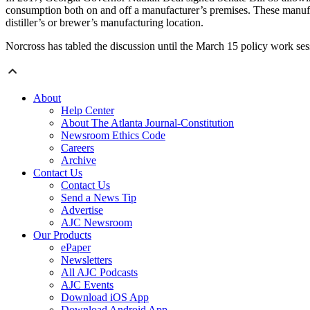
consumption both on and off a manufacturer’s premises. These manufact
distiller’s or brewer’s manufacturing location.
Norcross has tabled the discussion until the March 15 policy work ses
About
Help Center
About The Atlanta Journal-Constitution
Newsroom Ethics Code
Careers
Archive
Contact Us
Contact Us
Send a News Tip
Advertise
AJC Newsroom
Our Products
ePaper
Newsletters
All AJC Podcasts
AJC Events
Download iOS App
Download Android App