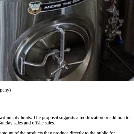
mpany)
 within city limits. The proposal suggests a modification or addition to
Sunday sales and offsite sales.
amount of the products they produce directly to the public for