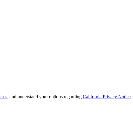
ises
, and understand your options regarding
California Privacy Notice
.