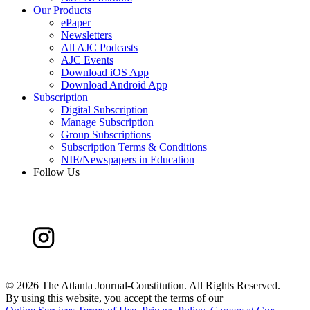
Our Products
ePaper
Newsletters
All AJC Podcasts
AJC Events
Download iOS App
Download Android App
Subscription
Digital Subscription
Manage Subscription
Group Subscriptions
Subscription Terms & Conditions
NIE/Newspapers in Education
Follow Us
©
2026 The Atlanta Journal-Constitution. All Rights Reserved.
By using this website, you accept the terms of our