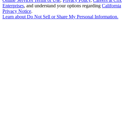
Online Services Terms of Use
,
Privacy Policy
,
Careers at Cox
Enterprises
, and understand your options regarding
California
Privacy Notice
.
Learn about
Do Not Sell or Share My Personal Information
.