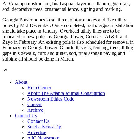
ADA ramp construction, final asphalt layer installation, guardrail,
sod, decorative trees, ornamental fence, signing and marking.
Georgia Power hopes to set three joint-use poles and five utility
poles by Mid-December. Once completed, traffic signal installation
should take place in January. Overhead utility lines are to be
relocated to new poles by Georgia Power, Comcast, AT&T, and
Zayo in February. An existing pole is also scheduled for removal in
February by Georgia Power.
Guardrail, signs, fencing, trees, filling
gaps in sidewalk, curb and gutter, sod, final asphalt paving and
striping all should be done in March.
About
Help Center
About The Atlanta Journal-Constitution
Newsroom Ethics Code
Careers
Archive
Contact Us
Contact Us
Send a News Tip
Advertise
AJC Newsroom