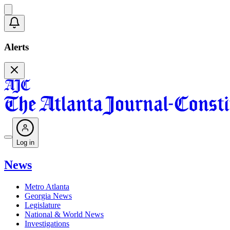
Alerts
Log in
News
Metro Atlanta
Georgia News
Legislature
National & World News
Investigations