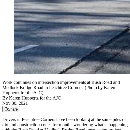
Work continues on intersection improvements at Bush Road and
Medlock Bridge Road in Peachtree Corners. (Photo by Karen
Huppertz for the AJC)
By
Karen Huppertz for the AJC
Nov 30, 2021
Share
Drivers in Peachtree Corners have been looking at the same piles of
dirt and construction cones for months wondering what is happening
with the Bush Road at Medlock Bridge Road intersection project.