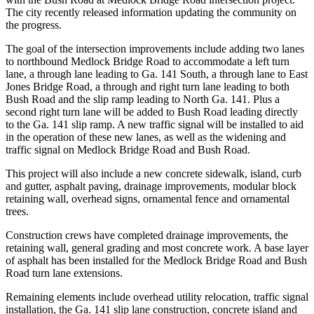
The city recently released information updating the community on
the progress.
The goal of the intersection improvements include adding two lanes
to northbound Medlock Bridge Road to accommodate a left turn
lane, a through lane leading to Ga. 141 South, a through lane to East
Jones Bridge Road, a through and right turn lane leading to both
Bush Road and the slip ramp leading to North Ga. 141. Plus a
second right turn lane will be added to Bush Road leading directly
to the Ga. 141 slip ramp. A new traffic signal will be installed to aid
in the operation of these new lanes, as well as the widening and
traffic signal on Medlock Bridge Road and Bush Road.
This project will also include a new concrete sidewalk, island, curb
and gutter, asphalt paving, drainage improvements, modular block
retaining wall, overhead signs, ornamental fence and ornamental
trees.
Construction crews have completed drainage improvements, the
retaining wall, general grading and most concrete work. A base layer
of asphalt has been installed for the Medlock Bridge Road and Bush
Road turn lane extensions.
Remaining elements include overhead utility relocation, traffic signal
installation, the Ga. 141 slip lane construction, concrete island and