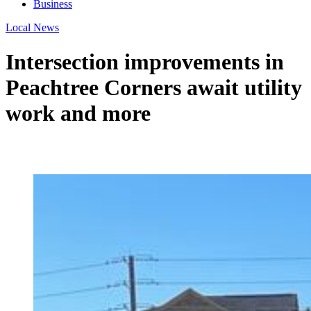
Business
Local News
Intersection improvements in
Peachtree Corners await utility
work and more