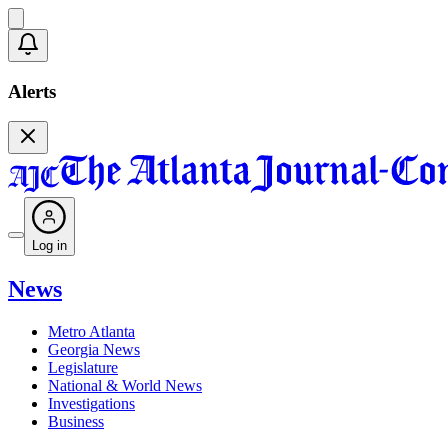
Alerts
Log in
News
Metro Atlanta
Georgia News
Legislature
National & World News
Investigations
Business