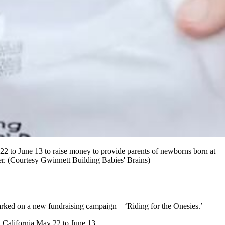
2 to June 13 to raise money to provide parents of newborns born at
her. (Courtesy Gwinnett Building Babies' Brains)
barked on a new fundraising campaign – ‘Riding for the Onesies.’
 California May 22 to June 13.