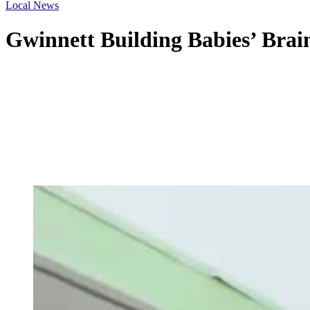
Local News
Gwinnett Building Babies’ Brain