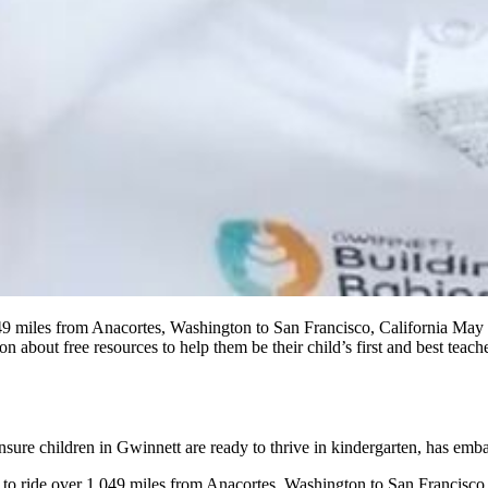
 miles from Anacortes, Washington to San Francisco, California May 2
n about free resources to help them be their child’s first and best teac
nsure children in Gwinnett are ready to thrive in kindergarten, has em
o ride over 1,049 miles from Anacortes, Washington to San Francisco,