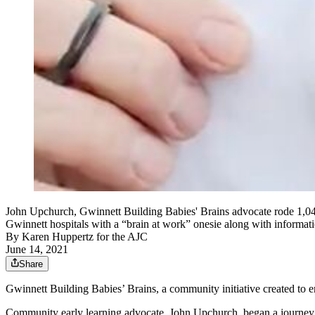
John Upchurch, Gwinnett Building Babies' Brains advocate rode 1,049
Gwinnett hospitals with a “brain at work” onesie along with informatio
By
Karen Huppertz for the AJC
June 14, 2021
Share
Gwinnett Building Babies’ Brains, a community initiative created to e
Community early learning advocate, John Upchurch, began a journey t