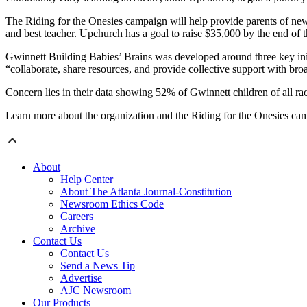
The Riding for the Onesies campaign will help provide parents of newb
and best teacher. Upchurch has a goal to raise $35,000 by the end of t
Gwinnett Building Babies’ Brains was developed around three key init
“collaborate, share resources, and provide collective support with broad
Concern lies in their data showing 52% of Gwinnett children of all race
Learn more about the organization and the Riding for the Onesies c
About
Help Center
About The Atlanta Journal-Constitution
Newsroom Ethics Code
Careers
Archive
Contact Us
Contact Us
Send a News Tip
Advertise
AJC Newsroom
Our Products