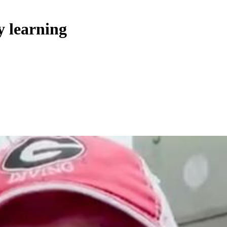
y learning