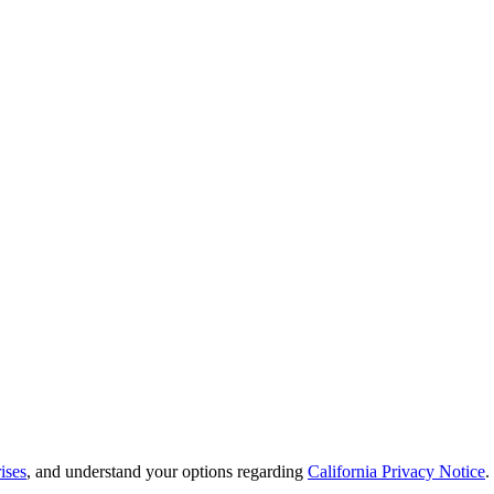
ises
, and understand your options regarding
California Privacy Notice
.