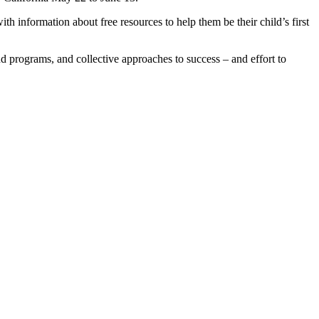
 information about free resources to help them be their child’s first
 programs, and collective approaches to success – and effort to