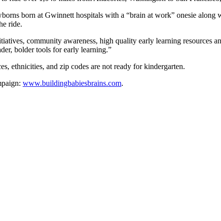
orns born at Gwinnett hospitals with a “brain at work” onesie along with
he ride.
iatives, community awareness, high quality early learning resources and
er, bolder tools for early learning.”
s, ethnicities, and zip codes are not ready for kindergarten.
ampaign:
www.buildingbabiesbrains.com
.