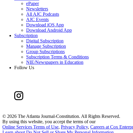
ePaper
Newsletters
All AJC Podcasts
AJC Events
Download iOS App
Download Android App
Subscription
Digital Subscription
Manage Subscription
Group Subscriptions
Subscription Terms & Conditions
NIE/Newspapers in Education
Follow Us
©
2026 The Atlanta Journal-Constitution. All Rights Reserved.
By using this website, you accept the terms of our
Online Services Terms of Use
,
Privacy Policy
,
Careers at Cox Enterpr
Learn about
Do Not Sell or Share My Personal Information
.