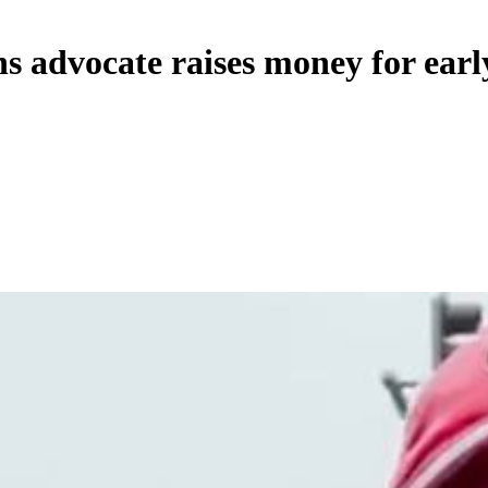
s advocate raises money for earl