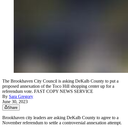
The Brookhaven City Council is asking DeKalb County to put a
proposed annexation of the Toco Hill shopping center up for a
referendum vote. FAST COPY NEWS SERVICE
By
Sara Gregory
June 30, 2023
Share
Brookhaven city leaders are asking DeKalb County to agree to a
November referendum to settle a controversial annexation attempt.