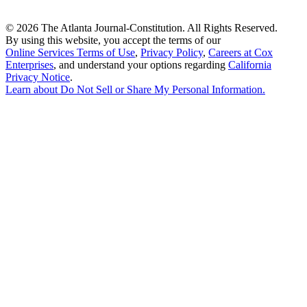
©
2026 The Atlanta Journal-Constitution. All Rights Reserved.
By using this website, you accept the terms of our
Online Services Terms of Use
,
Privacy Policy
,
Careers at Cox
Enterprises
, and understand your options regarding
California
Privacy Notice
.
Learn about
Do Not Sell or Share My Personal Information
.