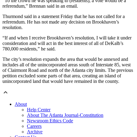
“To the crowd he was speaking to (residents), a vote would be a
referendum,” Brennan said in an email.
Thurmond said in a statement Friday that he has not called for a
referendum. He has not made any decision on Brookhaven’s
resolution.
“If and when I receive Brookhaven’s resolution, I will take it under
consideration and will act in the best interest of all of DeKalb’s
780,000 residents,” he said.
The city’s resolution expands the area that would be annexed and
includes all of the unincorporated areas south of Interstate 85, west
of Clairmont Road and north of the Atlanta city limits. The previous
petition excluded some parts of that area, creating an island of
unincorporated land that would have remained in the county.
About
Help Center
About The Atlanta Journal-Constitution
Newsroom Ethics Code
Careers
Archive