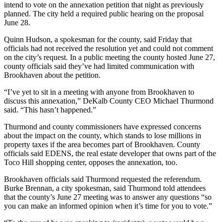
intend to vote on the annexation petition that night as previously
planned. The city held a required public hearing on the proposal
June 28.
Quinn Hudson, a spokesman for the county, said Friday that
officials had not received the resolution yet and could not comment
on the city’s request. In a public meeting the county hosted June 27,
county officials said they’ve had limited communication with
Brookhaven about the petition.
“I’ve yet to sit in a meeting with anyone from Brookhaven to
discuss this annexation,” DeKalb County CEO Michael Thurmond
said. “This hasn’t happened.”
Thurmond and county commissioners have expressed concerns
about the impact on the county, which stands to lose millions in
property taxes if the area becomes part of Brookhaven. County
officials said EDENS, the real estate developer that owns part of the
Toco Hill shopping center, opposes the annexation, too.
Brookhaven officials said Thurmond requested the referendum.
Burke Brennan, a city spokesman, said Thurmond told attendees
that the county’s June 27 meeting was to answer any questions “so
you can make an informed opinion when it’s time for you to vote.”