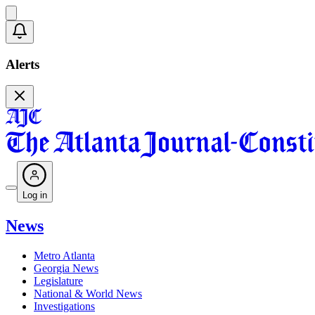
Alerts
Log in
News
Metro Atlanta
Georgia News
Legislature
National & World News
Investigations