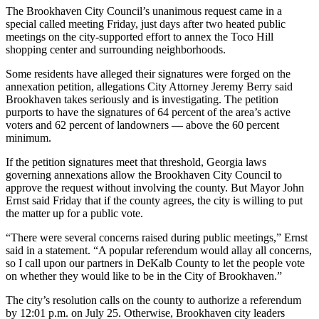
The Brookhaven City Council’s unanimous request came in a
special called meeting Friday, just days after two heated public
meetings on the city-supported effort to annex the Toco Hill
shopping center and surrounding neighborhoods.
Some residents have alleged their signatures were forged on the
annexation petition, allegations City Attorney Jeremy Berry said
Brookhaven takes seriously and is investigating. The petition
purports to have the signatures of 64 percent of the area’s active
voters and 62 percent of landowners — above the 60 percent
minimum.
If the petition signatures meet that threshold, Georgia laws
governing annexations allow the Brookhaven City Council to
approve the request without involving the county. But Mayor John
Ernst said Friday that if the county agrees, the city is willing to put
the matter up for a public vote.
“There were several concerns raised during public meetings,” Ernst
said in a statement. “A popular referendum would allay all concerns,
so I call upon our partners in DeKalb County to let the people vote
on whether they would like to be in the City of Brookhaven.”
The city’s resolution calls on the county to authorize a referendum
by 12:01 p.m. on July 25. Otherwise, Brookhaven city leaders