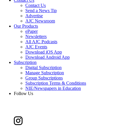
Contact Us
Contact Us
Send a News Tip
Advertise
AJC Newsroom
Our Products
ePaper
Newsletters
All AJC Podcasts
AJC Events
Download iOS App
Download Android App
Subscription
Digital Subscription
Manage Subscription
Group Subscriptions
Subscription Terms & Conditions
NIE/Newspapers in Education
Follow Us