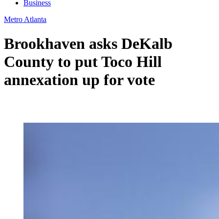
Business
Metro Atlanta
Brookhaven asks DeKalb
County to put Toco Hill
annexation up for vote