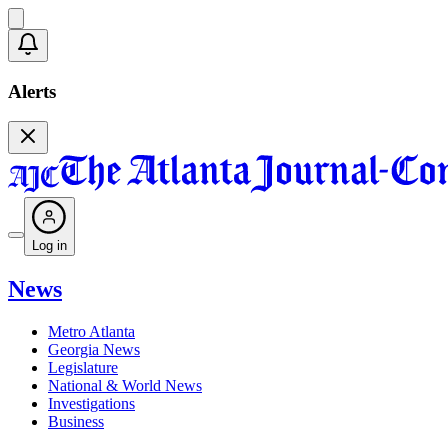
Alerts
Log in
News
Metro Atlanta
Georgia News
Legislature
National & World News
Investigations
Business