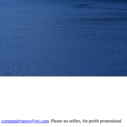
o
communitynews@ajc.com
. Please no selfies, for-profit promotional