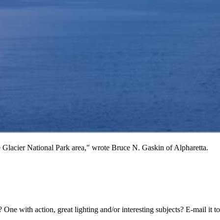
he Glacier National Park area," wrote Bruce N. Gaskin of Alpharetta.
 One with action, great lighting and/or interesting subjects? E-mail it t
.