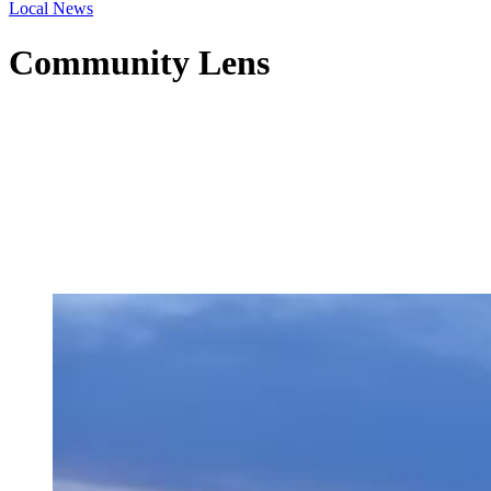
Local News
Community Lens