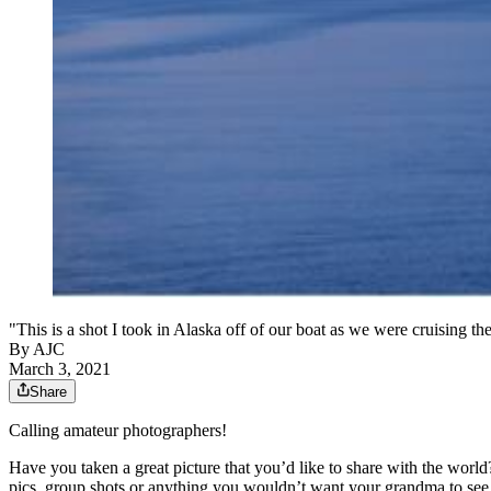
"This is a shot I took in Alaska off of our boat as we were cruising t
By AJC
March 3, 2021
Share
Calling amateur photographers!
Have you taken a great picture that you’d like to share with the world?
pics, group shots or anything you wouldn’t want your grandma to see