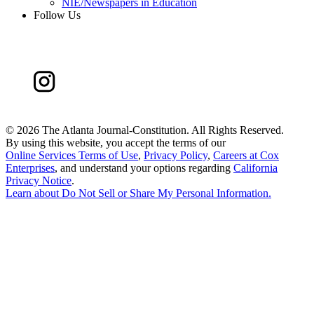
NIE/Newspapers in Education
Follow Us
©
2026 The Atlanta Journal-Constitution. All Rights Reserved.
By using this website, you accept the terms of our
Online Services Terms of Use
,
Privacy Policy
,
Careers at Cox
Enterprises
, and understand your options regarding
California
Privacy Notice
.
Learn about
Do Not Sell or Share My Personal Information
.