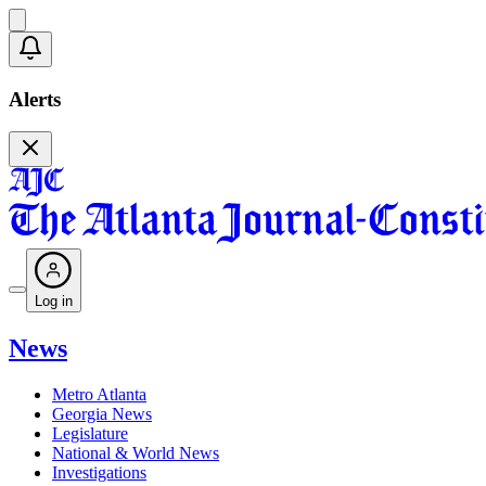
Alerts
Log in
News
Metro Atlanta
Georgia News
Legislature
National & World News
Investigations