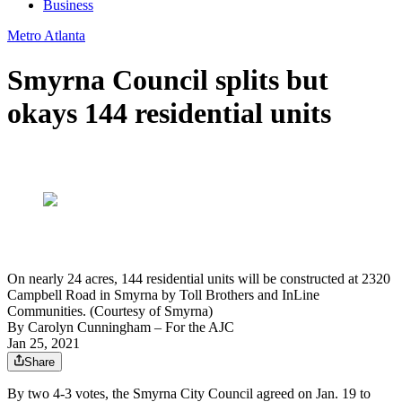
Business
Metro Atlanta
Smyrna Council splits but
okays 144 residential units
On nearly 24 acres, 144 residential units will be constructed at 2320
Campbell Road in Smyrna by Toll Brothers and InLine
Communities. (Courtesy of Smyrna)
By
Carolyn Cunningham
– For the AJC
Jan 25, 2021
Share
By two 4-3 votes, the Smyrna City Council agreed on Jan. 19 to