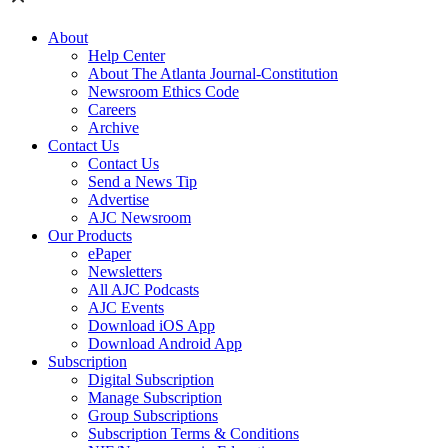
About
Help Center
About The Atlanta Journal-Constitution
Newsroom Ethics Code
Careers
Archive
Contact Us
Contact Us
Send a News Tip
Advertise
AJC Newsroom
Our Products
ePaper
Newsletters
All AJC Podcasts
AJC Events
Download iOS App
Download Android App
Subscription
Digital Subscription
Manage Subscription
Group Subscriptions
Subscription Terms & Conditions