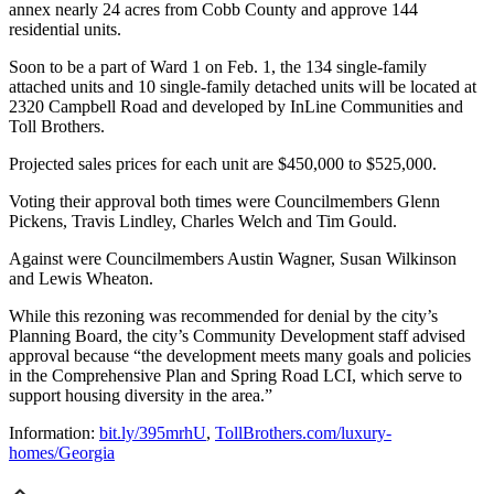
annex nearly 24 acres from Cobb County and approve 144
residential units.
Soon to be a part of Ward 1 on Feb. 1, the 134 single-family
attached units and 10 single-family detached units will be located at
2320 Campbell Road and developed by InLine Communities and
Toll Brothers.
Projected sales prices for each unit are $450,000 to $525,000.
Voting their approval both times were Councilmembers Glenn
Pickens, Travis Lindley, Charles Welch and Tim Gould.
Against were Councilmembers Austin Wagner, Susan Wilkinson
and Lewis Wheaton.
While this rezoning was recommended for denial by the city’s
Planning Board, the city’s Community Development staff advised
approval because “the development meets many goals and policies
in the Comprehensive Plan and Spring Road LCI, which serve to
support housing diversity in the area.”
Information:
bit.ly/395mrhU
,
TollBrothers.com/luxury-
homes/Georgia