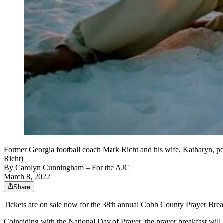
Former Georgia football coach Mark Richt and his wife, Katharyn, po
Richt)
By
Carolyn Cunningham
– For the AJC
March 8, 2022
Share
Tickets are on sale now for the 38th annual Cobb County Prayer Brea
Coinciding with the National Day of Prayer, the prayer breakfast will