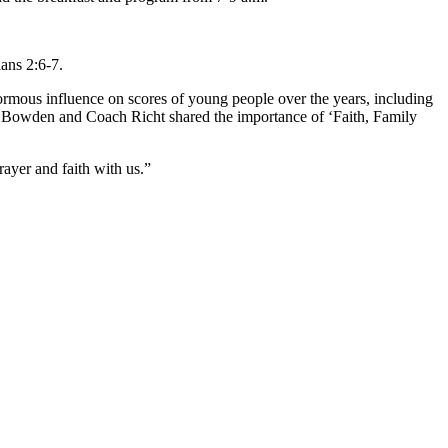
ians 2:6-7.
ormous influence on scores of young people over the years, including
) Bowden and Coach Richt shared the importance of ‘Faith, Family
ayer and faith with us.”