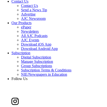
Contact Us
Contact Us
Send a News Tip
Advertise
AJC Newsroom
Our Products
ePaper
Newsletters
All AJC Podcasts
AJC Events
Download iOS App
Download Android App
Subscription
Digital Subscription
Manage Subscription
Group Subscriptions
Subscription Terms & Conditions
NIE/Newspapers in Education
Follow Us