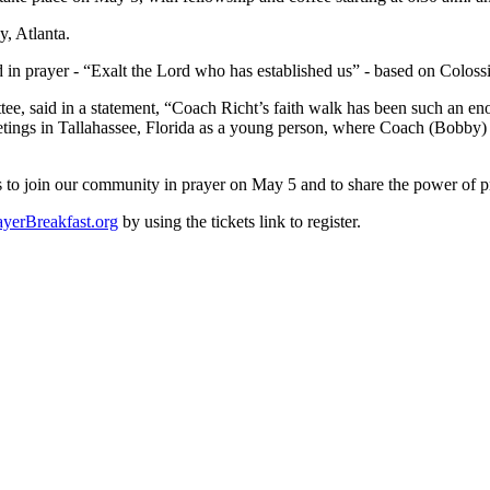
y, Atlanta.
d in prayer - “Exalt the Lord who has established us” - based on Coloss
e, said in a statement, “Coach Richt’s faith walk has been such an en
eetings in Tallahassee, Florida as a young person, where Coach (Bobby
 to join our community in prayer on May 5 and to share the power of pr
yerBreakfast.org
by using the tickets link to register.