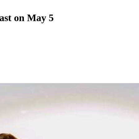
ast on May 5