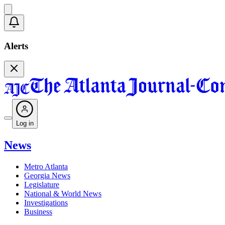
Alerts
Log in
News
Metro Atlanta
Georgia News
Legislature
National & World News
Investigations
Business