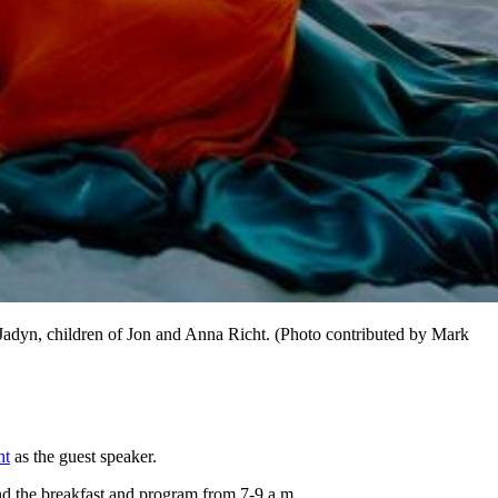
Jadyn, children of Jon and Anna Richt. (Photo contributed by Mark
ht
as the guest speaker.
and the breakfast and program from 7-9 a.m.