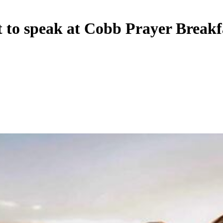
o speak at Cobb Prayer Breakf