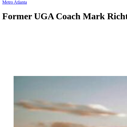
Metro Atlanta
Former UGA Coach Mark Richt t