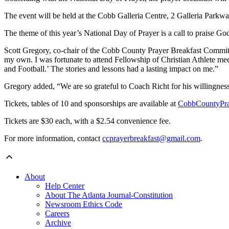
The event will be held at the Cobb Galleria Centre, 2 Galleria Parkwa
The theme of this year’s National Day of Prayer is a call to praise Go
Scott Gregory, co-chair of the Cobb County Prayer Breakfast Committe
my own. I was fortunate to attend Fellowship of Christian Athlete m
and Football.’ The stories and lessons had a lasting impact on me.”
Gregory added, “We are so grateful to Coach Richt for his willingness
Tickets, tables of 10 and sponsorships are available at
CobbCountyPra
Tickets are $30 each, with a $2.54 convenience fee.
For more information, contact
ccprayerbreakfast@gmail.com
.
About
Help Center
About The Atlanta Journal-Constitution
Newsroom Ethics Code
Careers
Archive