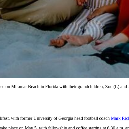
se on Miramar Beach in Florida with their grandchildren, Zoe (L) and 
kfast, with former University of Georgia head football coach
Mark Ric
 take place on May 5, with fellowship and coffee starting at 6:30 a.m. 