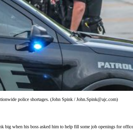
ationwide police shortages. (John Spink / John.Spink@ajc.com)
ink big when his boss asked him to help fill some job openings for offi