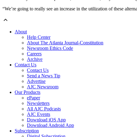
“We’re going to really see an increase in the utilization of these altern
About
Help Center
About The Atlanta Journal-Constitution
Newsroom Ethics Code
Careers
Archive
Contact Us
Contact Us
Send a News Tip
Advertise
AJC Newsroom
Our Products
ePaper
Newsletters
All AJC Podcasts
AJC Events
Download iOS App
Download Android App
Subscription
Digital Subscription