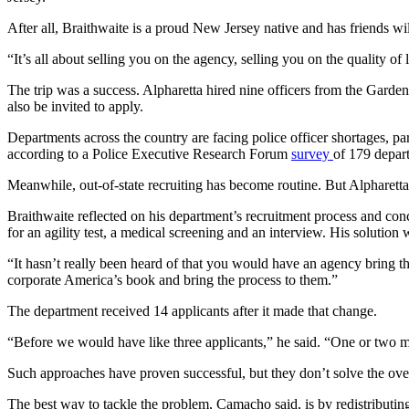
After all, Braithwaite is a proud New Jersey native and has friends will
“It’s all about selling you on the agency, selling you on the quality of
The trip was a success. Alpharetta hired nine officers from the Garden
also be invited to apply.
Departments across the country are facing police officer shortages, par
according to a Police Executive Research Forum
survey
of 179 depar
Meanwhile, out-of-state recruiting has become routine. But Alpharetta 
Braithwaite reflected on his department’s recruitment process and con
for an agility test, a medical screening and an interview. His soluti
“It hasn’t really been heard of that you would have an agency bring the
corporate America’s book and bring the process to them.”
The department received 14 applicants after it made that change.
“Before we would have like three applicants,” he said. “One or two m
Such approaches have proven successful, but they don’t solve the over
The best way to tackle the problem, Camacho said, is by redistributing 