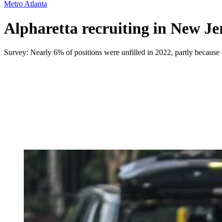
Metro Atlanta
Alpharetta recruiting in New Je
Survey: Nearly 6% of positions were unfilled in 2022, partly because 