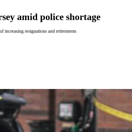
rsey amid police shortage
of increasing resignations and retirements