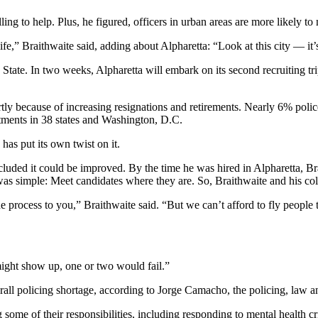
ing to help. Plus, he figured, officers in urban areas are more likely to 
 life,” Braithwaite said, adding about Alpharetta: “Look at this city — it
 State. In two weeks, Alpharetta will embark on its second recruiting tri
tly because of increasing resignations and retirements. Nearly 6% police 
tments in 38 states and Washington, D.C.
has put its own twist on it.
cluded it could be improved. By the time he was hired in Alpharetta, B
on was simple: Meet candidates where they are. So, Braithwaite and his 
 process to you,” Braithwaite said. “But we can’t afford to fly people t
ight show up, one or two would fail.”
all policing shortage, according to Jorge Camacho, the policing, law an
some of their responsibilities, including responding to mental health cri