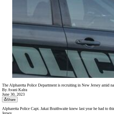
The Alpharetta Police Department is recruiting in New Jersey amid n
By
Avani Kalra
June 30, 2023
Share
Alpharetta Police Capt. Jakai Braithwaite knew last year he had to th
Jersey.