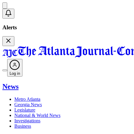
Alerts
Log in
News
Metro Atlanta
Georgia News
Legislature
National & World News
Investigations
Business