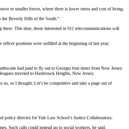
move to smaller forces, where there is lower stress and cost of living.
’s the Beverly Hills of the South.”
p there. This time, those interested in 911 telecommunications will
officer positions were unfilled at the beginning of last year,
raithwaite had paid to fly out to Georgia four times from New Jersey
colleagues traveled to Hasbrouck Heights, New Jersey.
o us, so I thought: Let’s be competitive and take a page out of
d policy director for Yale Law School’s Justice Collaboratory.
ses. Such calls could instead go to social workers, he said.