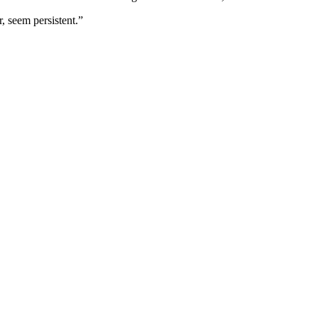
r, seem persistent.”