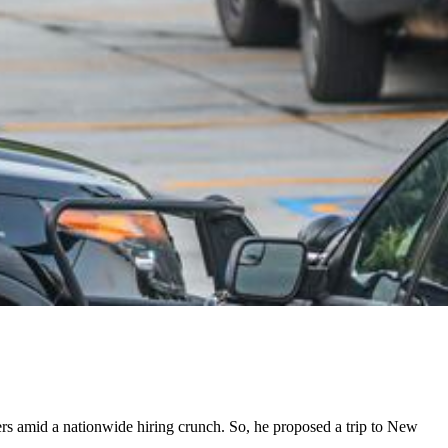
cers amid a nationwide hiring crunch. So, he proposed a trip to New