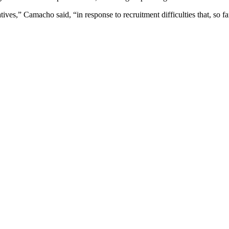
atives,” Camacho said, “in response to recruitment difficulties that, so fa