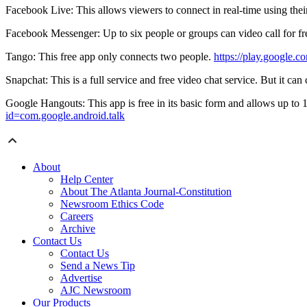
Facebook Live: This allows viewers to connect in real-time using thei
Facebook Messenger: Up to six people or groups can video call for fre
Tango: This free app only connects two people.
https://play.google.
Snapchat: This is a full service and free video chat service. But it can
Google Hangouts: This app is free in its basic form and allows up to 1
id=com.google.android.talk
About
Help Center
About The Atlanta Journal-Constitution
Newsroom Ethics Code
Careers
Archive
Contact Us
Contact Us
Send a News Tip
Advertise
AJC Newsroom
Our Products