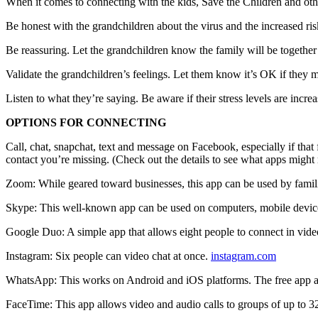
When it comes to connecting with the kids, Save the Children and oth
Be honest with the grandchildren about the virus and the increased ris
Be reassuring. Let the grandchildren know the family will be together 
Validate the grandchildren’s feelings. Let them know it’s OK if they 
Listen to what they’re saying. Be aware if their stress levels are incre
OPTIONS FOR CONNECTING
Call, chat, snapchat, text and message on Facebook, especially if that 
contact you’re missing. (Check out the details to see what apps might 
Zoom: While geared toward businesses, this app can be used by familie
Skype: This well-known app can be used on computers, mobile devi
Google Duo: A simple app that allows eight people to connect in vide
Instagram: Six people can video chat at once.
instagram.com
WhatsApp: This works on Android and iOS platforms. The free app al
FaceTime: This app allows video and audio calls to groups of up to 32