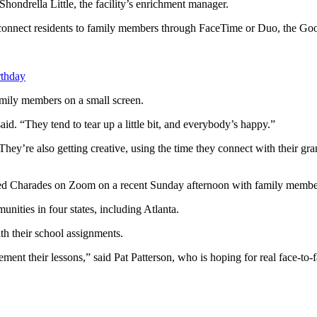
 Shondrella Little, the facility’s enrichment manager.
connect residents to family members through FaceTime or Duo, the Goo
rthday
family members on a small screen.
aid. “They tend to tear up a little bit, and everybody’s happy.”
 They’re also getting creative, using the time they connect with their 
yed Charades on Zoom on a recent Sunday afternoon with family members
ities in four states, including Atlanta.
th their school assignments.
lement their lessons,” said Pat Patterson, who is hoping for real face-t