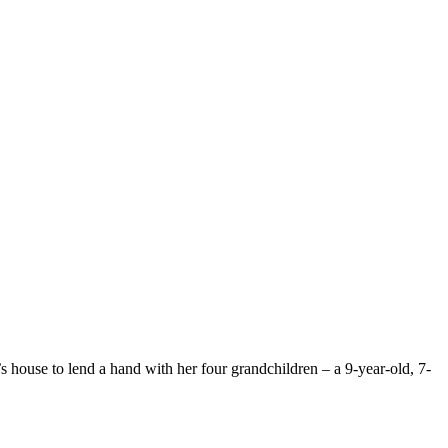
 house to lend a hand with her four grandchildren – a 9-year-old, 7-