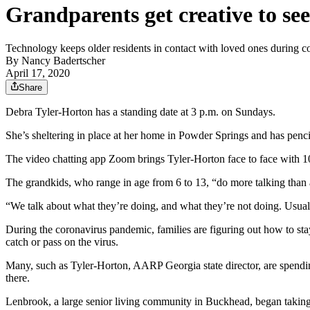
Grandparents get creative to see
Technology keeps older residents in contact with loved ones during 
By
Nancy Badertscher
April 17, 2020
Share
Debra Tyler-Horton has a standing date at 3 p.m. on Sundays.
She’s sheltering in place at her home in Powder Springs and has pencil
The video chatting app Zoom brings Tyler-Horton face to face with 10
The grandkids, who range in age from 6 to 13, “do more talking than 
“We talk about what they’re doing, and what they’re not doing. Usual
During the coronavirus pandemic, families are figuring out how to sta
catch or pass on the virus.
Many, such as Tyler-Horton, AARP Georgia state director, are spendin
there.
Lenbrook, a large senior living community in Buckhead, began taking sp