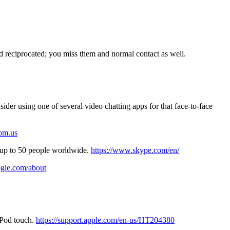
nd reciprocated; you miss them and normal contact as well.
sider using one of several video chatting apps for that face-to-face
oom.us
up to 50 people worldwide.
https://www.skype.com/en/
gle.com/about
 iPod touch.
https://support.apple.com/en-us/HT204380