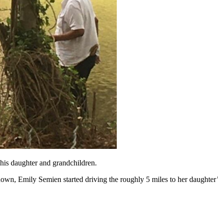
 his daughter and grandchildren.
wn, Emily Semien started driving the roughly 5 miles to her daughter’s