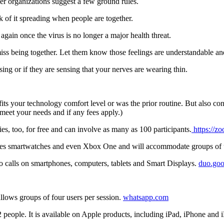
er organizations suggest a few ground rules.
k of it spreading when people are together.
again once the virus is no longer a major health threat.
miss being together. Let them know those feelings are understandable a
asing or if they are sensing that your nerves are wearing thin.
fits your technology comfort level or was the prior routine. But also con
meet your needs and if any fees apply.)
s, too, for free and can involve as many as 100 participants.
https://z
ces smartwatches and even Xbox One and will accommodate groups of 
o calls on smartphones, computers, tablets and Smart Displays.
duo.goo
lows groups of four users per session.
whatsapp.com
 people. It is available on Apple products, including iPad, iPhone and