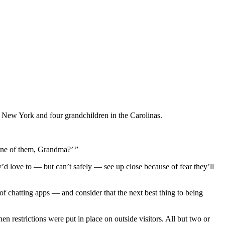
n New York and four grandchildren in the Carolinas.
 one of them, Grandma?’ ”
’d love to — but can’t safely — see up close because of fear they’ll
f chatting apps — and consider that the next best thing to being
 restrictions were put in place on outside visitors. All but two or