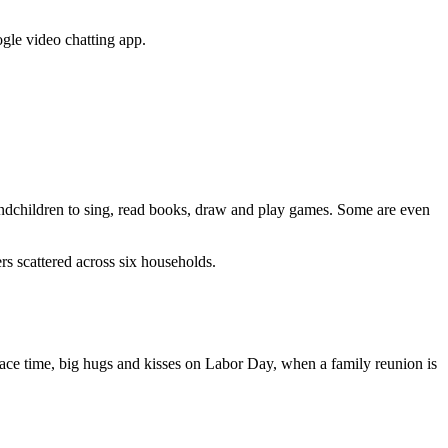
gle video chatting app.
grandchildren to sing, read books, draw and play games. Some are even
 scattered across six households.
o-face time, big hugs and kisses on Labor Day, when a family reunion is