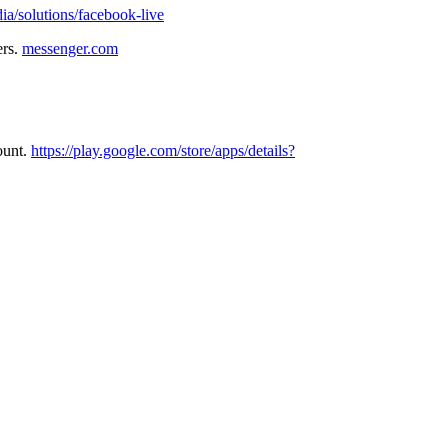
a/solutions/facebook-live
ers.
messenger.com
ount.
https://play.google.com/store/apps/details?