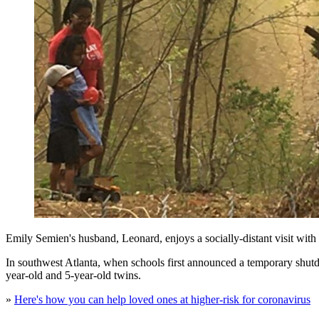
Emily Semien's husband, Leonard, enjoys a socially-distant visit with
In southwest Atlanta, when schools first announced a temporary shutdo
year-old and 5-year-old twins.
»
Here's how you can help loved ones at higher-risk for coronavirus