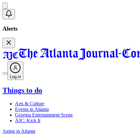
Alerts
Log in
Things to do
Arts & Culture
Events in Atlanta
Georgia Entertainment Scene
AJC: Kick It
Aging in Atlanta