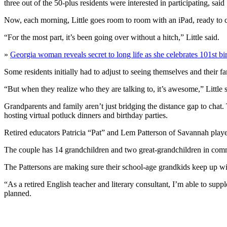
three out of the 50-plus residents were interested in participating, said
Now, each morning, Little goes room to room with an iPad, ready to 
“For the most part, it’s been going over without a hitch,” Little said.
»
Georgia woman reveals secret to long life as she celebrates 101st bi
Some residents initially had to adjust to seeing themselves and their 
“But when they realize who they are talking to, it’s awesome,” Little s
Grandparents and family aren’t just bridging the distance gap to chat.
hosting virtual potluck dinners and birthday parties.
Retired educators Patricia “Pat” and Lem Patterson of Savannah pla
The couple has 14 grandchildren and two great-grandchildren in commun
The Pattersons are making sure their school-age grandkids keep up wi
“As a retired English teacher and literary consultant, I’m able to supp
planned.