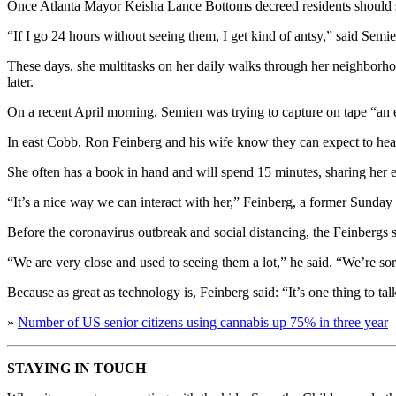
Once Atlanta Mayor Keisha Lance Bottoms decreed residents should she
“If I go 24 hours without seeing them, I get kind of antsy,” said Semie
These days, she multitasks on her daily walks through her neighborhoo
later.
On a recent April morning, Semien was trying to capture on tape “an e
In east Cobb, Ron Feinberg and his wife know they can expect to he
She often has a book in hand and will spend 15 minutes, sharing her 
“It’s a nice way we can interact with her,” Feinberg, a former Sunday e
Before the coronavirus outbreak and social distancing, the Feinbergs
“We are very close and used to seeing them a lot,” he said. “We’re sor
Because as great as technology is, Feinberg said: “It’s one thing to tal
»
Number of US senior citizens using cannabis up 75% in three year
STAYING IN TOUCH