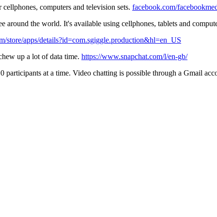
r cellphones, computers and television sets.
facebook.com/facebookmedi
e around the world. It's available using cellphones, tablets and comput
com/store/apps/details?id=com.sgiggle.production&hl=en_US
 chew up a lot of data time.
https://www.snapchat.com/l/en-gb/
0 participants at a time. Video chatting is possible through a Gmail acc