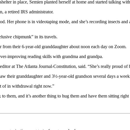
lter in place, Semien planted herself at home and started talking wit
n, a retired IRS administrator.
d. Her phone is in videotaping mode, and she’s recording insects and a
lusive chipmunk” in its travels.
ar from their 6-year-old granddaughter about noon each day on Zoom.
ever-improving reading skills with grandma and grandpa.
ditor at The Atlanta Journal-Constitution, said. “She’s really proud of h
 saw their granddaughter and 3½-year-old grandson several days a week
t of in withdrawal right now.”
k to them, and it’s another thing to hug them and have them sitting right 