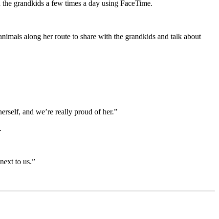
h the grandkids a few times a day using FaceTime.
nimals along her route to share with the grandkids and talk about
erself, and we’re really proud of her.”
.
next to us.”