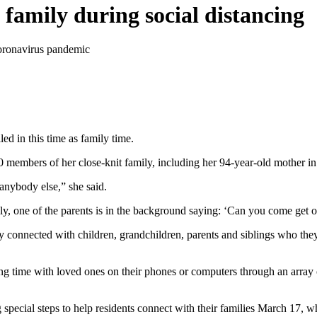
 family during social distancing
coronavirus pandemic
ed in this time as family time.
 members of her close-knit family, including her 94-year-old mother i
anybody else,” she said.
ly, one of the parents is in the background saying: ‘Can you come get
y connected with children, grandchildren, parents and siblings who they
g time with loved ones on their phones or computers through an array o
ecial steps to help residents connect with their families March 17, when