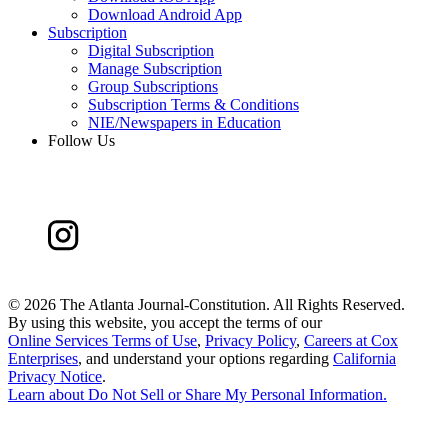
Download Android App
Subscription
Digital Subscription
Manage Subscription
Group Subscriptions
Subscription Terms & Conditions
NIE/Newspapers in Education
Follow Us
©
2026 The Atlanta Journal-Constitution. All Rights Reserved.
By using this website, you accept the terms of our
Online Services Terms of Use
,
Privacy Policy
,
Careers at Cox
Enterprises
, and understand your options regarding
California
Privacy Notice
.
Learn about
Do Not Sell or Share My Personal Information
.