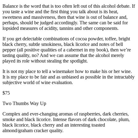
Balance is the word that is too often left out of this alcohol debate. If
you taste a wine and the first thing you talk about is its heat,
sweetness and massiveness, then that wine is out of balance and,
perhaps, should be judged accordingly. The same can be said for
lopsided measures of acidity, tannins and other components.
If you get delectable combinations of cocoa powder, toffee, bright
black cherry, subtle smokiness, black licorice and notes of bell
pepper (all positive qualities of a cabernet in my book), then we’re
tasting quality, no? And we can assume that the alcohol merely
played its role without stealing the spotlight.
It is not my place to tell a winemaker how to make his or her wine.
It is my place to be fair and as unbiased as possible in the intractably
subjective world of wine evaluation.
$75
Two Thumbs Way Up
Complex and ever-changing aromas of raspberries, dark cherries,
smoke and black licorice. Intense flavors of dark chocolate, plum,
black licorice, black cherry and an interesting toasted
almond/graham cracker quality.