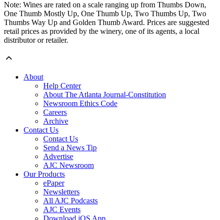
Note: Wines are rated on a scale ranging up from Thumbs Down,
One Thumb Mostly Up, One Thumb Up, Two Thumbs Up, Two
Thumbs Way Up and Golden Thumb Award. Prices are suggested
retail prices as provided by the winery, one of its agents, a local
distributor or retailer.
About
Help Center
About The Atlanta Journal-Constitution
Newsroom Ethics Code
Careers
Archive
Contact Us
Contact Us
Send a News Tip
Advertise
AJC Newsroom
Our Products
ePaper
Newsletters
All AJC Podcasts
AJC Events
Download iOS App