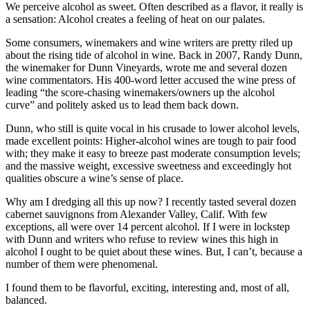
We perceive alcohol as sweet. Often described as a flavor, it really is
a sensation: Alcohol creates a feeling of heat on our palates.
Some consumers, winemakers and wine writers are pretty riled up
about the rising tide of alcohol in wine. Back in 2007, Randy Dunn,
the winemaker for Dunn Vineyards, wrote me and several dozen
wine commentators. His 400-word letter accused the wine press of
leading “the score-chasing winemakers/owners up the alcohol
curve” and politely asked us to lead them back down.
Dunn, who still is quite vocal in his crusade to lower alcohol levels,
made excellent points: Higher-alcohol wines are tough to pair food
with; they make it easy to breeze past moderate consumption levels;
and the massive weight, excessive sweetness and exceedingly hot
qualities obscure a wine’s sense of place.
Why am I dredging all this up now? I recently tasted several dozen
cabernet sauvignons from Alexander Valley, Calif. With few
exceptions, all were over 14 percent alcohol. If I were in lockstep
with Dunn and writers who refuse to review wines this high in
alcohol I ought to be quiet about these wines. But, I can’t, because a
number of them were phenomenal.
I found them to be flavorful, exciting, interesting and, most of all,
balanced.