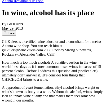
Atlanta Restaurants & Food
In wine, alcohol has its place
By
Gil Kulers
May 29, 2013
Share
Gil Kulers is a certified wine educator and a consultant for a metro
Atlanta wine shop. You can reach him at
gil.kulers@winekulers.com.2008 Rodney Strong Vineyards,
Rockaway, Alexander Valley, Calif.
How much is too much alcohol? A volatile question in the wine
world these days as it is now common to see wines in excess of 15
percent alcohol. Before I address this question and (spoiler alert)
ultimately don’t answer it, let’s consider four things that
CH3CH2OH brings to a wine.
A byproduct of yeast fermentation, ethyl alcohol brings weight or
what’s known as body to a wine. Without the alcohol, wines simply
lack an innate wine quality and that makes them feel somehow
wrong in our mouths.