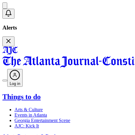
Alerts
Log in
Things to do
Arts & Culture
Events in Atlanta
Georgia Entertainment Scene
AJC: Kick It