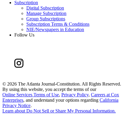
Subscription
Digital Subscription
Manage Subscription
Group Subscriptions
Subscription Terms & Conditions
NIE/Newspapers in Education
Follow Us
©
2026 The Atlanta Journal-Constitution. All Rights Reserved.
By using this website, you accept the terms of our
Online Services Terms of Use
,
Privacy Policy
,
Careers at Cox
Enterprises
, and understand your options regarding
California
Privacy Notice
.
Learn about
Do Not Sell or Share My Personal Information
.