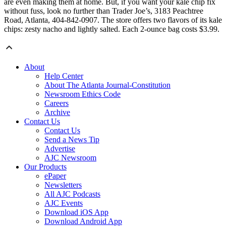
are even making them at home. But, if you want your kale chip fix
without fuss, look no further than Trader Joe’s, 3183 Peachtree
Road, Atlanta, 404-842-0907. The store offers two flavors of its kale
chips: zesty nacho and lightly salted. Each 2-ounce bag costs $3.99.
About
Help Center
About The Atlanta Journal-Constitution
Newsroom Ethics Code
Careers
Archive
Contact Us
Contact Us
Send a News Tip
Advertise
AJC Newsroom
Our Products
ePaper
Newsletters
All AJC Podcasts
AJC Events
Download iOS App
Download Android App