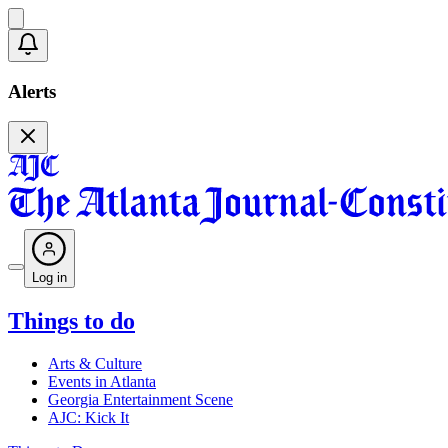
Alerts
Log in
Things to do
Arts & Culture
Events in Atlanta
Georgia Entertainment Scene
AJC: Kick It