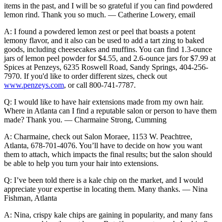
items in the past, and I will be so grateful if you can find powdered
lemon rind. Thank you so much. — Catherine Lowery, email
A: I found a powdered lemon zest or peel that boasts a potent
lemony flavor, and it also can be used to add a tart zing to baked
goods, including cheesecakes and muffins. You can find 1.3-ounce
jars of lemon peel powder for $4.55, and 2.6-ounce jars for $7.99 at
Spices at Penzeys, 6235 Roswell Road, Sandy Springs, 404-256-
7970. If you'd like to order different sizes, check out
www.penzeys.com
, or call 800-741-7787.
Q: I would like to have hair extensions made from my own hair.
Where in Atlanta can I find a reputable salon or person to have them
made? Thank you. — Charmaine Strong, Cumming
A: Charmaine, check out Salon Moraee, 1153 W. Peachtree,
Atlanta, 678-701-4076. You’ll have to decide on how you want
them to attach, which impacts the final results; but the salon should
be able to help you turn your hair into extensions.
Q: I’ve been told there is a kale chip on the market, and I would
appreciate your expertise in locating them. Many thanks. — Nina
Fishman, Atlanta
A: Nina, crispy kale chips are gaining in popularity, and many fans