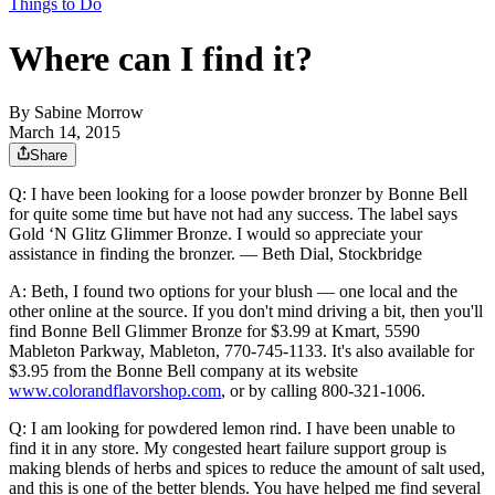
Things to Do
Where can I find it?
By
Sabine Morrow
March 14, 2015
Share
Q: I have been looking for a loose powder bronzer by Bonne Bell
for quite some time but have not had any success. The label says
Gold ‘N Glitz Glimmer Bronze. I would so appreciate your
assistance in finding the bronzer. — Beth Dial, Stockbridge
A: Beth, I found two options for your blush — one local and the
other online at the source. If you don't mind driving a bit, then you'll
find Bonne Bell Glimmer Bronze for $3.99 at Kmart, 5590
Mableton Parkway, Mableton, 770-745-1133. It's also available for
$3.95 from the Bonne Bell company at its website
www.colorandflavorshop.com
, or by calling 800-321-1006.
Q: I am looking for powdered lemon rind. I have been unable to
find it in any store. My congested heart failure support group is
making blends of herbs and spices to reduce the amount of salt used,
and this is one of the better blends. You have helped me find several