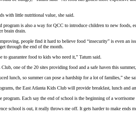
 with little nutritional value, she said.
d program is also a way for QCC to introduce children to new foods, edu
r brain drain.
proving, people find it hard to believe food “insecurity” is even an is
 get through the end of the month.
be to guarantee food to kids who need it,” Tatum said.
s Club, one of the 20 sites providing food and a safe haven this summer,
duced lunch, so summer can pose a hardship for a lot of families,” she sa
rograms, the East Atlanta Kids Club will provide breakfast, lunch and a
 program. Each say the end of school is the beginning of a worrisome l
ce school is out, it really throws me off. It gets harder to make ends m