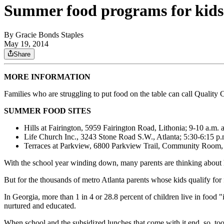
Summer food programs for kids
By
Gracie Bonds Staples
May 19, 2014
Share
MORE INFORMATION
Families who are struggling to put food on the table can call Quality
SUMMER FOOD SITES
Hills at Fairington, 5959 Fairington Road, Lithonia; 9-10 a.m
Life Church Inc., 3243 Stone Road S.W., Atlanta; 5:30-6:15 p
Terraces at Parkview, 6800 Parkview Trail, Community Room, 
With the school year winding down, many parents are thinking about h
But for the thousands of metro Atlanta parents whose kids qualify for
In Georgia, more than 1 in 4 or 28.8 percent of children live in foo
nurtured and educated.
When school and the subsidized lunches that come with it end, so, too