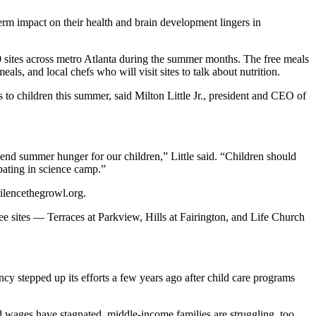
term impact on their health and brain development lingers in
20 sites across metro Atlanta during the summer months. The free meals
eals, and local chefs who will visit sites to talk about nutrition.
 to children this summer, said Milton Little Jr., president and CEO of
nd summer hunger for our children,” Little said. “Children should
pating in science camp.”
silencethegrowl.org.
e sites — Terraces at Parkview, Hills at Fairington, and Life Church
cy stepped up its efforts a few years ago after child care programs
wages have stagnated, middle-income families are struggling, too,