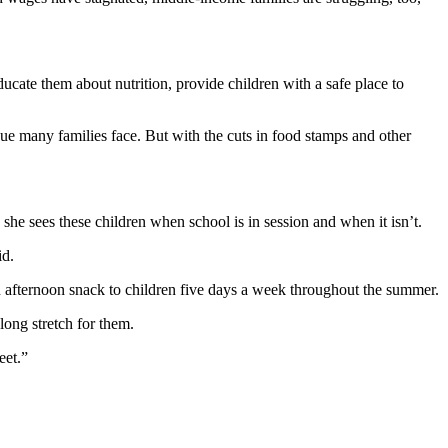
cate them about nutrition, provide children with a safe place to
sue many families face. But with the cuts in food stamps and other
 she sees these children when school is in session and when it isn’t.
id.
n afternoon snack to children five days a week throughout the summer.
ong stretch for them.
eet.”