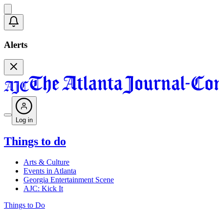
Alerts
Log in
Things to do
Arts & Culture
Events in Atlanta
Georgia Entertainment Scene
AJC: Kick It
Things to Do