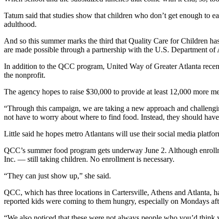
Tatum said that studies show that children who don’t get enough to eat 
adulthood.
And so this summer marks the third that Quality Care for Children has
are made possible through a partnership with the U.S. Department of 
In addition to the QCC program, United Way of Greater Atlanta recent
the nonprofit.
The agency hopes to raise $30,000 to provide at least 12,000 more m
“Through this campaign, we are taking a new approach and challengin
not have to worry about where to find food. Instead, they should hav
Little said he hopes metro Atlantans will use their social media plat
QCC’s summer food program gets underway June 2. Although enrollment s
Inc. — still taking children. No enrollment is necessary.
“They can just show up,” she said.
QCC, which has three locations in Cartersville, Athens and Atlanta, ha
reported kids were coming to them hungry, especially on Mondays af
“We also noticed that these were not always people who you’d think 