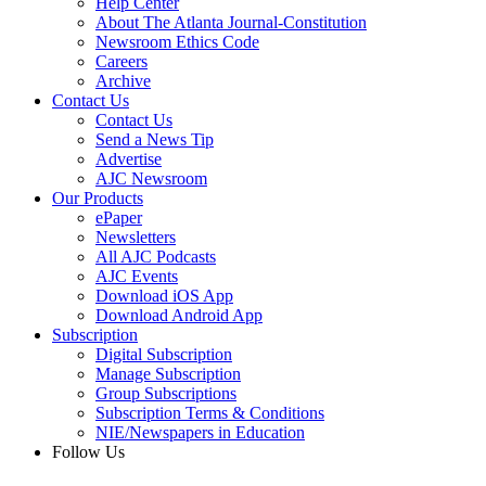
Help Center
About The Atlanta Journal-Constitution
Newsroom Ethics Code
Careers
Archive
Contact Us
Contact Us
Send a News Tip
Advertise
AJC Newsroom
Our Products
ePaper
Newsletters
All AJC Podcasts
AJC Events
Download iOS App
Download Android App
Subscription
Digital Subscription
Manage Subscription
Group Subscriptions
Subscription Terms & Conditions
NIE/Newspapers in Education
Follow Us