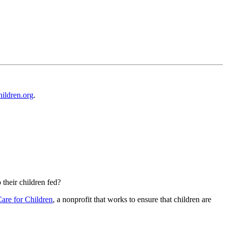
ildren.org
.
their children fed?
Care for Children
, a nonprofit that works to ensure that children are