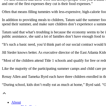
and one of the first expenses they cut is their food expenses.”
Often that means filling tummies with less-expensive, high-calorie foods
In addition to providing meals to children, Tatum said the summer foo
spend their summer, and make sure children don’t experience a summe
Tatum said that what’s troubling is because the economy seems to be im
public assistance, she said a lot of families don’t have enough food to
“It’s such a basic need, you’d think part of our social contract would 
Jill Sieder knows better. As executive director of the East Atlanta Kid
“Most of the children attend Title 1 schools and qualify for free or re
Like the majority of the participating summer camps and child care p
Renay Allen and Tameka Byrd each have three children enrolled in the
“During school, kids don’t really eat as much at home,” Byrd said. “On
About