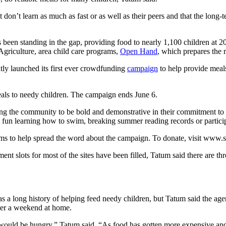
don’t learn as much as fast or as well as their peers and that the long-
 been standing in the gap, providing food to nearly 1,100 children at 
Agriculture, area child care programs,
Open Hand
, which prepares the m
ly launched its first ever crowdfunding
campaign
to help provide meals
eals to needy children. The campaign ends June 6.
g the community to be bold and demonstrative in their commitment to e
e fun learning how to swim, breaking summer reading records or partici
forms to help spread the word about the campaign. To donate, visit www.
lots for most of the sites have been filled, Tatum said there are thre
s a long history of helping feed needy children, but Tatum said the agen
ter a weekend at home.
would be hungry,” Tatum said. “As food has gotten more expensive and 