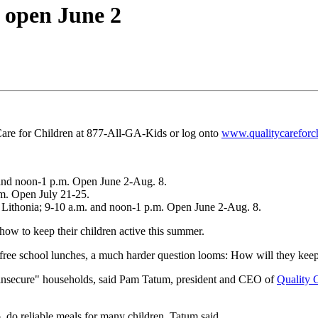
 open June 2
 Care for Children at 877-All-GA-Kids or log onto
www.qualitycareforch
. and noon-1 p.m. Open June 2-Aug. 8.
.m. Open July 21-25.
Lithonia; 9-10 a.m. and noon-1 p.m. Open June 2-Aug. 8.
ow to keep their children active this summer.
 free school lunches, a much harder question looms: How will they keep 
d "insecure" households, said Pam Tatum, president and CEO of
Quality 
, do reliable meals for many children, Tatum said.