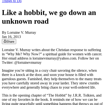
Things to Do
Like a hobbit, we go down an
unknown road
By
Lorraine V. Murray
Jan 16, 2013
Share
Lorraine V. Murray writes about the Christian response to suffering
in “Why Me? Why Now?” a spiritual guide for women with cancer.
Her email address is lorrainevmurray@yahoo.com. Follow her on
Twitter: @lorrainevmurray
Imagine you’re sitting in a cozy chair savoring the silence, when
there is a knock at the door, and soon your house is filled with
garrulous guests. Famished, they help themselves to the many treats
you have carefully stored away in your larder. They strew crumbs
everywhere and generally bring chaos to your well-ordered life.
This is the opening chapter of “The Hobbit” by J.R.R. Tolkien, and
one of my favorites in the book. It reminds me of how we can be
living quite peacefully until something happens that throws us out of