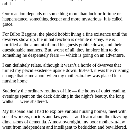
orbit.
Our reaction depends on something more than luck or fortune or
happenstance, something deeper and more mysterious. It is called
grace.
For Bilbo Baggins, the placid hobbit living a fine existence until the
dwarves show up, the initial reaction is definite dismay. He is
horrified at the amount of food his guests gobble down, and their
questionable manners. But, worst of all, they implore him to do
something he desperately fears — which is going on an adventure.
I can definitely relate, although it wasn’t a horde of dwarves that
turned my placid existence upside down. Instead, it was the crushing
change that came about when my mother-in-law was placed in a
nursing home.
Suddenly the ordinary routines of life — the hours of quiet reading,
evenings spent on the deck drinking in the night’s beauty, the long
walks — were shattered.
My husband and I had to explore various nursing homes, meet with
social workers, doctors and lawyers — and learn about the dizzying
dimensions of dementia. Almost overnight, my poor mother-in-law
went from independent and intelligent to bedridden and bewildered.