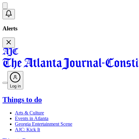
Alerts
Log in
Things to do
Arts & Culture
Events in Atlanta
Georgia Entertainment Scene
AJC: Kick It