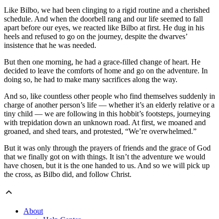
Like Bilbo, we had been clinging to a rigid routine and a cherished
schedule. And when the doorbell rang and our life seemed to fall
apart before our eyes, we reacted like Bilbo at first. He dug in his
heels and refused to go on the journey, despite the dwarves’
insistence that he was needed.
But then one morning, he had a grace-filled change of heart. He
decided to leave the comforts of home and go on the adventure. In
doing so, he had to make many sacrifices along the way.
And so, like countless other people who find themselves suddenly in
charge of another person’s life — whether it’s an elderly relative or a
tiny child — we are following in this hobbit’s footsteps, journeying
with trepidation down an unknown road. At first, we moaned and
groaned, and shed tears, and protested, “We’re overwhelmed.”
But it was only through the prayers of friends and the grace of God
that we finally got on with things. It isn’t the adventure we would
have chosen, but it is the one handed to us. And so we will pick up
the cross, as Bilbo did, and follow Christ.
About