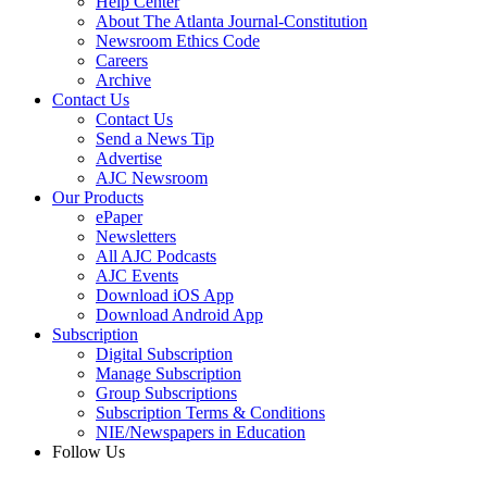
Help Center
About The Atlanta Journal-Constitution
Newsroom Ethics Code
Careers
Archive
Contact Us
Contact Us
Send a News Tip
Advertise
AJC Newsroom
Our Products
ePaper
Newsletters
All AJC Podcasts
AJC Events
Download iOS App
Download Android App
Subscription
Digital Subscription
Manage Subscription
Group Subscriptions
Subscription Terms & Conditions
NIE/Newspapers in Education
Follow Us