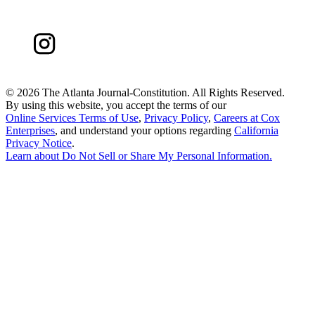
©
2026 The Atlanta Journal-Constitution. All Rights Reserved.
By using this website, you accept the terms of our
Online Services Terms of Use
,
Privacy Policy
,
Careers at Cox
Enterprises
, and understand your options regarding
California
Privacy Notice
.
Learn about
Do Not Sell or Share My Personal Information
.