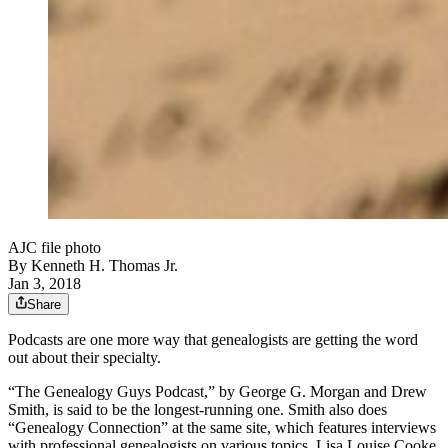
AJC file photo
By
Kenneth H. Thomas Jr.
Jan 3, 2018
Share
Podcasts are one more way that genealogists are getting the word
out about their specialty.
“The Genealogy Guys Podcast,” by George G. Morgan and Drew
Smith, is said to be the longest-running one. Smith also does
“Genealogy Connection” at the same site, which features interviews
with professional genealogists on various topics. Lisa Louise Cooke,