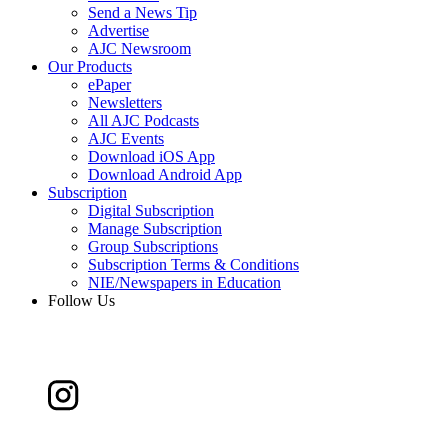
Send a News Tip
Advertise
AJC Newsroom
Our Products
ePaper
Newsletters
All AJC Podcasts
AJC Events
Download iOS App
Download Android App
Subscription
Digital Subscription
Manage Subscription
Group Subscriptions
Subscription Terms & Conditions
NIE/Newspapers in Education
Follow Us