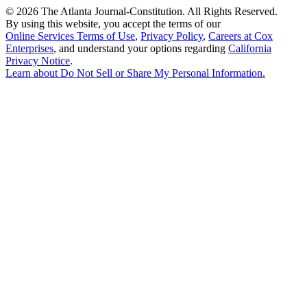
©
2026 The Atlanta Journal-Constitution. All Rights Reserved.
By using this website, you accept the terms of our
Online Services Terms of Use
,
Privacy Policy
,
Careers at Cox
Enterprises
, and understand your options regarding
California
Privacy Notice
.
Learn about
Do Not Sell or Share My Personal Information
.