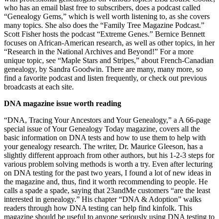
who has an email blast free to subscribers, does a podcast called
“Genealogy Gems,” which is well worth listening to, as she covers
many topics. She also does the “Family Tree Magazine Podcast.”
Scott Fisher hosts the podcast “Extreme Genes.” Bernice Bennett
focuses on African-American research, as well as other topics, in her
“Research in the National Archives and Beyond!” For a more
unique topic, see “Maple Stars and Stripes,” about French-Canadian
genealogy, by Sandra Goodwin. There are many, many more, so
find a favorite podcast and listen frequently, or check out previous
broadcasts at each site.
DNA magazine issue worth reading
“DNA, Tracing Your Ancestors and Your Genealogy,” a A 66-page
special issue of Your Genealogy Today magazine, covers all the
basic information on DNA tests and how to use them to help with
your genealogy research. The writer, Dr. Maurice Gleeson, has a
slightly different approach from other authors, but his 1-2-3 steps for
various problem solving methods is worth a try. Even after lecturing
on DNA testing for the past two years, I found a lot of new ideas in
the magazine and, thus, find it worth recommending to people. He
calls a spade a spade, saying that 23andMe customers “are the least
interested in genealogy.” His chapter “DNA & Adoption” walks
readers through how DNA testing can help find kinfolk. This
magazine should be useful to anyone seriously using DNA testing to