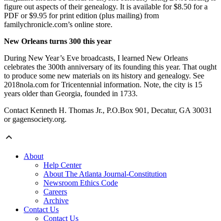
figure out aspects of their genealogy. It is available for $8.50 for a
PDF or $9.95 for print edition (plus mailing) from
familychronicle.com’s online store.
New Orleans turns 300 this year
During New Year’s Eve broadcasts, I learned New Orleans
celebrates the 300th anniversary of its founding this year. That ought
to produce some new materials on its history and genealogy. See
2018nola.com for Tricentennial information. Note, the city is 15
years older than Georgia, founded in 1733.
Contact Kenneth H. Thomas Jr., P.O.Box 901, Decatur, GA 30031
or gagensociety.org.
About
Help Center
About The Atlanta Journal-Constitution
Newsroom Ethics Code
Careers
Archive
Contact Us
Contact Us