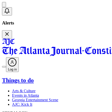
Alerts
Log in
Things to do
Arts & Culture
Events in Atlanta
Georgia Entertainment Scene
AJC: Kick It