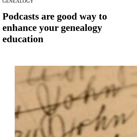
GENEALOGY
Podcasts are good way to
enhance your genealogy
education