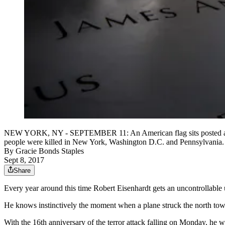
NEW YORK, NY - SEPTEMBER 11: An American flag sits posted at the
people were killed in New York, Washington D.C. and Pennsylvania
By
Gracie Bonds Staples
Sept 8, 2017
Share
Every year around this time Robert Eisenhardt gets an uncontrollable 
He knows instinctively the moment when a plane struck the north tower
With the 16th anniversary of the terror attack falling on Monday, he 