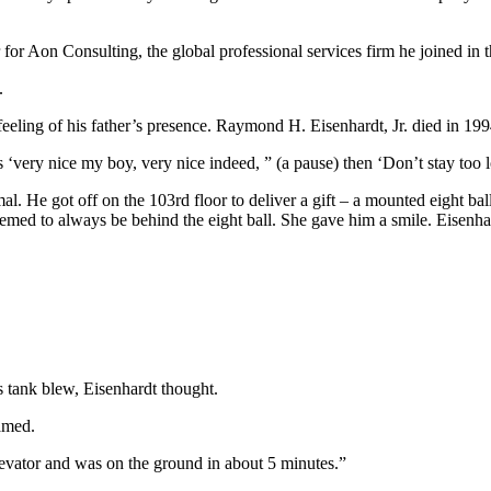
for Aon Consulting, the global professional services firm he joined in 
.
eling of his father’s presence. Raymond H. Eisenhardt, Jr. died in 199
 ‘very nice my boy, very nice indeed, ” (a pause) then ‘Don’t stay too
rmal. He got off on the 103rd floor to deliver a gift – a mounted eight 
emed to always be behind the eight ball. She gave him a smile. Eisenha
 tank blew, Eisenhardt thought.
amed.
levator and was on the ground in about 5 minutes.”