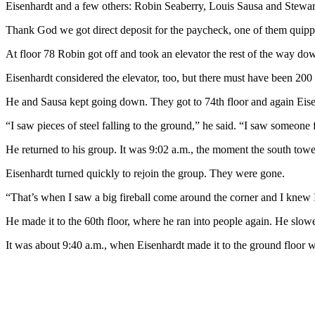
Eisenhardt and a few others: Robin Seaberry, Louis Sausa and Stewart
Thank God we got direct deposit for the paycheck, one of them quipp
At floor 78 Robin got off and took an elevator the rest of the way do
Eisenhardt considered the elevator, too, but there must have been 200 
He and Sausa kept going down. They got to 74th floor and again Eise
“I saw pieces of steel falling to the ground,” he said. “I saw someone 
He returned to his group. It was 9:02 a.m., the moment the south towe
Eisenhardt turned quickly to rejoin the group. They were gone.
“That’s when I saw a big fireball come around the corner and I knew I wa
He made it to the 60th floor, where he ran into people again. He slowe
It was about 9:40 a.m., when Eisenhardt made it to the ground floor w