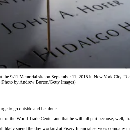
 9-11 Memorial site on September 11, 2015 in New York City. Today 
. (Photo by Andrew Burton/Getty Images)
urge to go outside and be alone.
 of the World Trade Center and that he will fall part because, well, th
will likely spend the day working at Fiserv financial services company 