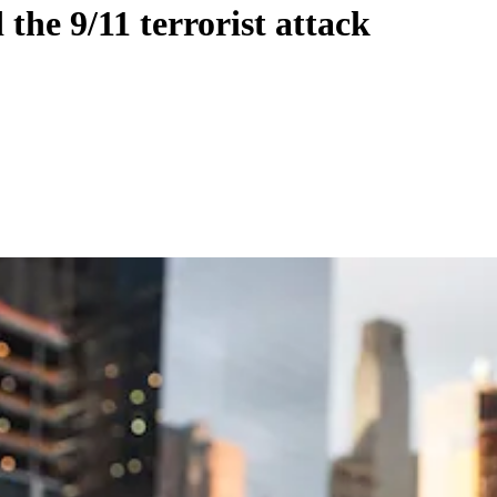
 the 9/11 terrorist attack