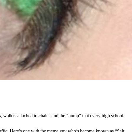
s, wallets attached to chains and the “bump” that every high school
of traffic. Here’s one with the meme guy who’s become known as “Salt