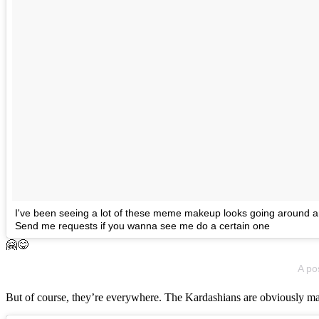
I've been seeing a lot of these meme makeup looks going around and
Send me requests if you wanna see me do a certain one
🤗😋
A po
But of course, they’re everywhere. The Kardashians are obviously m