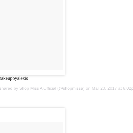
makeupbyalexis
 shared by Shop Miss A Official (@shopmissa) on
Mar 20, 2017 at 6:0