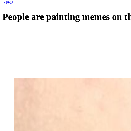
News
People are painting memes on th