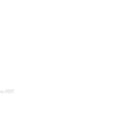
2pm PDT