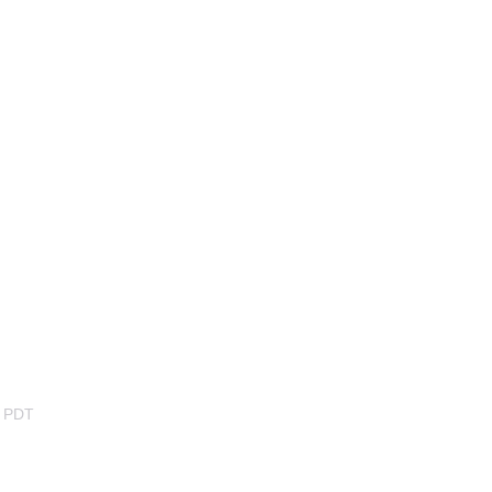
m PDT