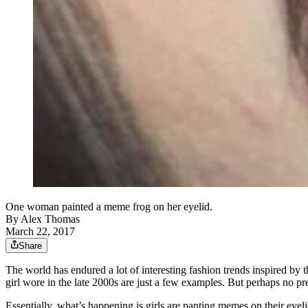
One woman painted a meme frog on her eyelid.
By
Alex Thomas
March 22, 2017
Share
The world has endured a lot of interesting fashion trends inspired by 
girl wore in the late 2000s are just a few examples. But perhaps no p
Essentially, what’s happening is girls are panting memes on their eyel