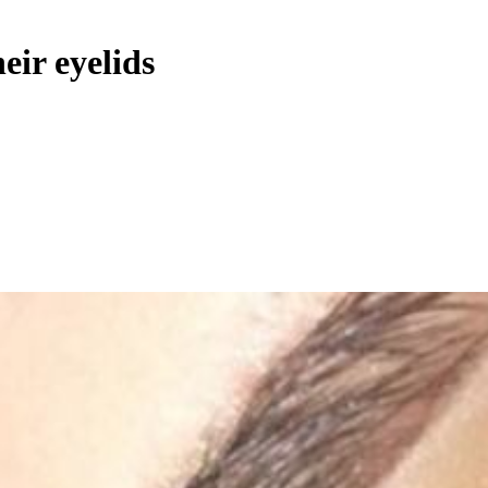
eir eyelids