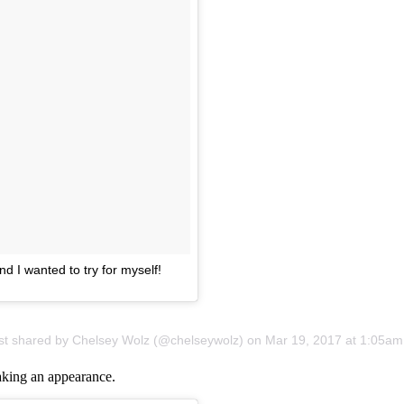
 I wanted to try for myself!
st shared by Chelsey Wolz (@chelseywolz) on
Mar 19, 2017 at 1:05a
aking an appearance.