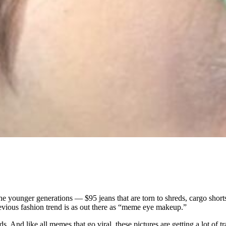
the younger generations — $95 jeans that are torn to shreds, cargo short
revious fashion trend is as out there as “meme eye makeup.”
ids. And like all memes that go viral, these pictures are getting a lot 