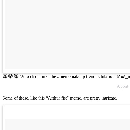
😹😹😹 Who else thinks the #mememakeup trend is hilarious!? @_
A post
Some of these, like this “Arthur fist” meme, are pretty intricate.