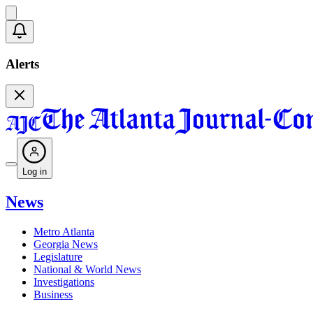
Alerts
Log in
News
Metro Atlanta
Georgia News
Legislature
National & World News
Investigations
Business