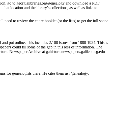
lication, go to georgialibraries.org/genealogy and download a PDF
t that location and the library’s collections, as well as links to
 need to review the entire booklet (or the lists) to get the full scope
nd put online. This includes 2,100 issues from 1880-1924. This is
apers could fill some of the gap in this loss of information. The
toric Newspaper Archive at gahistoricnewspapers.galileo.usg.edu
s for genealogists there. He cites them as r/genealogy,