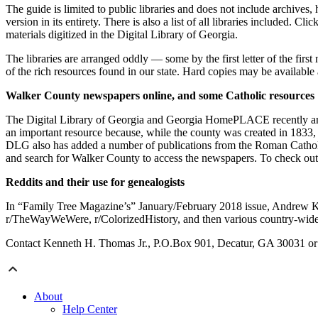
The guide is limited to public libraries and does not include archives,
version in its entirety. There is also a list of all libraries included. C
materials digitized in the Digital Library of Georgia.
The libraries are arranged oddly — some by the first letter of the first
of the rich resources found in our state. Hard copies may be available 
Walker County newspapers online, and some Catholic resources
The Digital Library of Georgia and Georgia HomePLACE recently anno
an important resource because, while the county was created in 1833, t
DLG also has added a number of publications from the Roman Catholi
and search for Walker County to access the newspapers. To check out 
Reddits and their use for genealogists
In “Family Tree Magazine’s” January/February 2018 issue, Andrew Koc
r/TheWayWeWere, r/ColorizedHistory, and then various country-wide sub
Contact Kenneth H. Thomas Jr., P.O.Box 901, Decatur, GA 30031 or 
About
Help Center