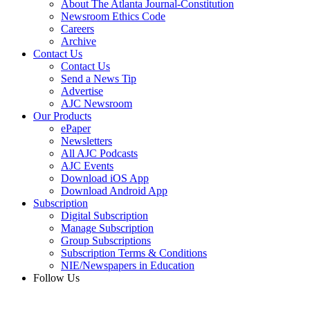
About The Atlanta Journal-Constitution
Newsroom Ethics Code
Careers
Archive
Contact Us
Contact Us
Send a News Tip
Advertise
AJC Newsroom
Our Products
ePaper
Newsletters
All AJC Podcasts
AJC Events
Download iOS App
Download Android App
Subscription
Digital Subscription
Manage Subscription
Group Subscriptions
Subscription Terms & Conditions
NIE/Newspapers in Education
Follow Us