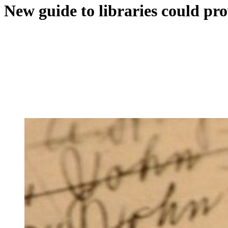
New guide to libraries could pro