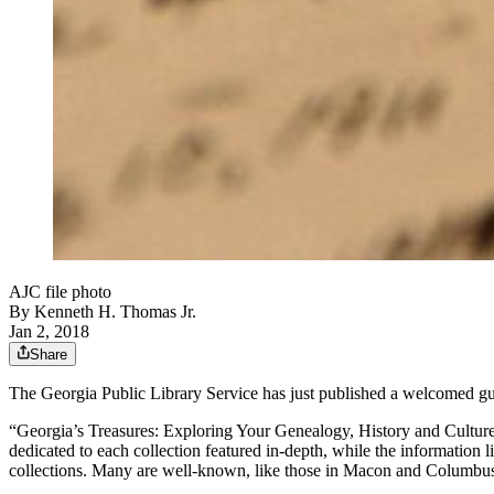
AJC file photo
By
Kenneth H. Thomas Jr.
Jan 2, 2018
Share
The Georgia Public Library Service has just published a welcomed guide
“Georgia’s Treasures: Exploring Your Genealogy, History and Culture a
dedicated to each collection featured in-depth, while the information 
collections. Many are well-known, like those in Macon and Columbus