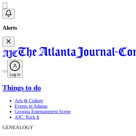
Alerts
Log in
Things to do
Arts & Culture
Events in Atlanta
Georgia Entertainment Scene
AJC: Kick It
GENEALOGY