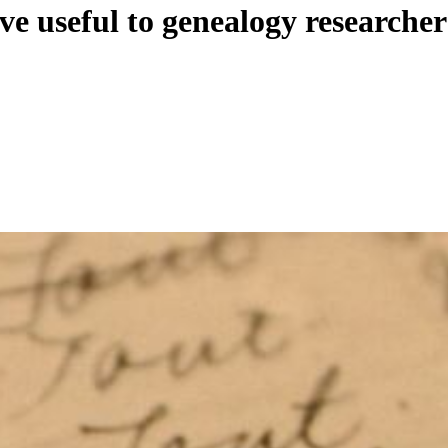
ve useful to genealogy researcher