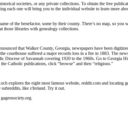
 historical societies, or any private collections. To obtain the free pub
licking each one will bring you to the individual website to learn more abou
 name of the benefactor, some by their county. There’s no map, so you will
at those libraries with genealogy collections.
unced that Walker County, Georgia, newspapers have been digitized a
he courthouse suffered a major records loss in a fire in 1883. The newsp
c Diocese of Savannah covering 1920 to the 1960s. Go to Georgia His
the Catholic publications, click “browse” and then “religious.”
h explores the eight most famous website, reddit.com and locating gem
reddits, like r/Ireland. Try it out.
gagensociety.org.