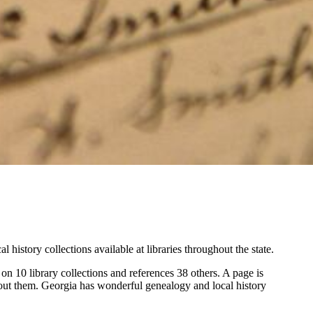
istory collections available at libraries throughout the state.
n 10 library collections and references 38 others. A page is
about them. Georgia has wonderful genealogy and local history