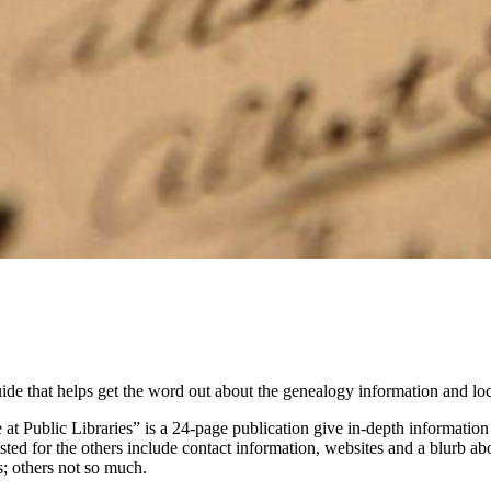
 that helps get the word out about the genealogy information and local h
t Public Libraries” is a 24-page publication give in-depth information o
listed for the others include contact information, websites and a blurb 
; others not so much.