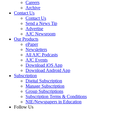
Careers
Archive
Contact Us
Contact Us
Send a News Tip
Advertise
AJC Newsroom
Our Products
ePaper
Newsletters
All AJC Podcasts
AJC Events
Download iOS App
Download Android App
Subscription
Digital Subscription
Manage Subscription
Group Subscriptions
Subscription Terms & Conditions
NIE/Newspapers in Education
Follow Us