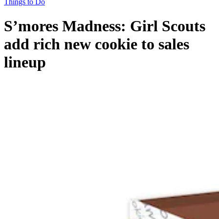
Things to Do
S’mores Madness: Girl Scouts
add rich new cookie to sales
lineup