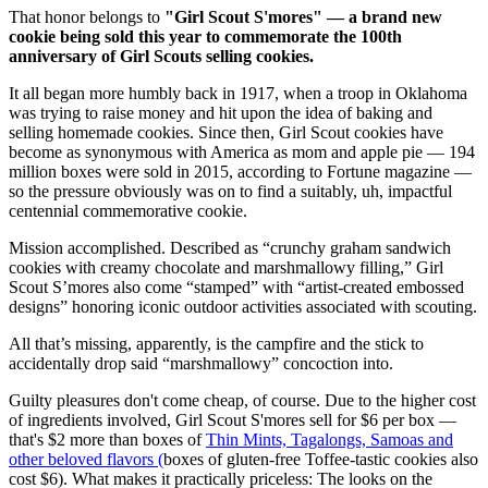
That honor belongs to
"Girl Scout S'mores" — a brand new
cookie being sold this year to commemorate the 100th
anniversary of Girl Scouts selling cookies.
It all began more humbly back in 1917, when a troop in Oklahoma
was trying to raise money and hit upon the idea of baking and
selling homemade cookies. Since then, Girl Scout cookies have
become as synonymous with America as mom and apple pie — 194
million boxes were sold in 2015, according to Fortune magazine —
so the pressure obviously was on to find a suitably, uh, impactful
centennial commemorative cookie.
Mission accomplished. Described as “crunchy graham sandwich
cookies with creamy chocolate and marshmallowy filling,” Girl
Scout S’mores also come “stamped” with “artist-created embossed
designs” honoring iconic outdoor activities associated with scouting.
All that’s missing, apparently, is the campfire and the stick to
accidentally drop said “marshmallowy” concoction into.
Guilty pleasures don't come cheap, of course. Due to the higher cost
of ingredients involved, Girl Scout S'mores sell for $6 per box —
that's $2 more than boxes of
Thin Mints, Tagalongs, Samoas and
other beloved flavors (
boxes of gluten-free Toffee-tastic cookies also
cost $6). What makes it practically priceless: The looks on the