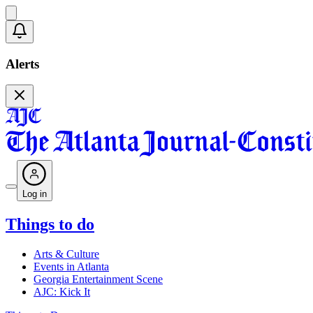
Alerts
Log in
Things to do
Arts & Culture
Events in Atlanta
Georgia Entertainment Scene
AJC: Kick It