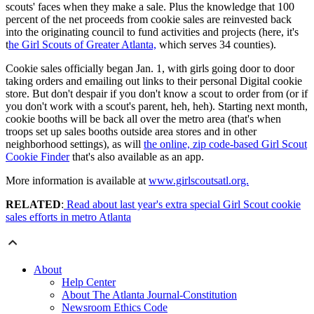
scouts' faces when they make a sale. Plus the knowledge that 100
percent of the net proceeds from cookie sales are reinvested back
into the originating council to fund activities and projects (here, it's
t
he Girl Scouts of Greater Atlanta,
which serves 34 counties).
Cookie sales officially began Jan. 1, with girls going door to door
taking orders and emailing out links to their personal Digital cookie
store. But don't despair if you don't know a scout to order from (or if
you don't work with a scout's parent, heh, heh). Starting next month,
cookie booths will be back all over the metro area (that's when
troops set up sales booths outside area stores and in other
neighborhood settings), as will
the online, zip code-based Girl Scout
Cookie Finder
that's also available as an app.
More information is available at
www.girlscoutsatl.org.
RELATED
:
Read about last year's extra special Girl Scout cookie
sales efforts in metro Atlanta
About
Help Center
About The Atlanta Journal-Constitution
Newsroom Ethics Code