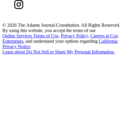
©
2026 The Atlanta Journal-Constitution. All Rights Reserved.
By using this website, you accept the terms of our
Online Services Terms of Use
,
Privacy Policy
,
Careers at Cox
Enterprises
, and understand your options regarding
California
Privacy Notice
.
Learn about
Do Not Sell or Share My Personal Information
.