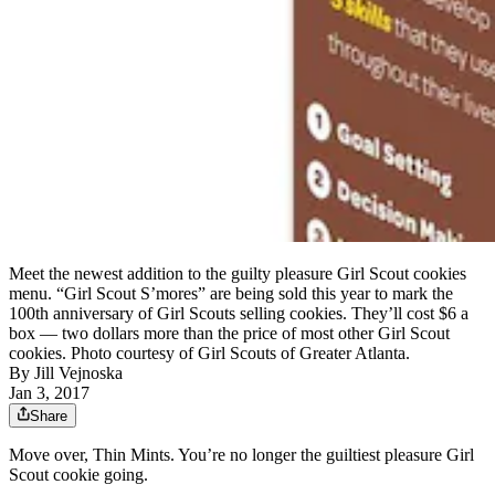
Meet the newest addition to the guilty pleasure Girl Scout cookies
menu. “Girl Scout S’mores” are being sold this year to mark the
100th anniversary of Girl Scouts selling cookies. They’ll cost $6 a
box — two dollars more than the price of most other Girl Scout
cookies. Photo courtesy of Girl Scouts of Greater Atlanta.
By
Jill Vejnoska
Jan 3, 2017
Share
Move over, Thin Mints. You’re no longer the guiltiest pleasure Girl
Scout cookie going.