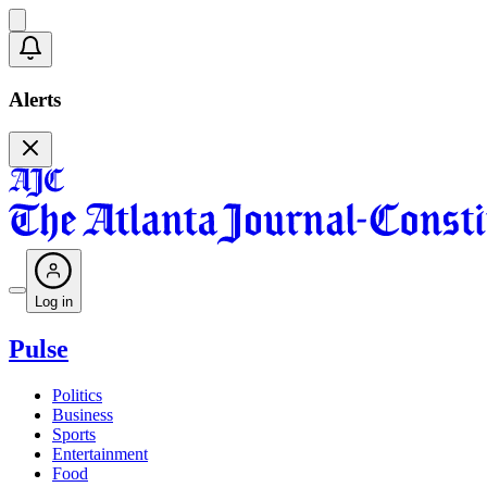
Alerts
Log in
Pulse
Politics
Business
Sports
Entertainment
Food