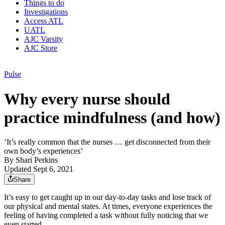
Things to do
Investigations
Access ATL
UATL
AJC Varsity
AJC Store
Pulse
Why every nurse should
practice mindfulness (and how)
‘It’s really common that the nurses … get disconnected from their
own body’s experiences’
By
Shari Perkins
Updated Sept 6, 2021
Share
It’s easy to get caught up in our day-to-day tasks and lose track of
our physical and mental states. At times, everyone experiences the
feeling of having completed a task without fully noticing that we
even started.