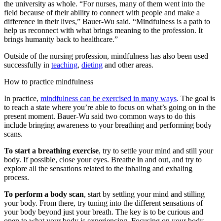
the university as whole. “For nurses, many of them went into the
field because of their ability to connect with people and make a
difference in their lives,” Bauer-Wu said. “Mindfulness is a path to
help us reconnect with what brings meaning to the profession. It
brings humanity back to healthcare.”
Outside of the nursing profession, mindfulness has also been used
successfully in
teaching
,
dieting
and other areas.
How to practice mindfulness
In practice,
mindfulness can be exercised in many ways
. The goal is
to reach a state where you’re able to focus on what’s going on in the
present moment. Bauer-Wu said two common ways to do this
include bringing awareness to your breathing and performing body
scans.
To start a breathing exercise
, try to settle your mind and still your
body. If possible, close your eyes. Breathe in and out, and try to
explore all the sensations related to the inhaling and exhaling
process.
To perform a body scan
, start by settling your mind and stilling
your body. From there, try tuning into the different sensations of
your body beyond just your breath. The key is to be curious and
open to what your body is experiencing. Focusing on your body