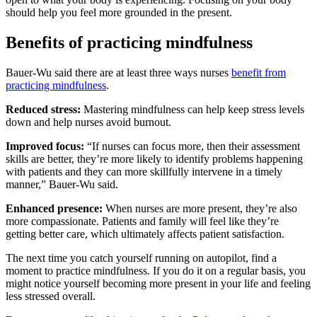
should help you feel more grounded in the present.
Benefits of practicing mindfulness
Bauer-Wu said there are at least three ways nurses
benefit from
practicing mindfulness
.
Reduced stress:
Mastering mindfulness can help keep stress levels
down and help nurses avoid burnout.
Improved focus:
“If nurses can focus more, then their assessment
skills are better, they’re more likely to identify problems happening
with patients and they can more skillfully intervene in a timely
manner,” Bauer-Wu said.
Enhanced presence:
When nurses are more present, they’re also
more compassionate. Patients and family will feel like they’re
getting better care, which ultimately affects patient satisfaction.
The next time you catch yourself running on autopilot, find a
moment to practice mindfulness. If you do it on a regular basis, you
might notice yourself becoming more present in your life and feeling
less stressed overall.