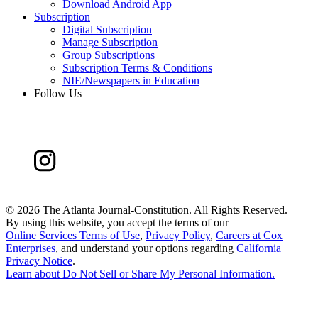
Download Android App
Subscription
Digital Subscription
Manage Subscription
Group Subscriptions
Subscription Terms & Conditions
NIE/Newspapers in Education
Follow Us
©
2026 The Atlanta Journal-Constitution. All Rights Reserved.
By using this website, you accept the terms of our
Online Services Terms of Use
,
Privacy Policy
,
Careers at Cox
Enterprises
, and understand your options regarding
California
Privacy Notice
.
Learn about
Do Not Sell or Share My Personal Information
.