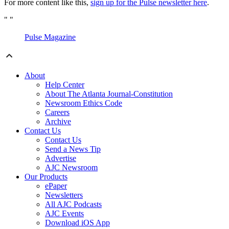
For more content like this,
sign up for the Pulse newsletter here
.
"
"
Pulse Magazine
About
Help Center
About The Atlanta Journal-Constitution
Newsroom Ethics Code
Careers
Archive
Contact Us
Contact Us
Send a News Tip
Advertise
AJC Newsroom
Our Products
ePaper
Newsletters
All AJC Podcasts
AJC Events
Download iOS App