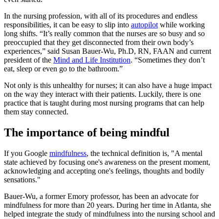
In the nursing profession, with all of its procedures and endless
responsibilities, it can be easy to slip into
autopilot
while working
long shifts. “It’s really common that the nurses are so busy and so
preoccupied that they get disconnected from their own body’s
experiences,” said Susan Bauer-Wu, Ph.D, RN, FAAN and current
president of the
Mind and Life Institution
. “Sometimes they don’t
eat, sleep or even go to the bathroom.”
Not only is this unhealthy for nurses; it can also have a huge impact
on the way they interact with their patients. Luckily, there is one
practice that is taught during most nursing programs that can help
them stay connected.
The importance of being mindful
If you Google
mindfulness
, the technical definition is, "A mental
state achieved by focusing one's awareness on the present moment,
acknowledging and accepting one's feelings, thoughts and bodily
sensations."
Bauer-Wu, a former Emory professor, has been an advocate for
mindfulness for more than 20 years. During her time in Atlanta, she
helped integrate the study of mindfulness into the nursing school and