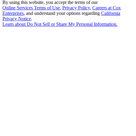
By using this website, you accept the terms of our
Online Services Terms of Use
,
Privacy Policy
,
Careers at Cox
Enterprises
, and understand your options regarding
California
Privacy Notice
.
Learn about
Do Not Sell or Share My Personal Information
.