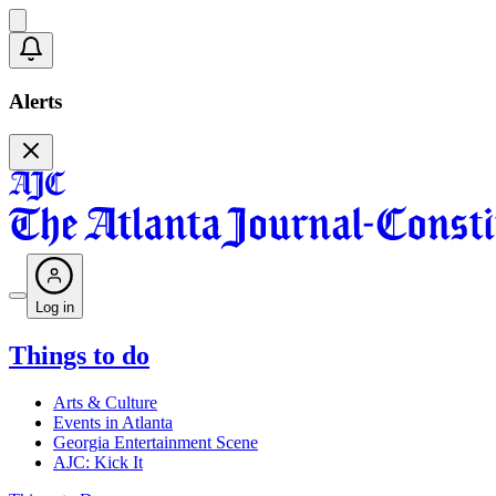
Alerts
Log in
Things to do
Arts & Culture
Events in Atlanta
Georgia Entertainment Scene
AJC: Kick It