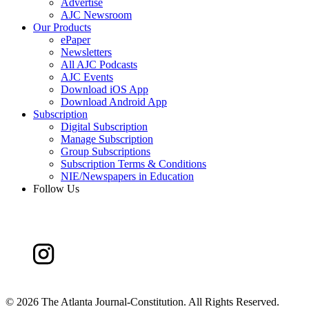
Advertise
AJC Newsroom
Our Products
ePaper
Newsletters
All AJC Podcasts
AJC Events
Download iOS App
Download Android App
Subscription
Digital Subscription
Manage Subscription
Group Subscriptions
Subscription Terms & Conditions
NIE/Newspapers in Education
Follow Us
©
2026 The Atlanta Journal-Constitution. All Rights Reserved.