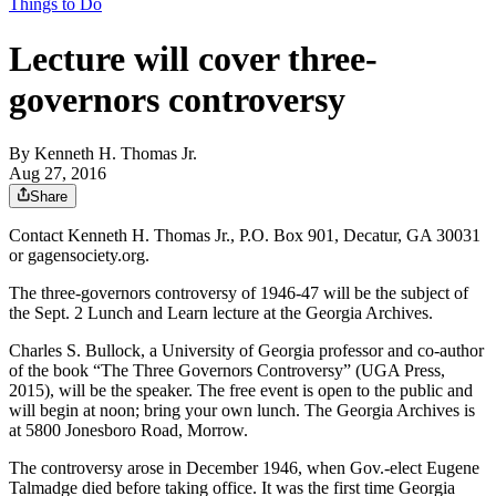
Things to Do
Lecture will cover three-
governors controversy
By
Kenneth H. Thomas Jr.
Aug 27, 2016
Share
Contact Kenneth H. Thomas Jr., P.O. Box 901, Decatur, GA 30031
or gagensociety.org.
The three-governors controversy of 1946-47 will be the subject of
the Sept. 2 Lunch and Learn lecture at the Georgia Archives.
Charles S. Bullock, a University of Georgia professor and co-author
of the book “The Three Governors Controversy” (UGA Press,
2015), will be the speaker. The free event is open to the public and
will begin at noon; bring your own lunch. The Georgia Archives is
at 5800 Jonesboro Road, Morrow.
The controversy arose in December 1946, when Gov.-elect Eugene
Talmadge died before taking office. It was the first time Georgia