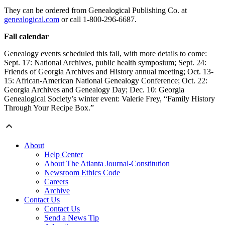
They can be ordered from Genealogical Publishing Co. at
genealogical.com
or call 1-800-296-6687.
Fall calendar
Genealogy events scheduled this fall, with more details to come:
Sept. 17: National Archives, public health symposium; Sept. 24:
Friends of Georgia Archives and History annual meeting; Oct. 13-
15: African-American National Genealogy Conference; Oct. 22:
Georgia Archives and Genealogy Day; Dec. 10: Georgia
Genealogical Society’s winter event: Valerie Frey, “Family History
Through Your Recipe Box.”
About
Help Center
About The Atlanta Journal-Constitution
Newsroom Ethics Code
Careers
Archive
Contact Us
Contact Us
Send a News Tip