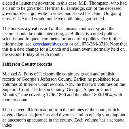
elected a lieutenant governor, in this case, M.E. Thompson, who had
a claim to be governor. Herman E. Talmadge, son of the deceased
governor-elect, got write-in votes, and staked his claim. Outgoing
Gov. Ellis Arnall would not leave until things got settled.
The book is a great record of this unusual controversy and the
lecture should be quite interesting, as Bullock is a noted political
scientist and frequent commentator on current politics. For further
information, see
georgiaarchives.org
or call 678-364-3710. Note that
this is a date change for a Lunch and Learn event, normally held on
the second Friday of each month.
Jefferson County records
Michael A. Ports of Jacksonville continues to edit and publish
records of Georgia’s Jefferson County. Earlier, he published four
volumes of Inferior Court records. Now, he has two volumes on the
Superior Court: “Jefferson County, Georgia, Superior Court
Minutes,” one covering 1796-1800 and the other 1800-1804, with
more to come.
These cover all information from the minutes of the court, which
covered lawsuits, jury lists and divorces, and may help you pinpoint
an ancestor’s appearance in the county. Each volume has a separate
index.