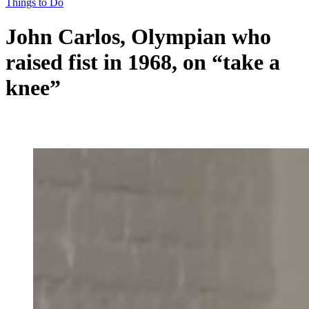
Things to Do
John Carlos, Olympian who
raised fist in 1968, on “take a
knee”