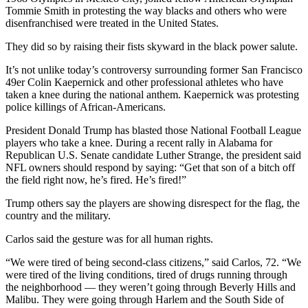
Tommie Smith in protesting the way blacks and others who were
disenfranchised were treated in the United States.
They did so by raising their fists skyward in the black power salute.
It’s not unlike today’s controversy surrounding former San Francisco
49er Colin Kaepernick and other professional athletes who have
taken a knee during the national anthem. Kaepernick was protesting
police killings of African-Americans.
President Donald Trump has blasted those National Football League
players who take a knee. During a recent rally in Alabama for
Republican U.S. Senate candidate Luther Strange, the president said
NFL owners should respond by saying: “Get that son of a bitch off
the field right now, he’s fired. He’s fired!”
Trump others say the players are showing disrespect for the flag, the
country and the military.
Carlos said the gesture was for all human rights.
“We were tired of being second-class citizens,” said Carlos, 72. “We
were tired of the living conditions, tired of drugs running through
the neighborhood — they weren’t going through Beverly Hills and
Malibu. They were going through Harlem and the South Side of