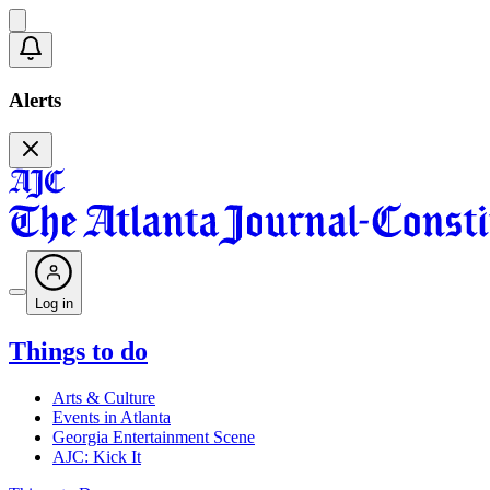
Alerts
Log in
Things to do
Arts & Culture
Events in Atlanta
Georgia Entertainment Scene
AJC: Kick It