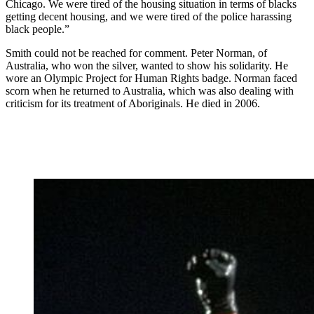
Chicago. We were tired of the housing situation in terms of blacks
getting decent housing, and we were tired of the police harassing
black people.”
Smith could not be reached for comment. Peter Norman, of
Australia, who won the silver, wanted to show his solidarity. He
wore an Olympic Project for Human Rights badge. Norman faced
scorn when he returned to Australia, which was also dealing with
criticism for its treatment of Aboriginals. He died in 2006.