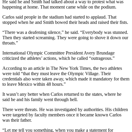
He said he and Smith had talked about a way to protest what was
happening at home. That moment came while on the podium.
Carlos said people in the stadium had started to applaud. That
stopped when he and Smith bowed their heads and raised their fists.
“There was a deafening silence,” he said. “Everybody was stunned.
Then they started screaming. They were going to shove it down our
throats.”
International Olympic Committee President Avery Brundage
criticized the athletes’ actions, which he called “outrageous.”
According to an article in The New York Times, the two athletes
were told “that they must leave the Olympic Village. Their
credentials also were taken away, which made it mandatory for them
to leave Mexico within 48 hours.”
It wasn’t any better when Carlos returned to the states, where he
said he and his family went through hell.
There were threats. He was investigated by authorities. His children
were targeted by faculty members once it became known Carlos
was their father.
“Let me tell you something, when you make a statement for