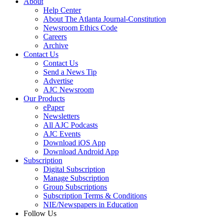
About
Help Center
About The Atlanta Journal-Constitution
Newsroom Ethics Code
Careers
Archive
Contact Us
Contact Us
Send a News Tip
Advertise
AJC Newsroom
Our Products
ePaper
Newsletters
All AJC Podcasts
AJC Events
Download iOS App
Download Android App
Subscription
Digital Subscription
Manage Subscription
Group Subscriptions
Subscription Terms & Conditions
NIE/Newspapers in Education
Follow Us