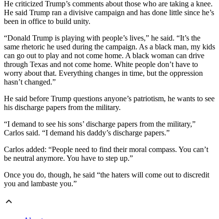
He criticized Trump’s comments about those who are taking a knee.
He said Trump ran a divisive campaign and has done little since he’s
been in office to build unity.
“Donald Trump is playing with people’s lives,” he said. “It’s the
same rhetoric he used during the campaign. As a black man, my kids
can go out to play and not come home. A black woman can drive
through Texas and not come home. White people don’t have to
worry about that. Everything changes in time, but the oppression
hasn’t changed.”
He said before Trump questions anyone’s patriotism, he wants to see
his discharge papers from the military.
“I demand to see his sons’ discharge papers from the military,”
Carlos said. “I demand his daddy’s discharge papers.”
Carlos added: “People need to find their moral compass. You can’t
be neutral anymore. You have to step up.”
Once you do, though, he said “the haters will come out to discredit
you and lambaste you.”