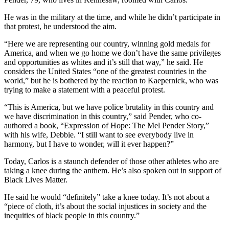
He was in the military at the time, and while he didn’t participate in
that protest, he understood the aim.
“Here we are representing our country, winning gold medals for
America, and when we go home we don’t have the same privileges
and opportunities as whites and it’s still that way,” he said. He
considers the United States “one of the greatest countries in the
world,” but he is bothered by the reaction to Kaepernick, who was
trying to make a statement with a peaceful protest.
“This is America, but we have police brutality in this country and
we have discrimination in this country,” said Pender, who co-
authored a book, “Expression of Hope: The Mel Pender Story,”
with his wife, Debbie. “I still want to see everybody live in
harmony, but I have to wonder, will it ever happen?”
Today, Carlos is a staunch defender of those other athletes who are
taking a knee during the anthem. He’s also spoken out in support of
Black Lives Matter.
He said he would “definitely” take a knee today. It’s not about a
“piece of cloth, it’s about the social injustices in society and the
inequities of black people in this country.”