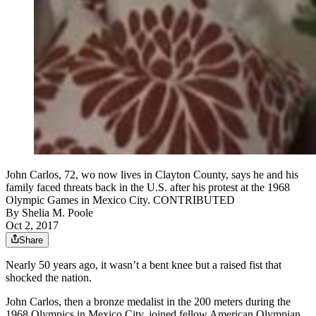
John Carlos, 72, wo now lives in Clayton County, says he and his
family faced threats back in the U.S. after his protest at the 1968
Olympic Games in Mexico City. CONTRIBUTED
By
Shelia M. Poole
Oct 2, 2017
Share
Nearly 50 years ago, it wasn’t a bent knee but a raised fist that
shocked the nation.
John Carlos, then a bronze medalist in the 200 meters during the
1968 Olympics in Mexico City, joined fellow American Olympian