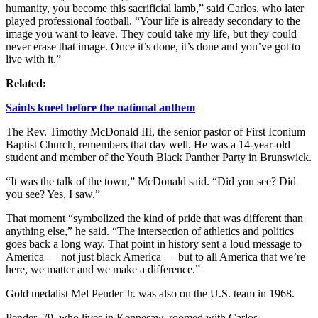
humanity, you become this sacrificial lamb,” said Carlos, who later
played professional football. “Your life is already secondary to the
image you want to leave. They could take my life, but they could
never erase that image. Once it’s done, it’s done and you’ve got to
live with it.”
Related:
Saints kneel before the national anthem
The Rev. Timothy McDonald III, the senior pastor of First Iconium
Baptist Church, remembers that day well. He was a 14-year-old
student and member of the Youth Black Panther Party in Brunswick.
“It was the talk of the town,” McDonald said. “Did you see? Did
you see? Yes, I saw.”
That moment “symbolized the kind of pride that was different than
anything else,” he said. “The intersection of athletics and politics
goes back a long way. That point in history sent a loud message to
America — not just black America — but to all America that we’re
here, we matter and we make a difference.”
Gold medalist Mel Pender Jr. was also on the U.S. team in 1968.
Pender, 79, who lives in Kennesaw, roomed with Carlos.