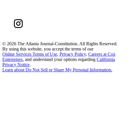
©
2026 The Atlanta Journal-Constitution. All Rights Reserved.
By using this website, you accept the terms of our
Online Services Terms of Use
,
Privacy Policy
,
Careers at Cox
Enterprises
, and understand your options regarding
California
Privacy Notice
.
Learn about
Do Not Sell or Share My Personal Information
.