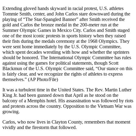
Extending gloved hands skyward in racial protest, U.S. athletes
Tommie Smith, center, and John Carlos stare downward during the
playing of “The Star-Spangled Banner” after Smith received the
gold and Carlos the bronze medal in the 200-meter run at the
Summer Olympic Games in Mexico City. Carlos and Smith staged
one of the most iconic protests in sports history when they raised
their fists during the medals ceremony at the 1968 Olympics. They
were sent home immediately by the U.S. Olympic Committee,
which spent decades wrestling with how and whether the sprinters
should be honored. The International Olympic Committee has rules
against using the games for political statements, though Scott
Blackmun of the U.S. Olympic Committee said, “Our stance on this
is fairly clear, and we recognize the rights of athletes to express
themselves.” (AP Photo/File)
It was a turbulent time in the United States. The Rev. Martin Luther
King Jr. had been gunned down that April as he stood on the
balcony of a Memphis hotel. His assassination was followed by riots
and protests across the country. Opposition to the Vietnam War was
growing.
Carlos, who now lives in Clayton County, remembers that moment
vividly and the firestorm that followed.