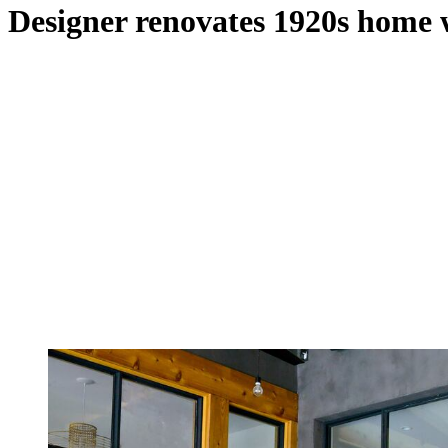
Designer renovates 1920s home 