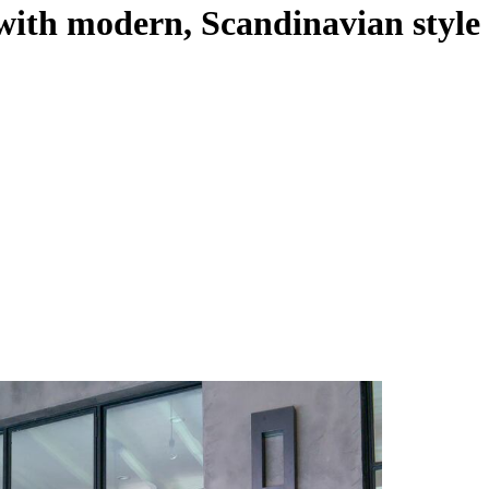
with modern, Scandinavian style