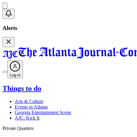
Alerts
Log in
Things to do
Arts & Culture
Events in Atlanta
Georgia Entertainment Scene
AJC: Kick It
Private Quarters