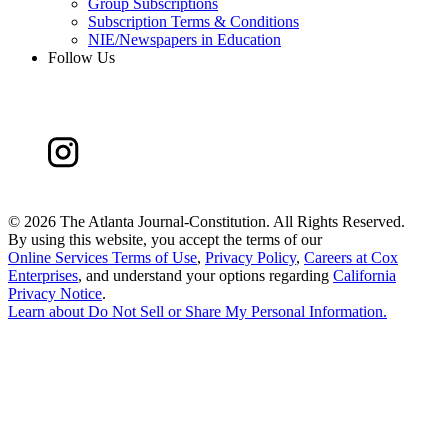
Group Subscriptions
Subscription Terms & Conditions
NIE/Newspapers in Education
Follow Us
©
2026 The Atlanta Journal-Constitution. All Rights Reserved.
By using this website, you accept the terms of our
Online Services Terms of Use
,
Privacy Policy
,
Careers at Cox
Enterprises
, and understand your options regarding
California
Privacy Notice
.
Learn about
Do Not Sell or Share My Personal Information
.