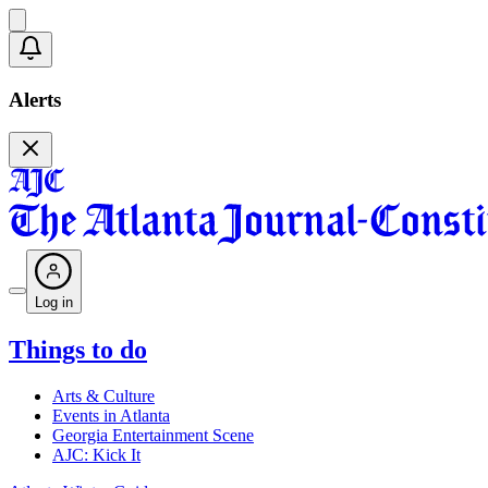
Alerts
Log in
Things to do
Arts & Culture
Events in Atlanta
Georgia Entertainment Scene
AJC: Kick It