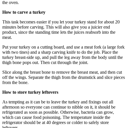
the oven.
How to carve a turkey
This task becomes easier if you let your turkey stand for about 20
minutes before carving. This will also give you a juicier end
product, since the standing time lets the juices reabsorb into the
meat.
Put your turkey on a cutting board, and use a meat fork (a large fork
with two tines) and a sharp carving knife to do the job. Place the
turkey breast-side up, and pull the leg away from the body until the
thigh bone pops out. Then cut through the joint.
Slice along the breast bone to remove the breast meat, and then cut
off the wings. Separate the thigh from the drumstick and slice pieces
from the bone.
How to store turkey leftovers
As tempting as it can be to leave the turkey and fixings out all
afternoon so everyone can continue to nibble on it, it should be
refrigerated as soon as possible. Otherwise, bacteria can grow,
which can cause food poisoning. The temperature inside the
refrigerator should be at 40 degrees or colder to safely store
leftovers.