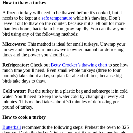
How to thaw a turkey
A frozen turkey will need to be thawed before it’s cooked, but it
needs to be kept at a
safe temperature
while it’s thawing. Don’t
leave it out to thaw on the counter, because if it’s left out for more
than two hours, bacteria in it can grow rapidly. You can thaw your
bird using any of the following methods:
Microwave:
This method is ideal for small turkeys. Unwrap your
turkey and check your microwave’s owner manual for defrosting
times and the power you should use.
Refrigerator:
Check out
Betty Crocker’s thawing chart
to see how
much time you’ll need. Even small whole turkeys (three to four
pounds) take about a day, so plan far ahead of time, because big
birds take days to thaw.
Cold water:
Put the turkey in a plastic bag and submerge it in cold
water. You’ll need to keep the water cold by changing it every 30
minutes. This method takes about 30 minutes of defrosting per
pound of turkey.
How to cook a turkey
Butterball
recommends the following steps: Preheat the oven to 325
degrees. Drain the turkey’s juices, and pat it dry with paper towels.