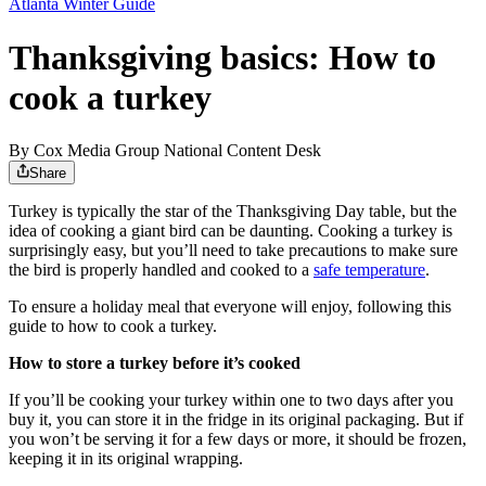
Atlanta Winter Guide
Thanksgiving basics: How to
cook a turkey
By
Cox Media Group National Content Desk
Share
Turkey is typically the star of the Thanksgiving Day table, but the
idea of cooking a giant bird can be daunting. Cooking a turkey is
surprisingly easy, but you’ll need to take precautions to make sure
the bird is properly handled and cooked to a
safe temperature
.
To ensure a holiday meal that everyone will enjoy, following this
guide to how to cook a turkey.
How to store a turkey before it’s cooked
If you’ll be cooking your turkey within one to two days after you
buy it, you can store it in the fridge in its original packaging. But if
you won’t be serving it for a few days or more, it should be frozen,
keeping it in its original wrapping.