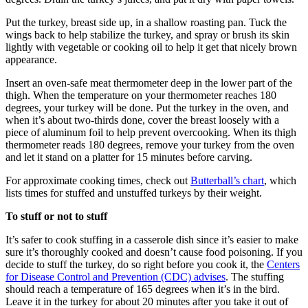
Put the turkey, breast side up, in a shallow roasting pan. Tuck the
wings back to help stabilize the turkey, and spray or brush its skin
lightly with vegetable or cooking oil to help it get that nicely brown
appearance.
Insert an oven-safe meat thermometer deep in the lower part of the
thigh. When the temperature on your thermometer reaches 180
degrees, your turkey will be done. Put the turkey in the oven, and
when it’s about two-thirds done, cover the breast loosely with a
piece of aluminum foil to help prevent overcooking. When its thigh
thermometer reads 180 degrees, remove your turkey from the oven
and let it stand on a platter for 15 minutes before carving.
For approximate cooking times, check out
Butterball’s chart
, which
lists times for stuffed and unstuffed turkeys by their weight.
To stuff or not to stuff
It’s safer to cook stuffing in a casserole dish since it’s easier to make
sure it’s thoroughly cooked and doesn’t cause food poisoning. If you
decide to stuff the turkey, do so right before you cook it, the
Centers
for Disease Control and Prevention (CDC) advises
. The stuffing
should reach a temperature of 165 degrees when it’s in the bird.
Leave it in the turkey for about 20 minutes after you take it out of