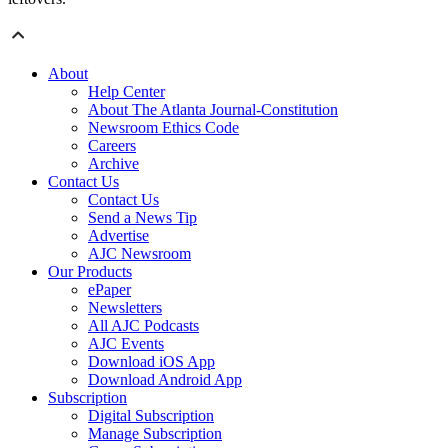
About
Help Center
About The Atlanta Journal-Constitution
Newsroom Ethics Code
Careers
Archive
Contact Us
Contact Us
Send a News Tip
Advertise
AJC Newsroom
Our Products
ePaper
Newsletters
All AJC Podcasts
AJC Events
Download iOS App
Download Android App
Subscription
Digital Subscription
Manage Subscription