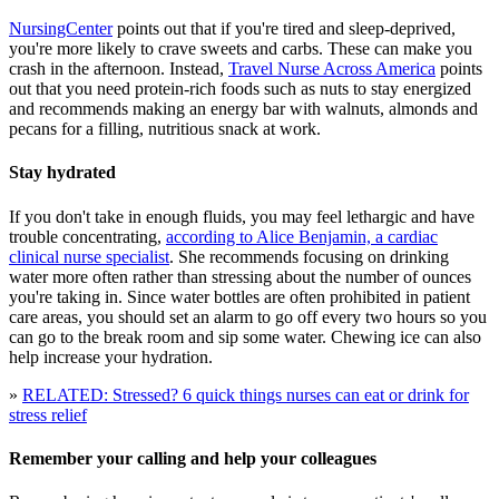
NursingCenter
points out that if you're tired and sleep-deprived,
you're more likely to crave sweets and carbs. These can make you
crash in the afternoon. Instead,
Travel Nurse Across America
points
out that you need protein-rich foods such as nuts to stay energized
and recommends making an energy bar with walnuts, almonds and
pecans for a filling, nutritious snack at work.
Stay hydrated
If you don't take in enough fluids, you may feel lethargic and have
trouble concentrating,
according to Alice Benjamin, a cardiac
clinical nurse specialist
. She recommends focusing on drinking
water more often rather than stressing about the number of ounces
you're taking in. Since water bottles are often prohibited in patient
care areas, you should set an alarm to go off every two hours so you
can go to the break room and sip some water. Chewing ice can also
help increase your hydration.
»
RELATED: Stressed? 6 quick things nurses can eat or drink for
stress relief
Remember your calling and help your colleagues