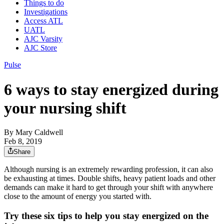
Things to do
Investigations
Access ATL
UATL
AJC Varsity
AJC Store
Pulse
6 ways to stay energized during
your nursing shift
By
Mary Caldwell
Feb 8, 2019
Share
Although nursing is an extremely rewarding profession, it can also
be exhausting at times. Double shifts, heavy patient loads and other
demands can make it hard to get through your shift with anywhere
close to the amount of energy you started with.
Try these six tips to help you stay energized on the