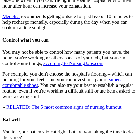
take one when if you can. Being in the same hospital environment
hour after hour can increase your exhaustion.
Medelita
recommends getting outside for just five or 10 minutes to
help recharge mentally, especially during the day when you can
soak up a little sunlight.
Control what you can
You may not be able to control how many patients you have, the
hours you're working or other aspects of your job, but you can
control some things,
according to NursingJobs.com
.
For example, you don't choose the hospital's flooring – which can
be tiring for your feet – but you can invest in a pair of
super-
comfortable shoes
. You can also try your best to establish a regular
routine, even if you're working a difficult shift or are being asked to
work a swing shift.
»
RELATED: The 5 most common signs of nursing burnout
Eat well
You tell your patients to eat right, but are you taking the time to do
the same?