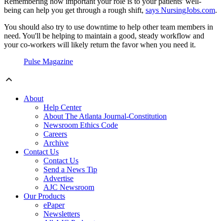
Remembering how important your role is to your patients' well-
being can help you get through a rough shift,
says NursingJobs.com
.
You should also try to use downtime to help other team members in
need. You'll be helping to maintain a good, steady workflow and
your co-workers will likely return the favor when you need it.
Pulse Magazine
About
Help Center
About The Atlanta Journal-Constitution
Newsroom Ethics Code
Careers
Archive
Contact Us
Contact Us
Send a News Tip
Advertise
AJC Newsroom
Our Products
ePaper
Newsletters