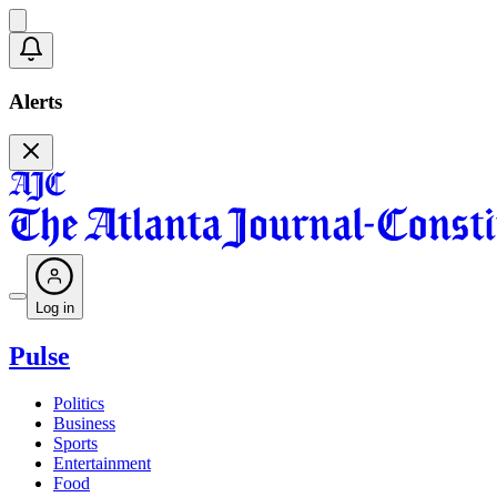
Alerts
Log in
Pulse
Politics
Business
Sports
Entertainment
Food