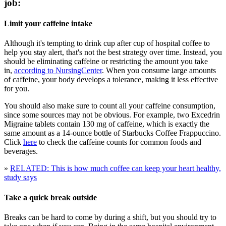
job:
Limit your caffeine intake
Although it's tempting to drink cup after cup of hospital coffee to
help you stay alert, that's not the best strategy over time. Instead, you
should be eliminating caffeine or restricting the amount you take
in,
according to NursingCenter
. When you consume large amounts
of caffeine, your body develops a tolerance, making it less effective
for you.
You should also make sure to count all your caffeine consumption,
since some sources may not be obvious. For example, two Excedrin
Migraine tablets contain 130 mg of caffeine, which is exactly the
same amount as a 14-ounce bottle of Starbucks Coffee Frappuccino.
Click
here
to check the caffeine counts for common foods and
beverages.
»
RELATED: This is how much coffee can keep your heart healthy,
study says
Take a quick break outside
Breaks can be hard to come by during a shift, but you should try to