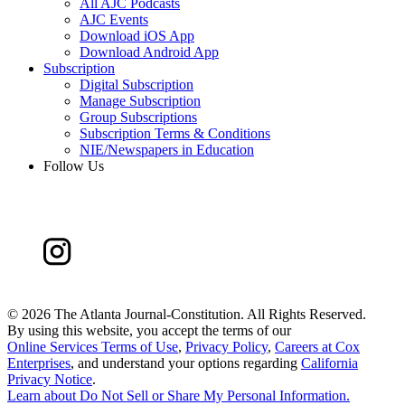
All AJC Podcasts
AJC Events
Download iOS App
Download Android App
Subscription
Digital Subscription
Manage Subscription
Group Subscriptions
Subscription Terms & Conditions
NIE/Newspapers in Education
Follow Us
©
2026 The Atlanta Journal-Constitution. All Rights Reserved.
By using this website, you accept the terms of our
Online Services Terms of Use
,
Privacy Policy
,
Careers at Cox
Enterprises
, and understand your options regarding
California
Privacy Notice
.
Learn about
Do Not Sell or Share My Personal Information
.