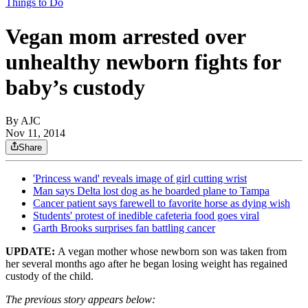
Things to Do
Vegan mom arrested over
unhealthy newborn fights for
baby’s custody
By AJC
Nov 11, 2014
Share
'Princess wand' reveals image of girl cutting wrist
Man says Delta lost dog as he boarded plane to Tampa
Cancer patient says farewell to favorite horse as dying wish
Students' protest of inedible cafeteria food goes viral
Garth Brooks surprises fan battling cancer
UPDATE:
A vegan mother whose newborn son was taken from
her several months ago after he began losing weight has regained
custody of the child.
The previous story appears below: