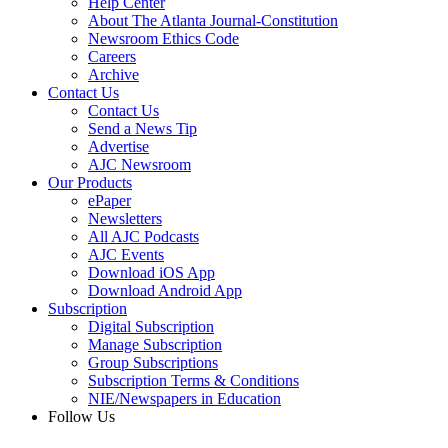
Help Center
About The Atlanta Journal-Constitution
Newsroom Ethics Code
Careers
Archive
Contact Us
Contact Us
Send a News Tip
Advertise
AJC Newsroom
Our Products
ePaper
Newsletters
All AJC Podcasts
AJC Events
Download iOS App
Download Android App
Subscription
Digital Subscription
Manage Subscription
Group Subscriptions
Subscription Terms & Conditions
NIE/Newspapers in Education
Follow Us