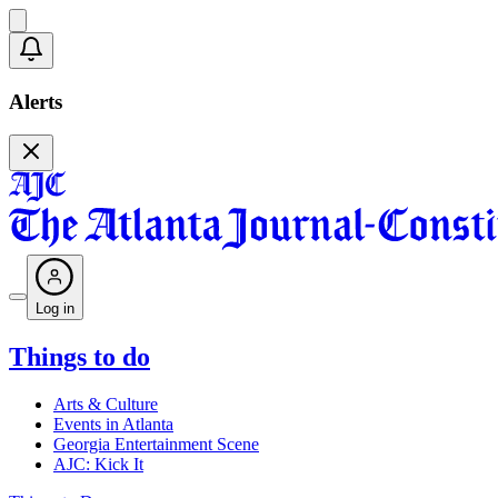
Alerts
Log in
Things to do
Arts & Culture
Events in Atlanta
Georgia Entertainment Scene
AJC: Kick It