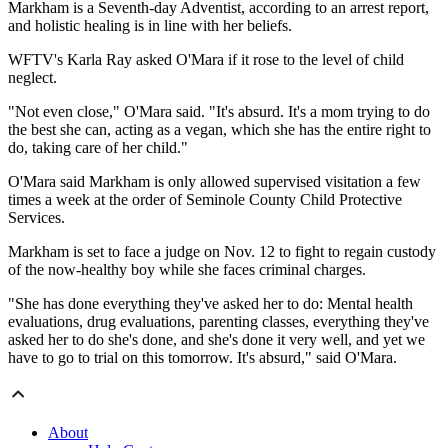
Markham is a Seventh-day Adventist, according to an arrest report,
and holistic healing is in line with her beliefs.
WFTV's Karla Ray asked O'Mara if it rose to the level of child
neglect.
"Not even close," O'Mara said. "It's absurd. It's a mom trying to do
the best she can, acting as a vegan, which she has the entire right to
do, taking care of her child."
O'Mara said Markham is only allowed supervised visitation a few
times a week at the order of Seminole County Child Protective
Services.
Markham is set to face a judge on Nov. 12 to fight to regain custody
of the now-healthy boy while she faces criminal charges.
"She has done everything they've asked her to do: Mental health
evaluations, drug evaluations, parenting classes, everything they've
asked her to do she's done, and she's done it very well, and yet we
have to go to trial on this tomorrow. It's absurd," said O'Mara.
About