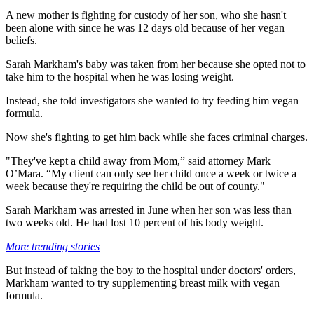
A new mother is fighting for custody of her son, who she hasn't
been alone with since he was 12 days old because of her vegan
beliefs.
Sarah Markham's baby was taken from her because she opted not to
take him to the hospital when he was losing weight.
Instead, she told investigators she wanted to try feeding him vegan
formula.
Now she's fighting to get him back while she faces criminal charges.
"They've kept a child away from Mom,” said attorney Mark
O’Mara. “My client can only see her child once a week or twice a
week because they're requiring the child be out of county."
Sarah Markham was arrested in June when her son was less than
two weeks old. He had lost 10 percent of his body weight.
More trending stories
But instead of taking the boy to the hospital under doctors' orders,
Markham wanted to try supplementing breast milk with vegan
formula.