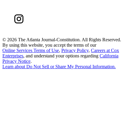
©
2026 The Atlanta Journal-Constitution. All Rights Reserved.
By using this website, you accept the terms of our
Online Services Terms of Use
,
Privacy Policy
,
Careers at Cox
Enterprises
, and understand your options regarding
California
Privacy Notice
.
Learn about
Do Not Sell or Share My Personal Information
.