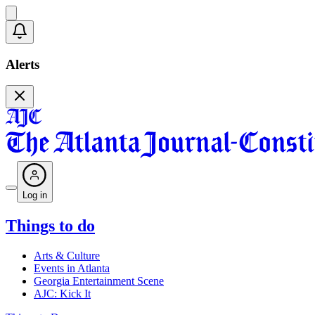
Alerts
Log in
Things to do
Arts & Culture
Events in Atlanta
Georgia Entertainment Scene
AJC: Kick It