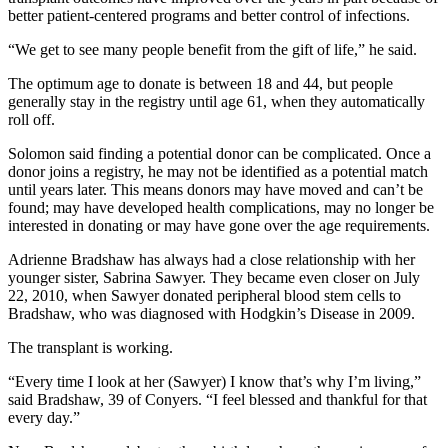
better patient-centered programs and better control of infections.
“We get to see many people benefit from the gift of life,” he said.
The optimum age to donate is between 18 and 44, but people
generally stay in the registry until age 61, when they automatically
roll off.
Solomon said finding a potential donor can be complicated. Once a
donor joins a registry, he may not be identified as a potential match
until years later. This means donors may have moved and can’t be
found; may have developed health complications, may no longer be
interested in donating or may have gone over the age requirements.
Adrienne Bradshaw has always had a close relationship with her
younger sister, Sabrina Sawyer. They became even closer on July
22, 2010, when Sawyer donated peripheral blood stem cells to
Bradshaw, who was diagnosed with Hodgkin’s Disease in 2009.
The transplant is working.
“Every time I look at her (Sawyer) I know that’s why I’m living,”
said Bradshaw, 39 of Conyers. “I feel blessed and thankful for that
every day.”