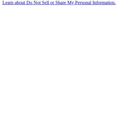
Learn about
Do Not Sell or Share My Personal Information
.