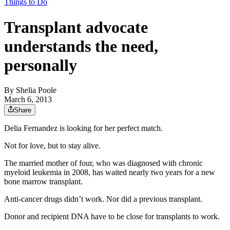
Things to Do
Transplant advocate
understands the need,
personally
By
Shelia Poole
March 6, 2013
Share
Delia Fernandez is looking for her perfect match.
Not for love, but to stay alive.
The married mother of four, who was diagnosed with chronic
myeloid leukemia in 2008, has waited nearly two years for a new
bone marrow transplant.
Anti-cancer drugs didn’t work. Nor did a previous transplant.
Donor and recipient DNA have to be close for transplants to work.