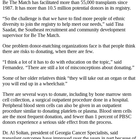
Be The Match has facilitated more than 55,000 transplants since
1987. It has more than 10.5 million potential donors in its registry.
“So the challenge is that we have to find more people of ethnic
diversity to join the registry to help meet our needs,” said Tina
Saadat, the Southeast recruitment and community development
supervisor for Be The Match.
One problem donor-matching organizations face is that people think
there are risks to donating, when there are few.
“I think a lot of it has to do with education on the topic,” said
Fernandez. “There are still a lot of misconceptions about donating.”
Some of her older relatives think “they will take out an organ or that
you will end up in a wheelchair.”
There are several ways to donate, including by bone marrow stem
cell collection, a surgical outpatient procedure done in a hospital.
Peripheral blood stem cells can also be given in an outpatient
procedure similar to donating platelets or plasma. Blood stem cells
are the most frequent donation, and fewer than 1 percent of PBSC
donors experience a serious side effect from the process.
Dr. Al Soltan, president of Georgia Cancer Specialists, said
transplant outcomes have improved over the years in part because of