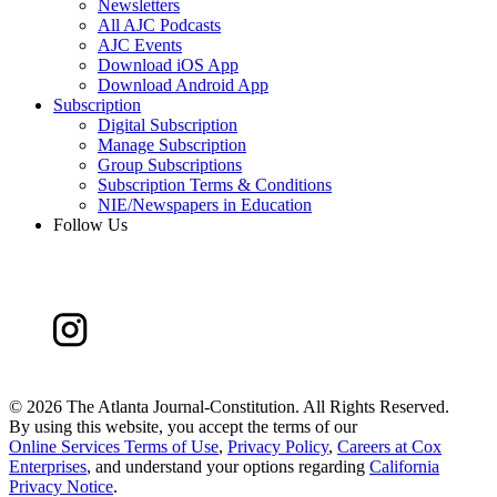
Newsletters
All AJC Podcasts
AJC Events
Download iOS App
Download Android App
Subscription
Digital Subscription
Manage Subscription
Group Subscriptions
Subscription Terms & Conditions
NIE/Newspapers in Education
Follow Us
©
2026 The Atlanta Journal-Constitution. All Rights Reserved.
By using this website, you accept the terms of our
Online Services Terms of Use
,
Privacy Policy
,
Careers at Cox
Enterprises
, and understand your options regarding
California
Privacy Notice
.