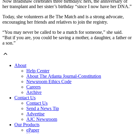
Now Bradshaw celebrates three birthdays: hers, the anniversary of
her transplant and her sister’s birthday “since I now have her DNA.”
Today, she volunteers at Be The Match and is a strong advocate,
encouraging her friends and relatives to join the registry.
“You may never be called to be a match for someone,” she said.
“But if you are, you could be saving a mother, a daughter, a father or
a son.”
About
Help Center
About The Atlanta Journal-Constitution
Newsroom Ethics Code
Careers
Archive
Contact Us
Contact Us
Send a News Tip
Advertise
AJC Newsroom
Our Products
ePaper