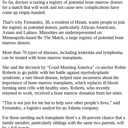
So far, doctors scouring a registry of potential bone marrow donors
for a match that will work and not cause new complications have
come up empty-handed.
That’s why Fernandez, 38, a resident of Hiram, wants people to join
the registry as potential donors, particularly African-Americans,
Asians and Latinos. Minorities are underrepresented on
Minneapolis-based Be The Match, a large registry of potential bone
marrow donors.
More than 70 types of diseases, including leukemia and lymphoma,
can be treated with bone marrow transplants.
She said the decision by “Good Morning America” co-anchor Robin
Roberts to go public with her battle against myelodysplastic
syndrome, a rare blood disease, helped raise awareness about the
importance of bone marrow transplants, which replaces ill blood-
forming stem cells with healthy ones. Roberts, who recently
returned to work, received a bone marrow donation from her sister.
“This is not just for me but to help save other people’s lives,” said
Fernandez, a logistics analyst for an Atlanta company.
For those needing such transplants there’s a 30-percent chance that a
family member, particularly siblings with the same two parents, will
be a full match.