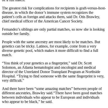
The greatest risk for complications for recipients is graft-versus-host-
disease, in which the donor’s immune system recognizes the
patient’s cells as foreign and attacks them, said Dr. Otis Brawley,
chief medical officer of the American Cancer Society.
Fernandez’s siblings are only partial matches, so now she is looking
outside her family.
People with the same ancestry are most likely to be matches. But
genetics can be tricky. Latinos, for example, come from a very
diverse genetic pool, which makes it more difficult to find a full
match.
“You think of your genetics as a fingerprint,” said Dr. Scott
Solomon, an Atlanta hematologist and oncologist and medical
director of the Unrelated Donor Transplant Program at Northside
Hospital. “Trying to find someone with the same fingerprint is very,
very difficult.”
And there have been “some amazing matches” between people of
different ancestries, Brawley said.“There have been good matches
between individuals who appear to be European and individuals
who appear to be black,” he said.