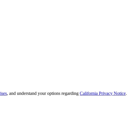
ises
, and understand your options regarding
California Privacy Notice
.