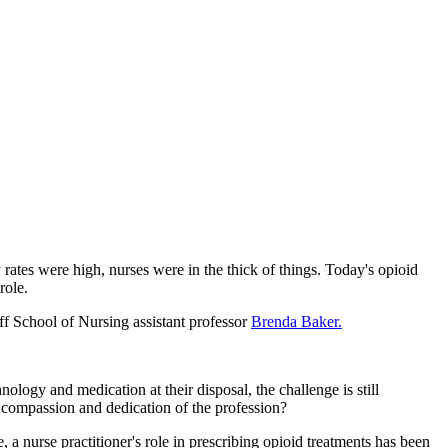
rates were high, nurses were in the thick of things. Today's opioid
role.
ff School of Nursing assistant professor
Brenda Baker.
logy and medication at their disposal, the challenge is still
 compassion and dedication of the profession?
a nurse practitioner's role in prescribing opioid treatments has been