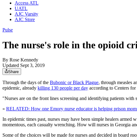
Access ATL
UATL
AJC Varsity
AJC Store
Pulse
The nurse's role in the opioid c
By
Rose Kennedy
Updated Sept 3, 2019
Share
Through the days of the
Bubonic or Black Plague
, through measles an
epidemic, already
killing 130 people per day
according to Centers for D
"Nurses are on the front lines screening and identifying patients wi
»
RELATED: How one Emory nurse educator is helping prison moms f
In epidemic times past, nurses may have been simple healers armed wit
momentous, each casualty wrenching. How will nurses in Georgia and t
Some of the choices will be made for nurses and decided in board rooms