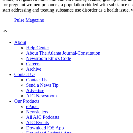
for pregnant women prisoners, a population riddled with substance us
start addressing and treating substance use disorder as a health issue,
Pulse Magazine
About
Help Center
About The Atlanta Journal-Constitution
Newsroom Ethics Code
Careers
Archive
Contact Us
Contact Us
Send a News Tip
Advertise
AJC Newsroom
Our Products
ePaper
Newsletters
All AJC Podcasts
AJC Events
Download iOS App