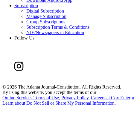
Download Android App
Subscription
Digital Subscription
Manage Subscription
Group Subscriptions
Subscription Terms & Conditions
NIE/Newspapers in Education
Follow Us
©
2026 The Atlanta Journal-Constitution. All Rights Reserved.
By using this website, you accept the terms of our
Online Services Terms of Use
,
Privacy Policy
,
Careers at Cox Enterpr
Learn about
Do Not Sell or Share My Personal Information
.