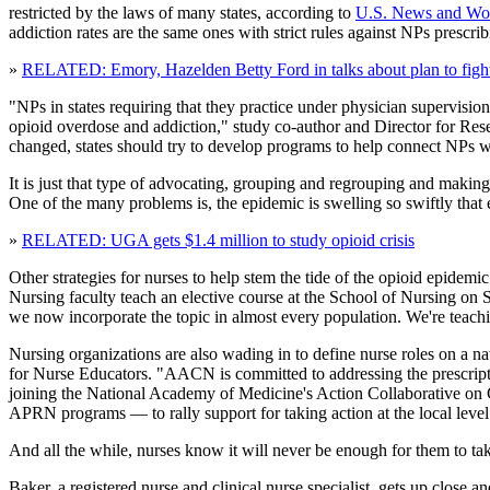
restricted by the laws of many states, according to
U.S. News and Wor
addiction rates are the same ones with strict rules against NPs prescri
»
RELATED: Emory, Hazelden Betty Ford in talks about plan to fight 
"NPs in states requiring that they practice under physician supervision
opioid overdose and addiction," study co-author and Director for Resea
changed, states should try to develop programs to help connect NPs w
It is just that type of advocating, grouping and regrouping and making
One of the many problems is, the epidemic is swelling so swiftly that
»
RELATED: UGA gets $1.4 million to study opioid crisis
Other strategies for nurses to help stem the tide of the opioid epidemi
Nursing faculty teach an elective course at the School of Nursing on S
we now incorporate the topic in almost every population. We're teach
Nursing organizations are also wading in to define nurse roles on a n
for Nurse Educators. "AACN is committed to addressing the prescript
joining the National Academy of Medicine's Action Collaborative on 
APRN programs — to rally support for taking action at the local level
And all the while, nurses know it will never be enough for them to take
Baker, a registered nurse and clinical nurse specialist, gets up clos