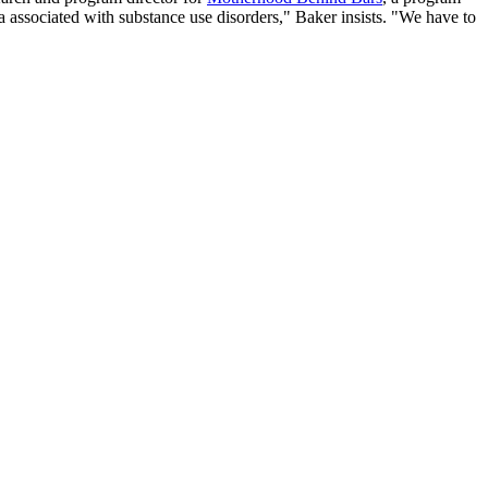
associated with substance use disorders," Baker insists. "We have to