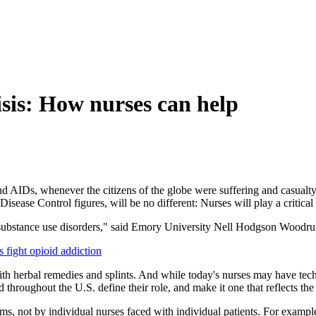
risis: How nurses can help
d AIDs, whenever the citizens of the globe were suffering and casualty 
isease Control figures, will be no different: Nurses will play a critical 
th substance use disorders," said Emory University Nell Hodgson Woodru
ight opioid addiction
h herbal remedies and splints. And while today's nurses may have techno
hroughout the U.S. define their role, and make it one that reflects the
, not by individual nurses faced with individual patients. For example, 