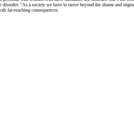
e disorder. "As a society we have to move beyond the shame and stigma 
 with far-reaching consequences.