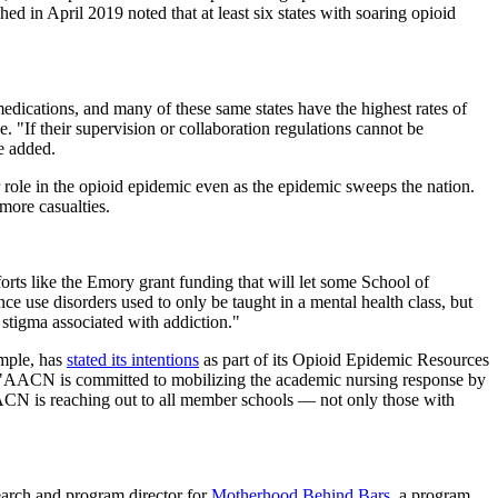
ed in April 2019 noted that at least six states with soaring opioid
 medications, and many of these same states have the highest rates of
 "If their supervision or collaboration regulations cannot be
e added.
r role in the opioid epidemic even as the epidemic sweeps the nation.
more casualties.
fforts like the Emory grant funding that will let some School of
e use disorders used to only be taught in a mental health class, but
stigma associated with addiction."
ample, has
stated its intentions
as part of its Opioid Epidemic Resources
d. "AACN is committed to mobilizing the academic nursing response by
AACN is reaching out to all member schools — not only those with
search and program director for
Motherhood Behind Bars
, a program