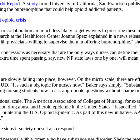
ld Report
. A
study
from University of California, San Francisco publish
bing the buprenorphine that could help opioid-addicted patients.
opioid crisis
 or collaboration are much less likely to get waivers to prescribe these
rch at the Healthforce Center Joanne Spetz explained in a news release.
ith physicians willing to supervise them in offering buprenorphine," sh
 concessions as necessary that are the only ways nurses can define thei
 extra time spent passing, say, new NP state laws one by one, will mean 
c are slowly falling into place, however. On the micro-scale, there are e
UD. "It's such a big topic for nurses now," Baker says simply. "Substanc
ing nursing students how to ask appropriate questions without shame or 
ational scale. The American Association of Colleges of Nursing, for ex
ion drug abuse and heroin epidemic in the United States," it specifie
Countering the U.S. Opioid Epidemic. As part of this new initiative, 
."
 steps if society doesn't also respond.
e and personal with women who have substance use disorder. She's the re