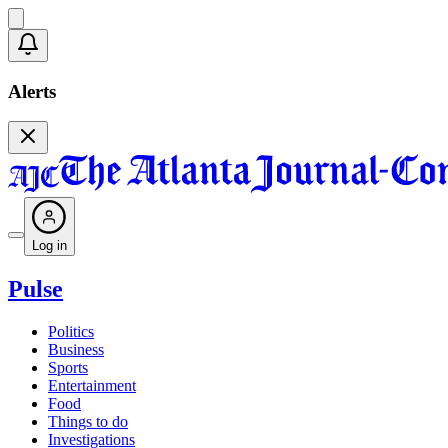
Alerts
Log in
Pulse
Politics
Business
Sports
Entertainment
Food
Things to do
Investigations