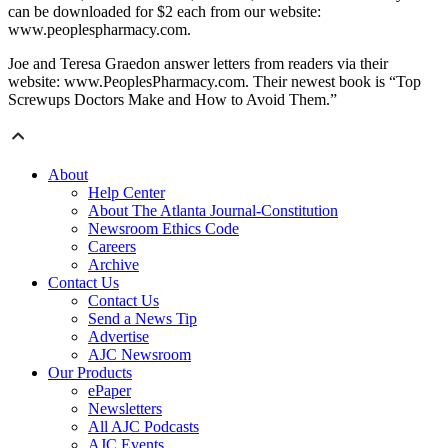
can be downloaded for $2 each from our website:
www.peoplespharmacy.com.
Joe and Teresa Graedon answer letters from readers via their
website: www.PeoplesPharmacy.com. Their newest book is “Top
Screwups Doctors Make and How to Avoid Them.”
About
Help Center
About The Atlanta Journal-Constitution
Newsroom Ethics Code
Careers
Archive
Contact Us
Contact Us
Send a News Tip
Advertise
AJC Newsroom
Our Products
ePaper
Newsletters
All AJC Podcasts
AJC Events