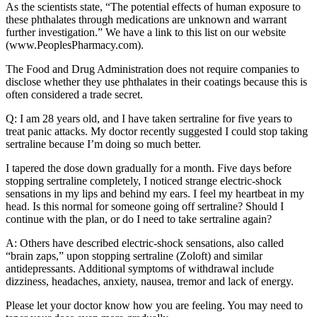
As the scientists state, “The potential effects of human exposure to
these phthalates through medications are unknown and warrant
further investigation.” We have a link to this list on our website
(www.PeoplesPharmacy.com).
The Food and Drug Administration does not require companies to
disclose whether they use phthalates in their coatings because this is
often considered a trade secret.
Q: I am 28 years old, and I have taken sertraline for five years to
treat panic attacks. My doctor recently suggested I could stop taking
sertraline because I’m doing so much better.
I tapered the dose down gradually for a month. Five days before
stopping sertraline completely, I noticed strange electric-shock
sensations in my lips and behind my ears. I feel my heartbeat in my
head. Is this normal for someone going off sertraline? Should I
continue with the plan, or do I need to take sertraline again?
A: Others have described electric-shock sensations, also called
“brain zaps,” upon stopping sertraline (Zoloft) and similar
antidepressants. Additional symptoms of withdrawal include
dizziness, headaches, anxiety, nausea, tremor and lack of energy.
Please let your doctor know how you are feeling. You may need to