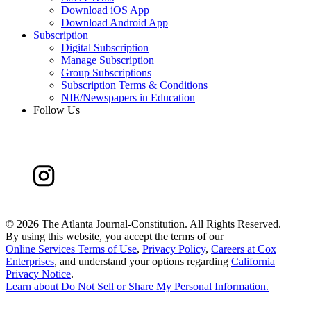
Download iOS App
Download Android App
Subscription
Digital Subscription
Manage Subscription
Group Subscriptions
Subscription Terms & Conditions
NIE/Newspapers in Education
Follow Us
©
2026 The Atlanta Journal-Constitution. All Rights Reserved.
By using this website, you accept the terms of our
Online Services Terms of Use
,
Privacy Policy
,
Careers at Cox
Enterprises
, and understand your options regarding
California
Privacy Notice
.
Learn about
Do Not Sell or Share My Personal Information
.