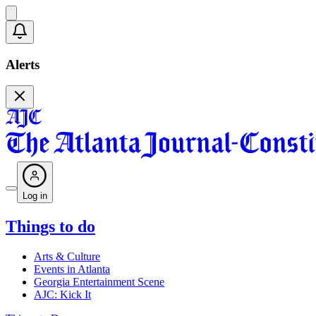
Alerts
Log in
Things to do
Arts & Culture
Events in Atlanta
Georgia Entertainment Scene
AJC: Kick It