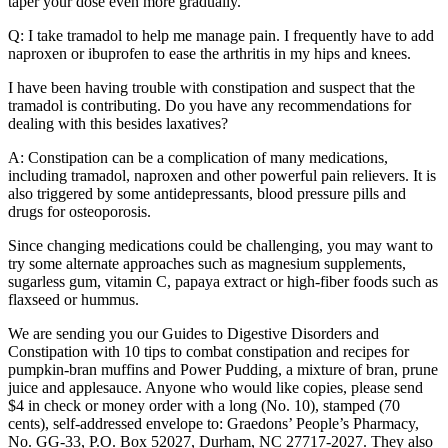
taper your dose even more gradually.
Q: I take tramadol to help me manage pain. I frequently have to add
naproxen or ibuprofen to ease the arthritis in my hips and knees.
I have been having trouble with constipation and suspect that the
tramadol is contributing. Do you have any recommendations for
dealing with this besides laxatives?
A: Constipation can be a complication of many medications,
including tramadol, naproxen and other powerful pain relievers. It is
also triggered by some antidepressants, blood pressure pills and
drugs for osteoporosis.
Since changing medications could be challenging, you may want to
try some alternate approaches such as magnesium supplements,
sugarless gum, vitamin C, papaya extract or high-fiber foods such as
flaxseed or hummus.
We are sending you our Guides to Digestive Disorders and
Constipation with 10 tips to combat constipation and recipes for
pumpkin-bran muffins and Power Pudding, a mixture of bran, prune
juice and applesauce. Anyone who would like copies, please send
$4 in check or money order with a long (No. 10), stamped (70
cents), self-addressed envelope to: Graedons’ People’s Pharmacy,
No. GG-33, P.O. Box 52027, Durham, NC 27717-2027. They also