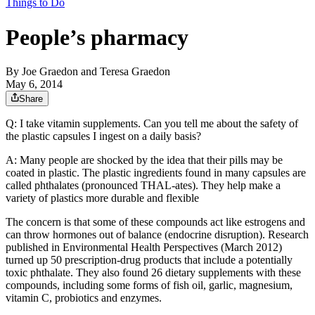
Things to Do
People’s pharmacy
By
Joe Graedon and Teresa Graedon
May 6, 2014
Share
Q: I take vitamin supplements. Can you tell me about the safety of
the plastic capsules I ingest on a daily basis?
A: Many people are shocked by the idea that their pills may be
coated in plastic. The plastic ingredients found in many capsules are
called phthalates (pronounced THAL-ates). They help make a
variety of plastics more durable and flexible
The concern is that some of these compounds act like estrogens and
can throw hormones out of balance (endocrine disruption). Research
published in Environmental Health Perspectives (March 2012)
turned up 50 prescription-drug products that include a potentially
toxic phthalate. They also found 26 dietary supplements with these
compounds, including some forms of fish oil, garlic, magnesium,
vitamin C, probiotics and enzymes.