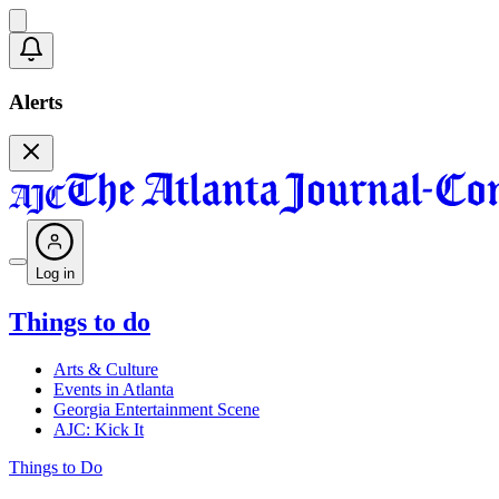
Alerts
Log in
Things to do
Arts & Culture
Events in Atlanta
Georgia Entertainment Scene
AJC: Kick It
Things to Do