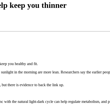
elp keep you thinner
keep you healthy and fit.
sunlight in the morning are more lean. Researchers say the earlier peop
 but there is evidence to back the link up.
ync with the natural light-dark cycle can help regulate metabolism, an