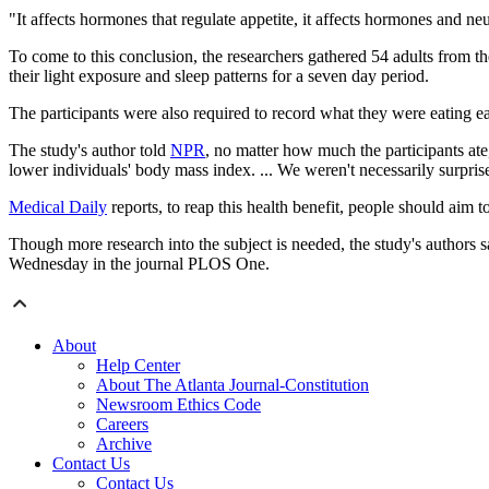
"It affects hormones that regulate appetite, it affects hormones and ne
To come to this conclusion, the researchers gathered 54 adults from t
their light exposure and sleep patterns for a seven day period.
The participants were also required to record what they were eating ea
The study's author told
NPR
, no matter how much the participants ate
lower individuals' body mass index. ... We weren't necessarily surpris
Medical Daily
reports, to reap this health benefit, people should aim
Though more research into the subject is needed, the study's authors 
Wednesday in the journal PLOS One.
About
Help Center
About The Atlanta Journal-Constitution
Newsroom Ethics Code
Careers
Archive
Contact Us
Contact Us