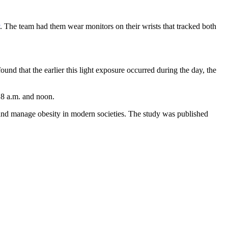
. The team had them wear monitors on their wrists that tracked both
und that the earlier this light exposure occurred during the day, the
f 8 a.m. and noon.
t and manage obesity in modern societies. The study was published