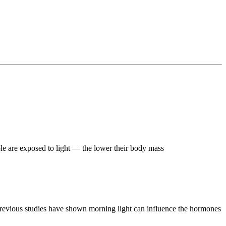
le are exposed to light — the lower their body mass
d previous studies have shown morning light can influence the hormones