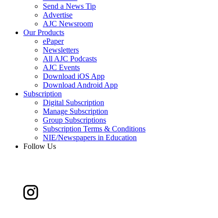
Send a News Tip
Advertise
AJC Newsroom
Our Products
ePaper
Newsletters
All AJC Podcasts
AJC Events
Download iOS App
Download Android App
Subscription
Digital Subscription
Manage Subscription
Group Subscriptions
Subscription Terms & Conditions
NIE/Newspapers in Education
Follow Us