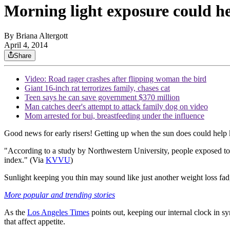
Morning light exposure could h
By
Briana Altergott
April 4, 2014
Share
Video: Road rager crashes after flipping woman the bird
Giant 16-inch rat terrorizes family, chases cat
Teen says he can save government $370 million
Man catches deer's attempt to attack family dog on video
Mom arrested for bui, breastfeeding under the influence
Good news for early risers! Getting up when the sun does could help 
"According to a study by Northwestern University, people exposed to 
index." (Via
KVVU
)
Sunlight keeping you thin may sound like just another weight loss fad,
More popular and trending stories
As the
Los Angeles Times
points out, keeping our internal clock in s
that affect appetite.