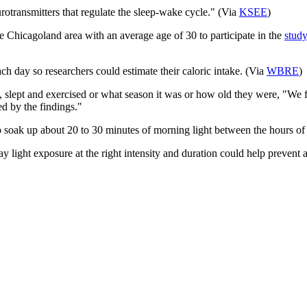
urotransmitters that regulate the sleep-wake cycle." ​(Via
KSEE
)
he Chicagoland area with an average age of 30 to participate in the
study
ch day so researchers could estimate their caloric intake. (Via
WBRE
)
, slept and exercised or what season it was or how old they were, "We fo
ed by the findings."
 to soak up about 20 to 30 minutes of morning light between the hours o
say light exposure at the right intensity and duration could help preven